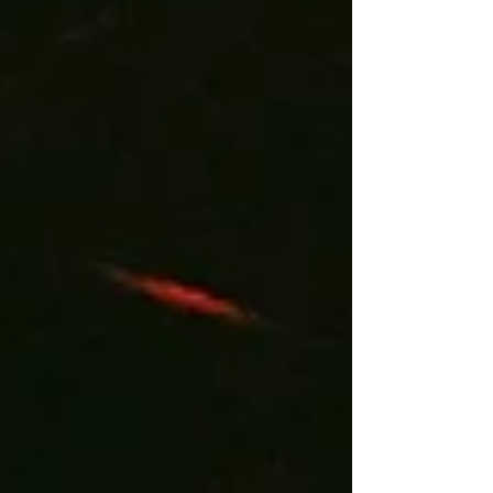
empowering. I had the pleasure to interview
Clarissa and I’m thrilled to share her story with you
all. Q. What inspired you to begin your music
journey? Wha