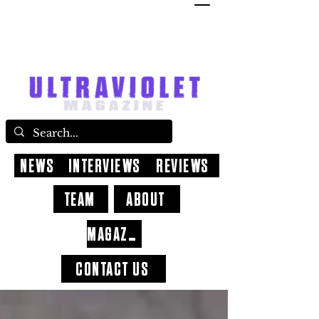
NEWS
INTERVIEWS
REVIEWS
TEAM
ABOUT
MAGAZINE
CONTACT US