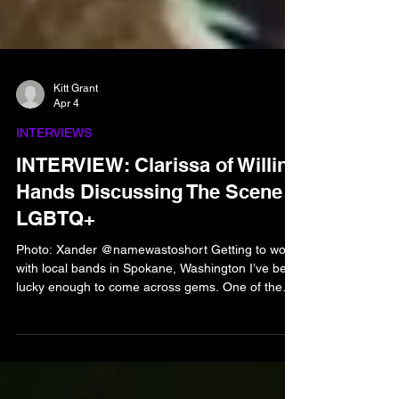
Kitt Grant
Apr 4
INTERVIEWS
INTERVIEW: Clarissa of Willing
Hands Discussing The Scene
LGBTQ+
Photo: Xander @namewastoshort Getting to work
with local bands in Spokane, Washington I’ve been
lucky enough to come across gems. One of the
bands that I’ve gotten the pleasure to work with
more than once is Willing Hands, open about their
placement within the LGBTQ+ community along
with having a front woman is absolutely