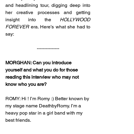
and headlining tour, digging deep into 
her creative processes and getting 
insight into the 
HOLLYWOOD 
FOREVER
 era. Here’s what she had to 
say: 
---------------
MORGHAN: Can you introduce 
yourself and what you do for those 
reading this interview who may not 
know who you are?
ROMY: Hi ! I’m Romy :) Better known by 
my stage name DeathbyRomy. I’m a 
heavy pop star in a girl band with my 
best friends. 