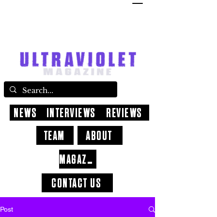
NEWS
INTERVIEWS
REVIEWS
TEAM
ABOUT
MAGAZINE
CONTACT US
Post