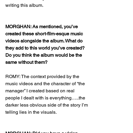
writing this album. 
MORGHAN: As mentioned, you’ve 
created these short-film-esque music 
videos alongside the album. What do 
they add to this world you’ve created? 
Do you think the album would be the 
same without them?
ROMY: The context provided by the 
music videos and the character of “the 
manager” I created based on real 
people I dealt with is everything…..the 
darker less obvious side of the story I’m 
telling lies in the visuals. 