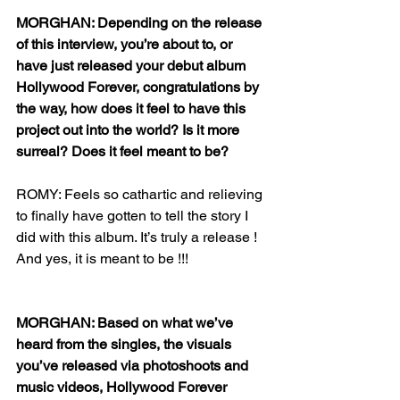
MORGHAN: Depending on the release 
of this interview, you’re about to, or 
have just released your debut album 
Hollywood Forever, congratulations by 
the way, how does it feel to have this 
project out into the world? Is it more 
surreal? Does it feel meant to be?
ROMY: Feels so cathartic and relieving 
to finally have gotten to tell the story I 
did with this album. It’s truly a release ! 
And yes, it is meant to be !!!
MORGHAN: Based on what we’ve 
heard from the singles, the visuals 
you’ve released via photoshoots and 
music videos, Hollywood Forever 