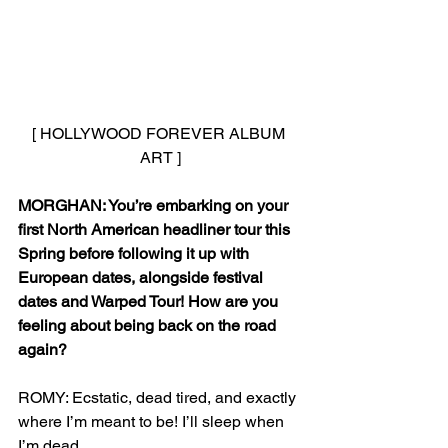
[ HOLLYWOOD FOREVER ALBUM 
ART ]
MORGHAN: You’re embarking on your 
first North American headliner tour this 
Spring before following it up with 
European dates, alongside festival 
dates and Warped Tour! How are you 
feeling about being back on the road 
again?
ROMY: Ecstatic, dead tired, and exactly 
where I’m meant to be! I’ll sleep when 
I’m dead.