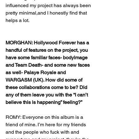
influenced my project has always been 
pretty minimal,and I honestly find that 
helps a lot. 
MORGHAN: Hollywood Forever has a 
handful of features on the project, you 
have some familiar faces- bodyimage 
and Team Death- and some new faces 
as well- Palaye Royale and 
WARGASM (UK). How did some of 
these collaborations come to be? Did 
any of them leave you with the “I can’t 
believe this is happening” feeling?”
ROMY: Everyone on this album is a 
friend of mine. I’m here for my friends 
and the people who fuck with and 