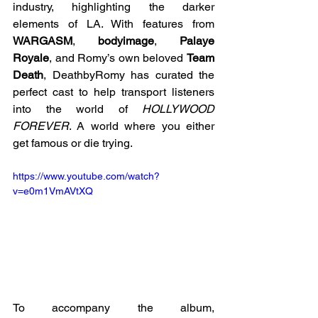
industry, highlighting the darker 
elements of LA. With features from 
WARGASM
, 
bodyimage
, 
Palaye 
Royale
, and Romy’s own beloved 
Team 
Death
, DeathbyRomy has curated the 
perfect cast to help transport listeners 
into the world of 
HOLLYWOOD 
FOREVER
. A world where you either 
get famous or die trying.
https://www.youtube.com/watch?
v=e0m1VmAVtXQ
To accompany the album, 