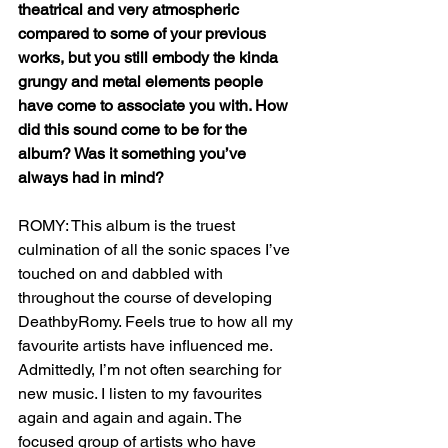
theatrical and very atmospheric 
compared to some of your previous 
works, but you still embody the kinda 
grungy and metal elements people 
have come to associate you with. How 
did this sound come to be for the 
album? Was it something you’ve 
always had in mind?
ROMY: This album is the truest 
culmination of all the sonic spaces I’ve 
touched on and dabbled with 
throughout the course of developing 
DeathbyRomy. Feels true to how all my 
favourite artists have influenced me. 
Admittedly, I’m not often searching for 
new music. I listen to my favourites 
again and again and again. The 
focused group of artists who have 