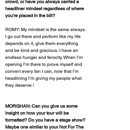
crowd, or have you always carried a 
headliner mindset regardless of where 
you’re placed in the bill?
ROMY: My mindset is the same always. 
I go out there and perform like my life 
depends on it, give them everything 
and be kind and gracious. I have an 
endless hunger and ferocity. When I’m 
opening I’m there to prove myself and 
convert every fan I can, now that I’m 
headlining I’m giving my people what 
they deserve !
MORGHAN: Can you give us some 
insight on how your tour will be 
formatted? Do you have a stage show? 
Maybe one similar to your Not For The 