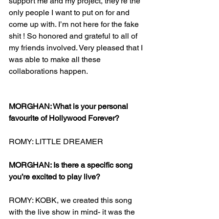
support me and my project, they’re the 
only people I want to put on for and 
come up with. I’m not here for the fake 
shit ! So honored and grateful to all of 
my friends involved. Very pleased that I 
was able to make all these 
collaborations happen. 
MORGHAN: What is your personal 
favourite of Hollywood Forever?
ROMY: LITTLE DREAMER 
MORGHAN: Is there a specific song 
you’re excited to play live?
ROMY: KOBK, we created this song 
with the live show in mind- it was the 