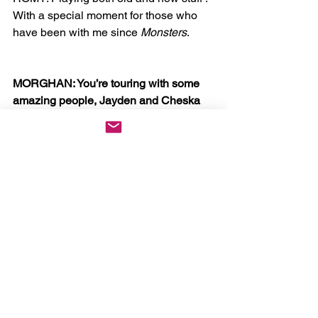
With a special moment for those who 
have been with me since 
Monsters
. 
MORGHAN: You’re touring with some 
amazing people, Jayden and Cheska 
of course, but also bodyimage, heffy, 
PRETTYUGLY, and recently 
announced von for NYC. Were you the 
one to curate the openers? If so, how 
do their musical ‘vibes’ align with your 
ideas for the tour?
ROMY: Yes, I was. All friends again, all 
artists I truly support and believe in. 
Bodyimage and I worked on three of 
the songs on my album together. We’ve 
been close collaborators and dear 