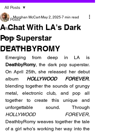
All Posts
Morghan McCart
May 2, 2025
7 min read
All Posts
A Chat With LA's Dark
Reviews
Pop Superstar
News
DEATHBYROMY
Interviews
Emerging from deep in LA is 
DeathbyRomy
, the dark pop superstar. 
On April 25th, she released her debut 
album 
HOLLYWOOD FOREVER
, 
blending together the sounds of grungy 
metal, electronic club, and pop all 
together to create this unique and 
unforgettable sound. Through 
HOLLYWOOD FOREVER,
DeathbyRomy weaves together the tale 
of a girl who’s working her way into the 