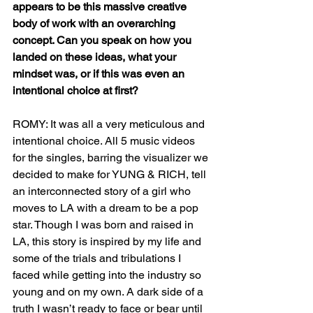
appears to be this massive creative 
body of work with an overarching 
concept. Can you speak on how you 
landed on these ideas, what your 
mindset was, or if this was even an 
intentional choice at first? 
ROMY: It was all a very meticulous and 
intentional choice. All 5 music videos 
for the singles, barring the visualizer we 
decided to make for YUNG & RICH, tell 
an interconnected story of a girl who 
moves to LA with a dream to be a pop 
star. Though I was born and raised in 
LA, this story is inspired by my life and 
some of the trials and tribulations I 
faced while getting into the industry so 
young and on my own. A dark side of a 
truth I wasn’t ready to face or bear until 