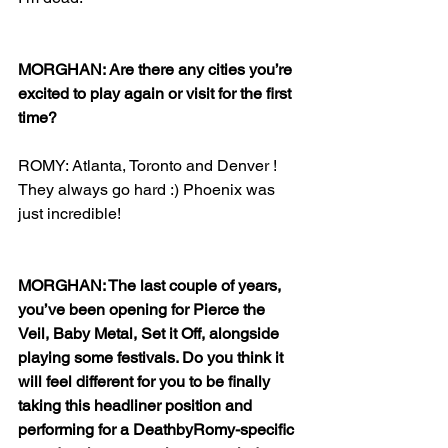
MORGHAN: Are there any cities you’re 
excited to play again or visit for the first 
time?
ROMY: Atlanta, Toronto and Denver ! 
They always go hard :) Phoenix was 
just incredible! 
MORGHAN: The last couple of years, 
you’ve been opening for Pierce the 
Veil, Baby Metal, Set it Off, alongside 
playing some festivals. Do you think it 
will feel different for you to be finally 
taking this headliner position and 
performing for a DeathbyRomy-specific 