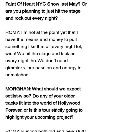
Faint Of Heart NYC Show last May? Or 
are you planning to just hit the stage 
and rock out every night?
ROMY: I’m not at the point yet that I 
have the means and money to pull 
something like that off every night lol, I 
wish! We hit the stage and kick as 
every night tho. We don’t need 
gimmicks, our passion and energy is 
unmatched. 
MORGHAN: What should we expect 
setlist-wise? Do any of your older 
tracks fit into the world of Hollywood 
Forever, or is this tour strictly going to 
highlight your upcoming project?
ROMY: Playing both old and new stuff ! 