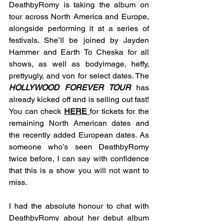
DeathbyRomy is taking the album on 
tour across North America and Europe, 
alongside performing it at a series of 
festivals. She’ll be joined by Jayden 
Hammer and Earth To Cheska for all 
shows, as well as bodyimage, heffy, 
prettyugly, and von for select dates. The 
HOLLYWOOD FOREVER TOUR
 has 
already kicked off and is selling out fast! 
You can check 
HERE
for tickets for the 
remaining North American dates and 
the recently added European dates. As 
someone who’s seen DeathbyRomy 
twice before, I can say with confidence 
that this is a show you will not want to 
miss.
I had the absolute honour to chat with 
DeathbyRomy about her debut album 