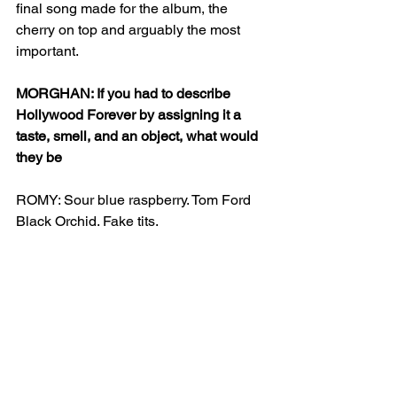
final song made for the album, the 
cherry on top and arguably the most 
important. 
MORGHAN: If you had to describe 
Hollywood Forever by assigning it a 
taste, smell, and an object, what would 
they be
ROMY: Sour blue raspberry. Tom Ford 
Black Orchid. Fake tits. 