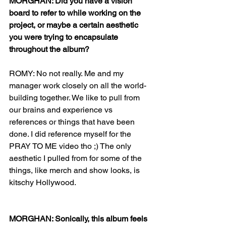
MORGHAN: Did you have a vision 
board to refer to while working on the 
project, or maybe a certain aesthetic 
you were trying to encapsulate 
throughout the album?
ROMY: No not really. Me and my 
manager work closely on all the world-
building together. We like to pull from 
our brains and experience vs 
references or things that have been 
done. I did reference myself for the 
PRAY TO ME video tho ;) The only 
aesthetic I pulled from for some of the 
things, like merch and show looks, is 
kitschy Hollywood. 
MORGHAN: Sonically, this album feels 