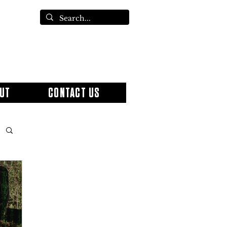
UT
CONTACT US