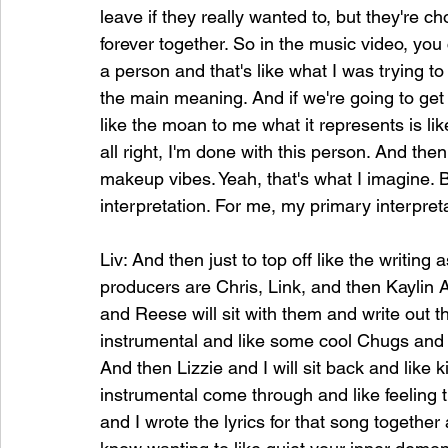
leave if they really wanted to, but they're ch
forever together. So in the music video, you 
a person and that's like what I was trying to 
the main meaning. And if we're going to get 
like the moan to me what it represents is lik
all right, I'm done with this person. And then 
makeup vibes. Yeah, that's what I imagine. 
interpretation. For me, my primary interpret
Liv: And then just to top off like the writing
producers are Chris, Link, and then Kaylin 
and Reese will sit with them and write out 
instrumental and like some cool Chugs and li
And then Lizzie and I will sit back and like ki
instrumental come through and like feeling t
and I wrote the lyrics for that song together 