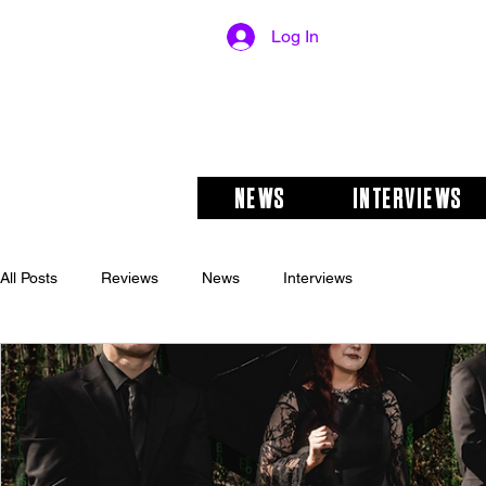
Log In
NEWS
INTERVIEWS
All Posts
Reviews
News
Interviews