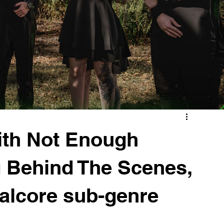
ith Not Enough
 Behind The Scenes,
talcore sub-genre