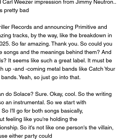
 good Carl Weezer impression from Jimmy Neutron.. 
t's pretty bad
riller Records and announcing Primitive and
zing tracks, by the way, like the breakdown in 
2025. So far amazing. Thank you. So could you 
ese songs and the meanings behind them? And 
 It seems like such a great label. It must be 
th up -and -coming metal bands like Catch Your 
bands. Yeah, so just go into that.
can do Solace? Sure. Okay, cool. So the writing
 so an instrumental. So we start with
So I'll go for both songs basically,
ut feeling like you're holding the
nship. So it's not like one person's the villain, 
ause either party could