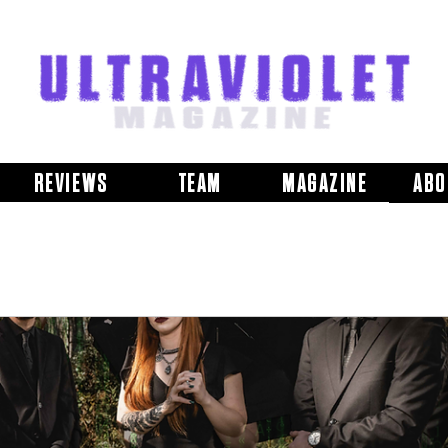
REVIEWS
TEAM
MAGAZINE
ABO