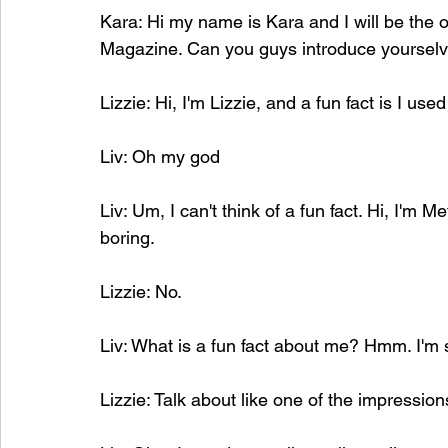
Kara: Hi my name is Kara and I will be the o
Magazine. Can you guys introduce yourselv
Lizzie: Hi, I'm Lizzie, and a fun fact is I use
Liv: Oh my god
Liv: Um, I can't think of a fun fact. Hi, I'm Me
boring. 
Lizzie: No.
Liv: What is a fun fact about me? Hmm. I'm
Lizzie:
 Talk about like one of the impression