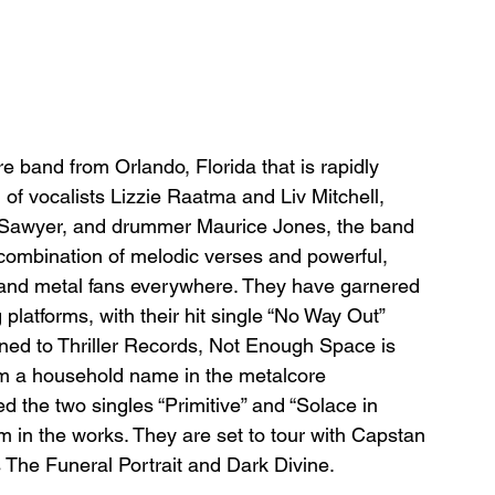
band from Orlando, Florida that is rapidly 
of vocalists Lizzie Raatma and Liv Mitchell, 
b Sawyer, and drummer Maurice Jones, the band 
r combination of melodic verses and powerful, 
k and metal fans everywhere. They have garnered 
platforms, with their hit single “No Way Out” 
gned to Thriller Records, Not Enough Space is 
em a household name in the metalcore 
d the two singles “Primitive” and “Solace in 
bum in the works. They are set to tour with Capstan 
as The Funeral Portrait and Dark Divine.