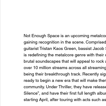
Not Enough Space is an upcoming metalcore 
gaining recognition in the scene. Comprised 
guitarist Tristan Kaos Green, bassist Jaco
is redefining the metalcore genre with thei
brutal soundscapes that will appeal to roc
over 10 million streams across all streaming 
being their breakthrough track. Recently si
ready to begin a new era that will make th
community. Under Thriller, they have release
Silence”, and have their first full length al
starting April, after touring with acts such 