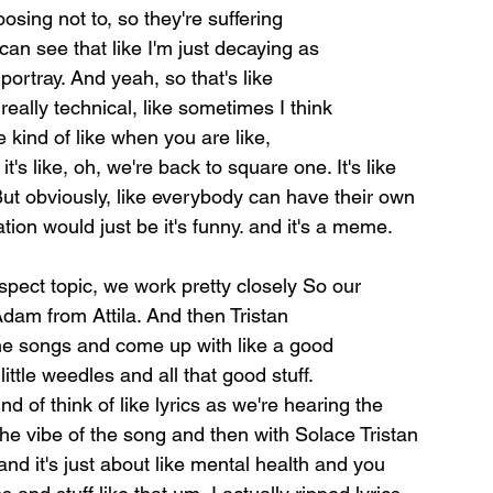
oosing not to, so they're suffering
can see that like I'm just decaying as
portray. And yeah, so that's like
really technical, like sometimes I think
e kind of like when you are like,
it's like, oh, we're back to square one. It's like 
But obviously, like everybody can have their own 
ation would 
just be it's funny. and it's a meme. 
 aspect topic, we work pretty closely 
So our 
Adam from Attila. And then Tristan
the songs and come up with like a good
ttle weedles and all that good stuff.
nd of think of like lyrics as we're hearing the 
he vibe of the song and then with Solace Tristan 
and it's just about like mental health and you 