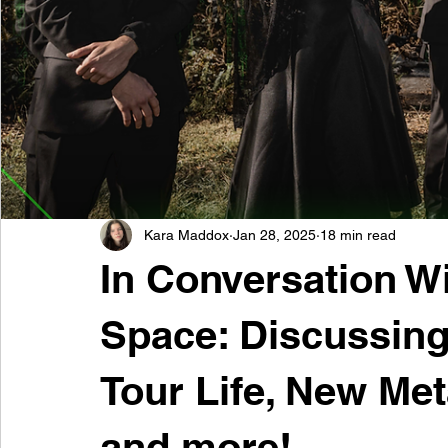
Kara Maddox
Jan 28, 2025
18 min read
In Conversation W
Space: Discussing
Tour Life, New Me
and more!