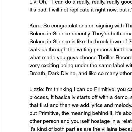
Liv: Oh, - I can do a really, really, really
It's bad. I will not replicate it right now, but i
Kara: So congratulations on signing with Th
Solace in Silence recently. They're both ama
Solace in Silence is like the breakdown of 
walk us through the writing process for th
what made you guys choose Thriller Records?
very exciting being under the same label wi
Breath, Dark Divine, and like so many other 
Lizzie: I'm thinking I can do Primitive, you 
process, it basically starts off with a demo,
that first and then we add lyrics and melody. 
but Primitive, the meaning behind it, it's abo
other person and yourself hostage in a relatio
it's kind of both parties are the villains bec