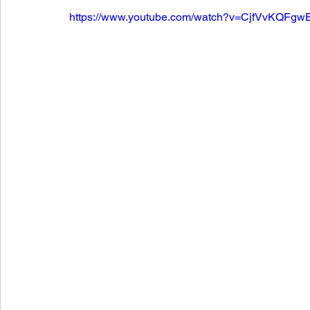
https://www.youtube.com/watch?v=CjfVvKQFgw