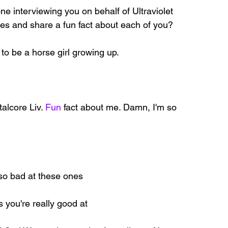
ne interviewing you on behalf of Ultraviolet 
es and share a fun fact about each of you?
d to be a horse girl growing up.
talcore Liv.
 Fun
 fact about me. Damn, I'm so 
 so bad at these ones
s you're really good at