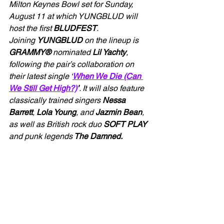
Milton Keynes Bowl set for Sunday, 
August 11 at which YUNGBLUD will 
host the first 
BLUDFEST
.
Joining 
YUNGBLUD
 on the lineup is 
GRAMMY® 
nominated 
Lil Yachty
, 
following the pair’s collaboration on 
their latest single ‘
When We Die (Can 
We Still Get High?)
’
. It will also feature 
classically trained singers 
Nessa 
Barrett
, 
Lola Young
, and 
Jazmin Bean
, 
as well as British rock duo 
SOFT PLAY
and punk legends
 The Damned.