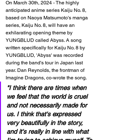
On March 30th, 2024 - The highly 
anticipated anime series Kaiju No. 8, 
based on Naoya Matsumoto's manga 
series, Kaiju No. 8, will have an 
exhilarating opening theme by 
YUNGBLUD called Abyss. A song 
written specifically for Kaiju No. 8 by 
YUNGBLUD, 'Abyss' was recorded 
during the band's tour in Japan last 
year. Dan Reynolds, the frontman of 
Imagine Dragons, co-wrote the song.
"I think there are times when 
we feel that the world is cruel 
and not necessarily made for 
us. I think that's expressed 
very beautifully in the story, 
and it's really in line with what 