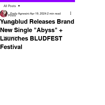
All Posts
Emily Agnesini
Apr 19, 2024
2 min read
All Posts
Yungblud Releases Brand
Reviews
New Single "Abyss" +
News
Launches BLUDFEST
Interviews
Festival