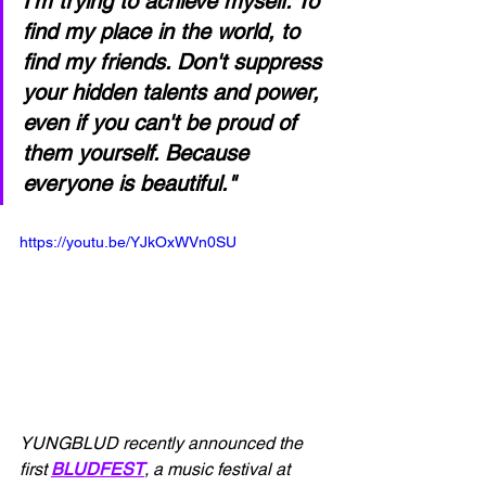
I'm trying to achieve myself. To 
find my place in the world, to 
find my friends. Don't suppress 
your hidden talents and power, 
even if you can't be proud of 
them yourself. Because 
everyone is beautiful."
https://youtu.be/YJkOxWVn0SU
YUNGBLUD recently announced the 
first 
BLUDFEST
, a music festival at 