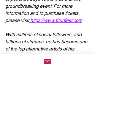
groundbreaking event. For more 
information and to purchase tickets, 
please visit
https://www.bludfest.com
With millions of social followers, and 
billions of streams, he has become one 
of the top alternative artists of his 
generation since the beginning of his 
meteoric rise. 
YUNGBLUD
 looks to 
have a bright and exciting future ahead 
in 2024 with more music in the works.
News
See All
Recent Posts