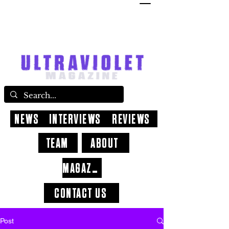
NEWS
INTERVIEWS
REVIEWS
TEAM
ABOUT
MAGAZINE
CONTACT US
Post