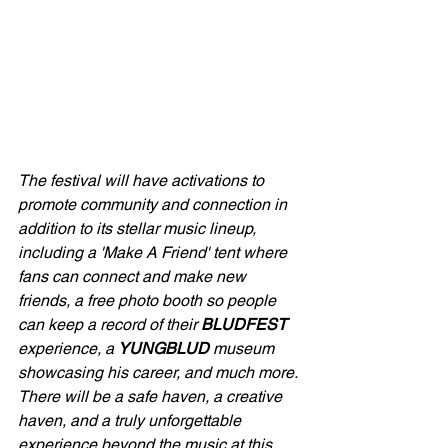
The festival will have activations to 
promote community and connection in 
addition to its stellar music lineup, 
including a 'Make A Friend' tent where 
fans can connect and make new 
friends, a free photo booth so people 
can keep a record of their 
BLUDFEST
experience, a 
YUNGBLUD
 museum 
showcasing his career, and much more. 
There will be a safe haven, a creative 
haven, and a truly unforgettable 
experience beyond the music at this 