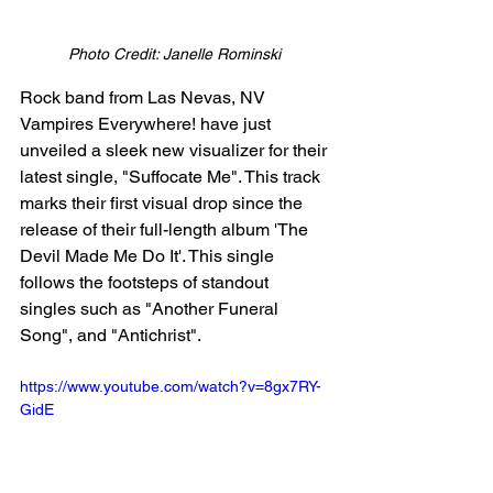
Photo Credit: Janelle Rominski 
Rock band from Las Nevas, NV 
Vampires Everywhere! have just 
unveiled a sleek new visualizer for their 
latest single, "Suffocate Me". This track 
marks their first visual drop since the 
release of their full-length album 'The 
Devil Made Me Do It'. This single 
follows the footsteps of standout 
singles such as "Another Funeral 
Song", and "Antichrist". 
https://www.youtube.com/watch?v=8gx7RY-
GidE