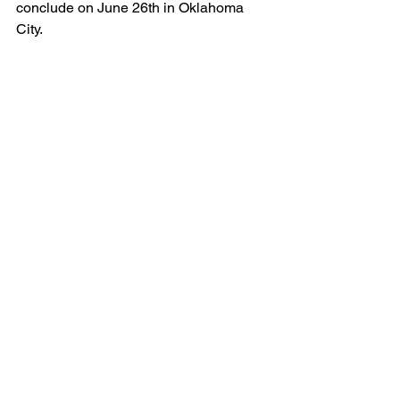
conclude on June 26th in Oklahoma 
City. 