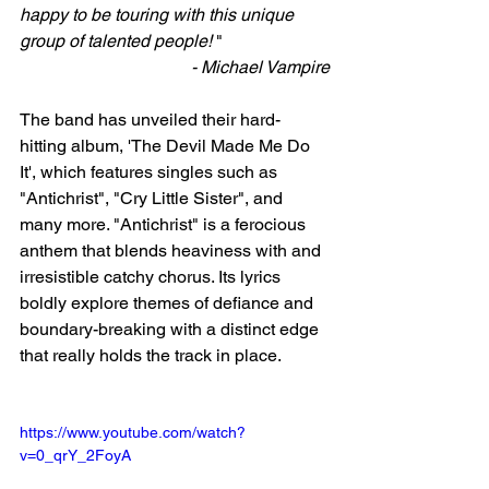
happy to be touring with this unique 
group of talented people! 
" 
- Michael Vampire
The band has unveiled their hard-
hitting album, 'The Devil Made Me Do 
It', which features singles such as 
"Antichrist", "Cry Little Sister", and 
many more. "Antichrist" is a ferocious 
anthem that blends heaviness with and 
irresistible catchy chorus. Its lyrics 
boldly explore themes of defiance and 
boundary-breaking with a distinct edge 
that really holds the track in place. 
https://www.youtube.com/watch?
v=0_qrY_2FoyA