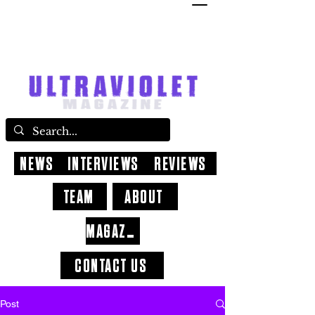
NEWS
INTERVIEWS
REVIEWS
TEAM
ABOUT
MAGAZINE
CONTACT US
Post