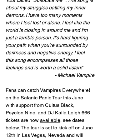
Tour called "Suffocate Me" . The song is 
about my struggles battling my inner 
demons. I have too many moments 
where I feel lost or alone. I feel like the 
world is closing in around me and I'm 
just a terrible person. It's hard figuring 
your path when you're surrounded by 
darkness and negative energy. I feel 
this song encompasses all those 
feelings and is worth a solid listen!
" 
- Michael Vampire
Fans can catch Vampires Everywhere! 
on the Satanic Panic Tour this June 
with support from Cultus Black, 
Psyclon Nine, and DJ Kaila Leigh 666 
tickets are now 
available
, see dates 
below. The tour is set to kick off on June 
12th in Las Vegas, Nevada and will 