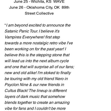
June 25 - Wichita, KS  WAVE 
June 26 - Oklahoma City, OK  89th 
Street Collective 
"
I am beyond excited to announce the 
Satanic Panic Tour. I believe it's 
Vampires Everywhere! first step 
towards a more nostalgic retro vibe I've 
been working on for the past year! I 
believe this is the stepping stone that 
will lead us into the next album cycle 
and one that will surprise all of our fans; 
new and old alike! I'm stoked to finally 
be touring with my old friend Nero in 
Psyclon Nine & our new friends in 
Cultus Black! The lineup is different 
layers of dark music that somehow 
blends together to create an amazing 
vibe for fans and I couldn't be more 