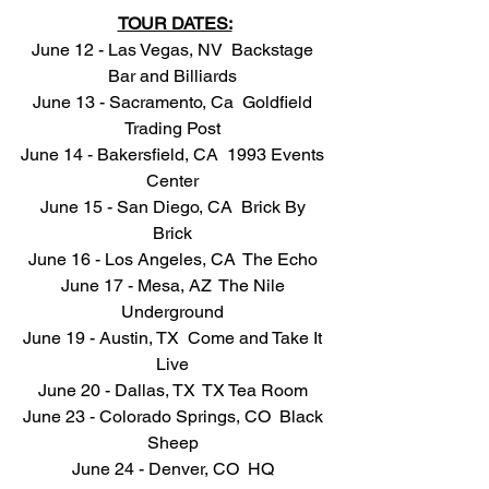
TOUR DATES:
June 12 - Las Vegas, NV  Backstage 
Bar and Billiards 
June 13 - Sacramento, Ca  Goldfield 
Trading Post 
June 14 - Bakersfield, CA  1993 Events 
Center 
June 15 - San Diego, CA  Brick By 
Brick 
June 16 - Los Angeles, CA  The Echo 
June 17 - Mesa, AZ  The Nile 
Underground 
June 19 - Austin, TX  Come and Take It 
Live 
June 20 - Dallas, TX  TX Tea Room 
June 23 - Colorado Springs, CO  Black 
Sheep 
June 24 - Denver, CO  HQ 