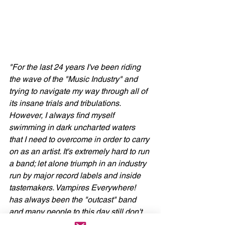
"For the last 24 years I've been riding 
the wave of the "Music Industry" and 
trying to navigate my way through all of 
its insane trials and tribulations. 
However, I always find myself 
swimming in dark uncharted waters 
that I need to overcome in order to carry 
on as an artist. It's extremely hard to run 
a band; let alone triumph in an industry 
run by major record labels and inside 
tastemakers. Vampires Everywhere! 
has always been the "outcast" band 
and many people to this day still don't 
understand exactly what we are or 