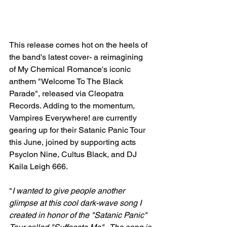
This release comes hot on the heels of 
the band's latest cover- a reimagining 
of My Chemical Romance's iconic 
anthem "Welcome To The Black 
Parade", released via Cleopatra 
Records. Adding to the momentum, 
Vampires Everywhere! are currently 
gearing up for their Satanic Panic Tour 
this June, joined by supporting acts 
Psyclon Nine, Cultus Black, and DJ 
Kaila Leigh 666. 
"
I wanted to give people another 
glimpse at this cool dark-wave song I 
created in honor of the "Satanic Panic" 