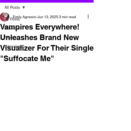
All Posts
Emily Agnesini
Jun 13, 2025
3 min read
All Posts
Vampires Everywhere!
Reviews
Unleashes Brand New
News
Visualizer For Their Single
Interviews
"Suffocate Me"