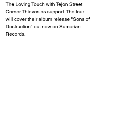
The Loving Touch with Tejon Street 
Corner Thieves as support. The tour 
will cover their album release "Sons of 
Destruction" out now on Sumerian 
Records. 