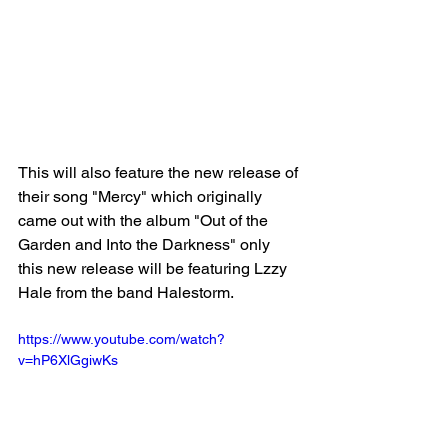
This will also feature the new release of 
their song "Mercy" which originally 
came out with the album "Out of the 
Garden and Into the Darkness" only 
this new release will be featuring Lzzy 
Hale from the band Halestorm.
https://www.youtube.com/watch?
v=hP6XlGgiwKs