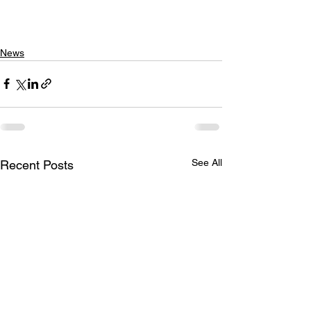
News
See All
Recent Posts