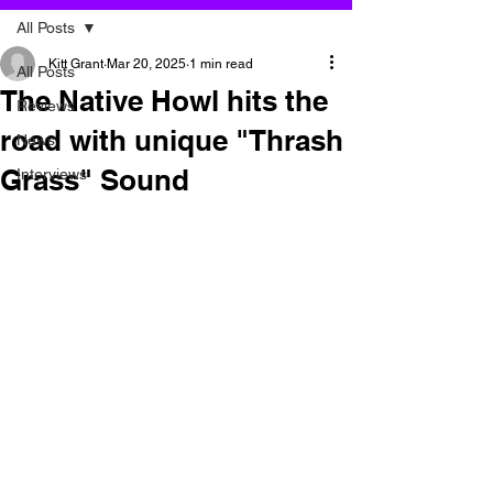
All Posts
Kitt Grant
Mar 20, 2025
1 min read
All Posts
The Native Howl hits the
Reviews
road with unique "Thrash
News
Grass" Sound
Interviews