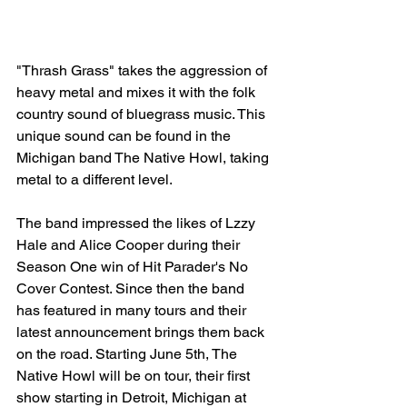
"Thrash Grass" takes the aggression of 
heavy metal and mixes it with the folk 
country sound of bluegrass music. This 
unique sound can be found in the 
Michigan band The Native Howl, taking 
metal to a different level. 
The band impressed the likes of Lzzy 
Hale and Alice Cooper during their 
Season One win of Hit Parader's No 
Cover Contest. Since then the band 
has featured in many tours and their 
latest announcement brings them back 
on the road. Starting June 5th, The 
Native Howl will be on tour, their first 
show starting in Detroit, Michigan at 