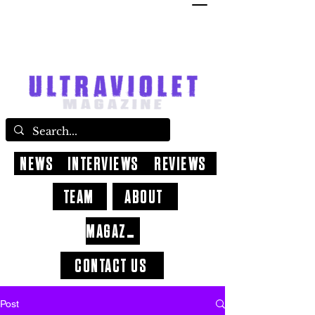
NEWS
INTERVIEWS
REVIEWS
TEAM
ABOUT
MAGAZINE
CONTACT US
Post