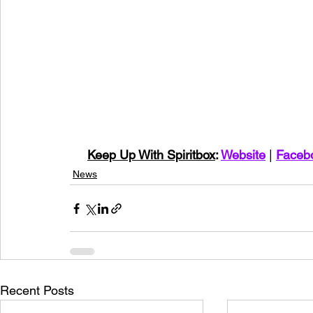
Keep Up With Spiritbox
: 
Website
 | 
Faceb
News
Recent Posts