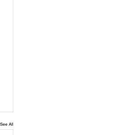
See All