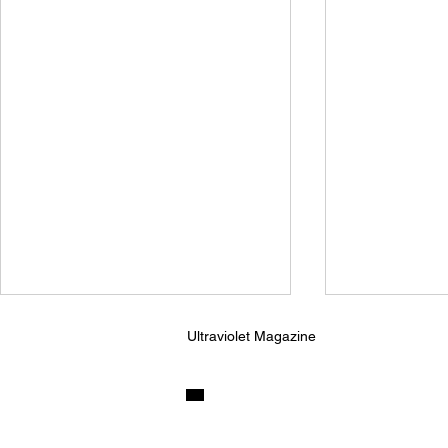
Ultraviolet Magazine