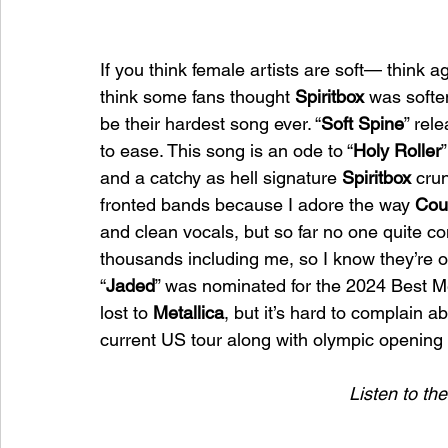
If you think female artists are soft— think ag
think some fans thought 
Spiritbox
 was soften
be their hardest song ever. “
Soft Spine
” rel
to ease. This song is an ode to “
Holy Roller
and a catchy as hell signature 
Spiritbox
 cru
fronted bands because I adore the way 
Cou
and clean vocals, but so far no one quite c
thousands including me, so I know they’re ou
“
Jaded
” was nominated for the 2024 Best M
lost to 
Metallica
, but it’s hard to complain a
current US tour along with olympic opening
Listen to th