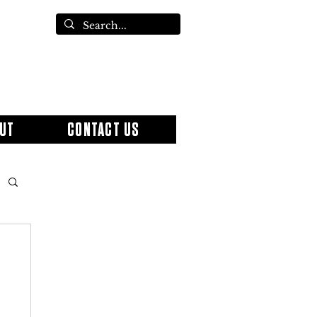
UT
CONTACT US