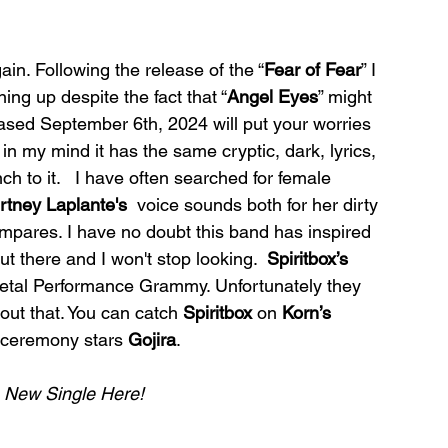
ain. Following the release of the “
Fear of Fear
” I 
ing up despite the fact that “
Angel
Eyes
” might 
eased September 6th, 2024 will put your worries 
” in my mind it has the same cryptic, dark, lyrics, 
nch to it.   I have often searched for female 
rtney Laplante's
  voice sounds both for her dirty 
ompares. I have no doubt this band has inspired 
t there and I won't stop looking.  
Spiritbox’s 
etal Performance Grammy. Unfortunately they 
bout that. You can catch 
Spiritbox
 on 
Korn’s 
 ceremony stars 
Gojira
.
e New Single Here!