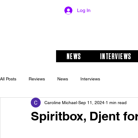
Log In
NEWS
INTERVIEWS
All Posts
Reviews
News
Interviews
Caroline Michael
Sep 11, 2024
1 min read
Spiritbox, Djent for