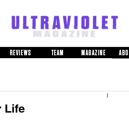
REVIEWS
TEAM
MAGAZINE
ABO
 Life