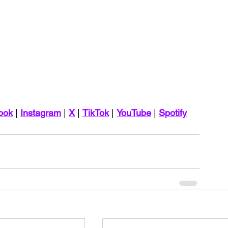
ook
 | 
Instagram
 | 
X
 | 
TikTok
 | 
YouTube
 | 
Spotify