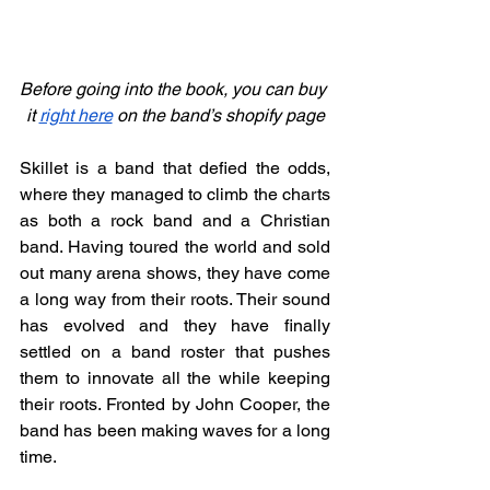
Before going into the book, you can buy 
it 
right here
 on the band’s shopify page
Skillet is a band that defied the odds, 
where they managed to climb the charts 
as both a rock band and a Christian 
band. Having toured the world and sold 
out many arena shows, they have come 
a long way from their roots. Their sound 
has evolved and they have finally 
settled on a band roster that pushes 
them to innovate all the while keeping 
their roots. Fronted by John Cooper, the 
band has been making waves for a long 
time.