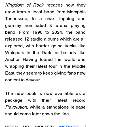
Kingdom of Rock
 retraces how they 
grew from a local band from Memphis 
Tennessee, to a chart topping and 
grammy nominated & arena playing 
band. From 1996 to 2024, the band 
released 12 studio albums which are all 
explored, with harder going tracks like 
Whispers in the Dark, or ballads like 
Anchor. Having toured the world and 
wrapping their latest tour in the Middle 
East, they seem to keep giving fans new 
content to devour.
The new book is now available as a 
package with their latest record 
Revolution
, while a standalone release 
should come later down the line. 