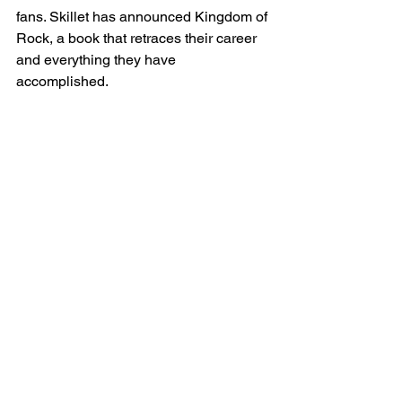
fans. Skillet has announced Kingdom of 
Rock, a book that retraces their career 
and everything they have 
accomplished.