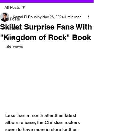
All Posts
Kamal El Douaihy
Nov 26, 2024
1 min read
All Posts
Skillet Surprise Fans With
Reviews
"Kingdom of Rock" Book
News
Interviews
Less than a month after their latest 
album release, the Christian rockers 
seem to have more in store for their 