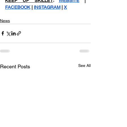
KEEP UP SKILLET
: 
WEBSITE
 | 
FACEBOOK
 | 
INSTAGRAM
 | 
X
News
See All
Recent Posts