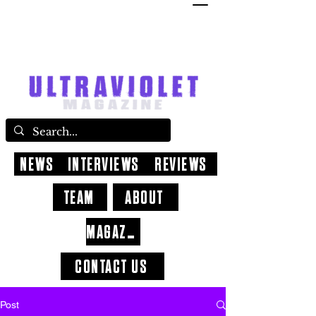
NEWS
INTERVIEWS
REVIEWS
TEAM
ABOUT
MAGAZINE
CONTACT US
Post