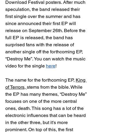
Download Festival posters. After much 
speculation, the band released their 
first single over the summer and has 
since announced their first EP will 
release on September 26th. Before the 
full EP is released, the band has 
surprised fans with the release of 
another single off the forthcoming EP, 
“Destroy Me”. You can watch the music 
video for the single 
here
! 
The name for the forthcoming EP, 
King 
of Terrors, 
stems from the bible. While 
the EP has many themes, “Destroy Me” 
focuses on one of the more central 
ones, death. This song has a lot of the 
electronic influences that can be heard 
in the other three, but it's more 
prominent. On top of this, the first 