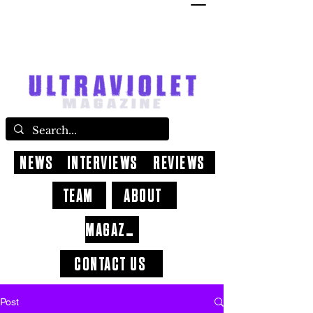
NEWS
INTERVIEWS
REVIEWS
TEAM
ABOUT
MAGAZINE
CONTACT US
Post