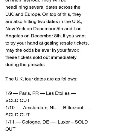
headlining several dates across the 
U.K. and Europe. On top of this, they 
are also hitting two dates in the U.S., 
New York on December 5th and Los 
Angeles on December 8th. If you want 
to try your hand at getting resale tickets, 
may the odds be ever in your favor; 
these tickets sold out immediately 
during the presale.
The U.K. tour dates are as follows: 
1/9 — Paris, FR — Les Étoiles — 
SOLD OUT
1/10 —  Amsterdam, NL — Bitterzoet — 
SOLD OUT
1/11 — Cologne, DE —  Luxor – SOLD 
OUT