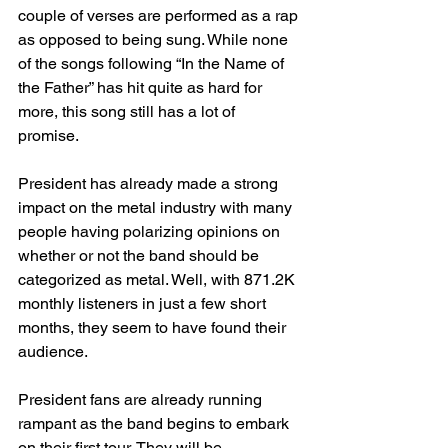
couple of verses are performed as a rap 
as opposed to being sung. While none 
of the songs following “In the Name of 
the Father” has hit quite as hard for 
more, this song still has a lot of 
promise. 
President has already made a strong 
impact on the metal industry with many 
people having polarizing opinions on 
whether or not the band should be 
categorized as metal. Well, with 871.2K 
monthly listeners in just a few short 
months, they seem to have found their 
audience. 
President fans are already running 
rampant as the band begins to embark 
on their first tour. They will be 