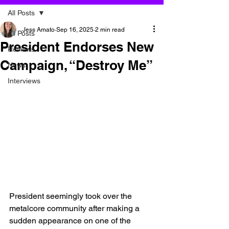
All Posts
Jess Amato
Sep 16, 2025
2 min read
All Posts
President Endorses New
Reviews
Campaign, “Destroy Me”
News
Interviews
President seemingly took over the 
metalcore community after making a 
sudden appearance on one of the 