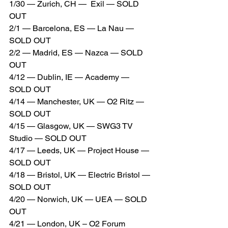
1/30 — Zurich, CH —  Exil — SOLD 
OUT
2/1 — Barcelona, ES — La Nau — 
SOLD OUT
2/2 — Madrid, ES — Nazca — SOLD 
OUT
4/12 — Dublin, IE — Academy — 
SOLD OUT
4/14 — Manchester, UK — O2 Ritz — 
SOLD OUT
4/15 — Glasgow, UK — SWG3 TV 
Studio — SOLD OUT
4/17 — Leeds, UK — Project House — 
SOLD OUT
4/18 — Bristol, UK — Electric Bristol — 
SOLD OUT
4/20 — Norwich, UK — UEA — SOLD 
OUT
4/21 — London, UK – O2 Forum 