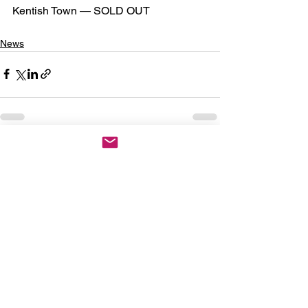
Kentish Town — SOLD OUT
News
See All
Recent Posts