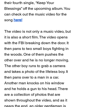
their fourth single, “Keep Your 
Blessings” off the upcoming album. You 
can check out the music video for the 
song 
here!
The video is not only a music video, but 
it is also a short film. The video opens 
with the FBI breaking down the door. It 
then pans to two small boys fighting in 
the woods. One of them pushes the 
other over and he is no longer moving. 
The other boy runs to grab a camera 
and takes a photo of the lifeless boy. It 
then pans over to a man in a car. 
Another man knocks on his window 
and he holds a gun to his head. There 
are a collection of photos that are 
shown throughout the video, and as it 
nears the end, an older gentleman is 