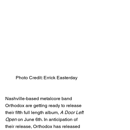
Photo Credit: Errick Easterday
Nashville-based metalcore band 
Orthodox are getting ready to release 
their fifth full length album, 
A Door Left 
Open
 on June 6th. In anticipation of 
their release, Orthodox has released 