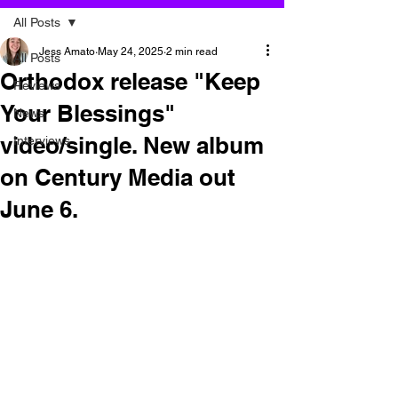
All Posts
Jess Amato
May 24, 2025
2 min read
All Posts
Orthodox release "Keep
Reviews
Your Blessings"
News
video/single. New album
Interviews
on Century Media out
June 6.