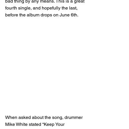
bad thing by any means. This is a great 
fourth single, and hopefully the last, 
before the album drops on June 6th. 
When asked about the song, drummer 
Mike White stated “Keep Your 