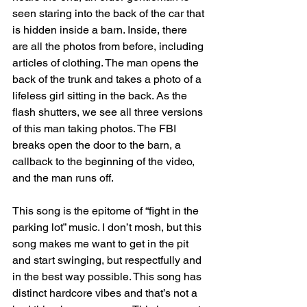
seen staring into the back of the car that 
is hidden inside a barn. Inside, there 
are all the photos from before, including 
articles of clothing. The man opens the 
back of the trunk and takes a photo of a 
lifeless girl sitting in the back. As the 
flash shutters, we see all three versions 
of this man taking photos. The FBI 
breaks open the door to the barn, a 
callback to the beginning of the video, 
and the man runs off. 
This song is the epitome of “fight in the 
parking lot” music. I don’t mosh, but this 
song makes me want to get in the pit 
and start swinging, but respectfully and 
in the best way possible. This song has 
distinct hardcore vibes and that’s not a 