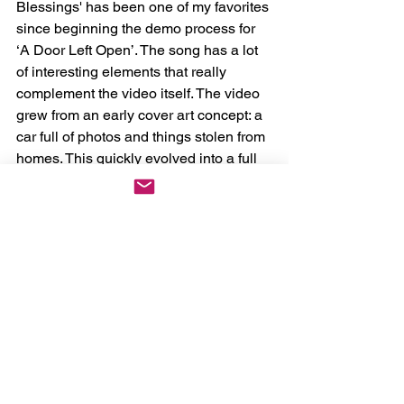
Blessings' has been one of my favorites 
since beginning the demo process for 
‘A Door Left Open’. The song has a lot 
of interesting elements that really 
complement the video itself. The video 
grew from an early cover art concept: a 
car full of photos and things stolen from 
homes. This quickly evolved into a full 
story of a man who has lost the ability 
to do what he loves most due to old 
age. Errick Easterday was thankfully 
super interested in the concept and it 
evolved from there.”
Orthodox will be embarking on a U.S. 
tour to celebrate the album, beginning 
on June 21st. Check
here
to grab 
tickets for a show near you! 