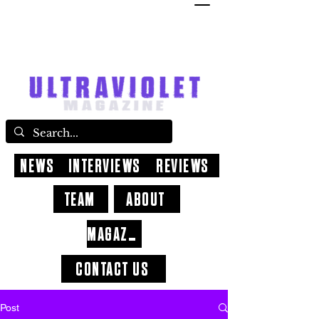
NEWS
INTERVIEWS
REVIEWS
TEAM
ABOUT
MAGAZINE
CONTACT US
Post