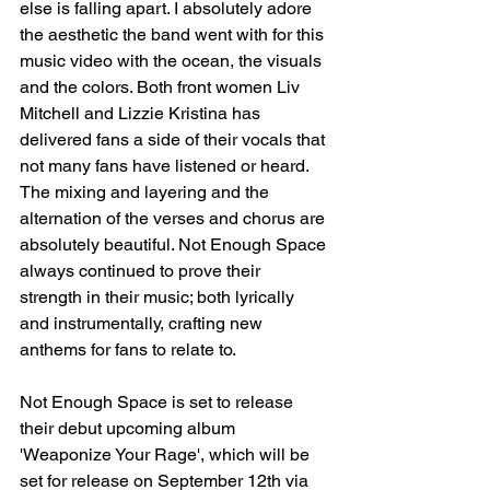
else is falling apart. I absolutely adore 
the aesthetic the band went with for this 
music video with the ocean, the visuals 
and the colors. Both front women Liv 
Mitchell and Lizzie Kristina has 
delivered fans a side of their vocals that 
not many fans have listened or heard. 
The mixing and layering and the 
alternation of the verses and chorus are 
absolutely beautiful. Not Enough Space 
always continued to prove their 
strength in their music; both lyrically 
and instrumentally, crafting new 
anthems for fans to relate to. 
Not Enough Space is set to release 
their debut upcoming album 
'Weaponize Your Rage', which will be 
set for release on September 12th via 