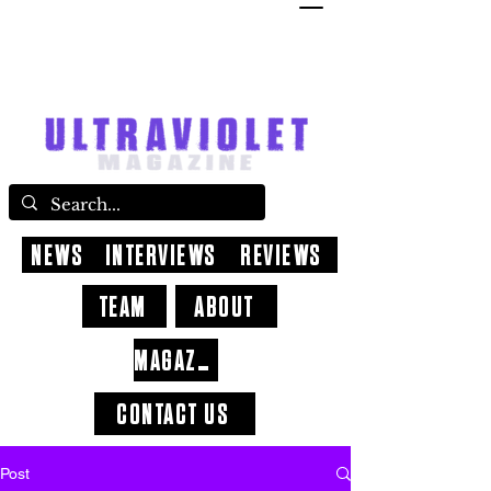
NEWS
INTERVIEWS
REVIEWS
TEAM
ABOUT
MAGAZINE
CONTACT US
Post