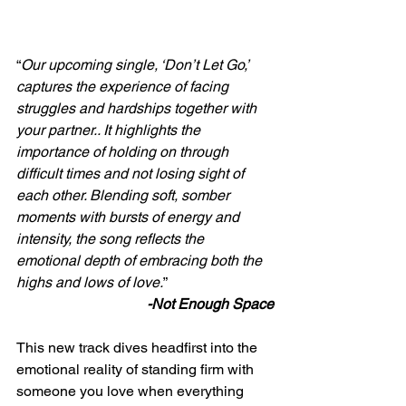
“
Our upcoming single, ‘Don’t Let Go,’ 
captures the experience of facing 
struggles and hardships together with 
your partner.. It highlights the 
importance of holding on through 
difficult times and not losing sight of 
each other. Blending soft, somber 
moments with bursts of energy and 
intensity, the song reflects the 
emotional depth of embracing both the 
highs and lows of love.
”
-Not Enough Space
This new track dives headfirst into the 
emotional reality of standing firm with 
someone you love when everything 