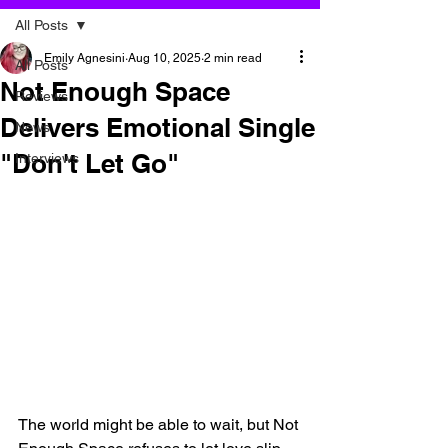
All Posts
Emily Agnesini
Aug 10, 2025
2 min read
All Posts
Not Enough Space
Reviews
Delivers Emotional Single
News
"Don't Let Go"
Interviews
The world might be able to wait, but Not 