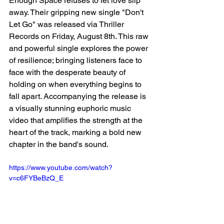
Enough Space refuses to let love slip 
away. Their gripping new single "Don't 
Let Go" was released via Thriller 
Records on Friday, August 8th. This raw 
and powerful single explores the power 
of resilience; bringing listeners face to 
face with the desperate beauty of 
holding on when everything begins to 
fall apart. Accompanying the release is 
a visually stunning euphoric music 
video that amplifies the strength at the 
heart of the track, marking a bold new 
chapter in the band's sound. 
https://www.youtube.com/watch?
v=c6FYBeBzQ_E