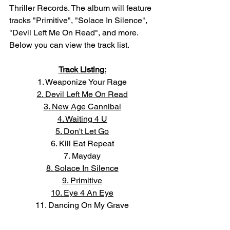
Thriller Records. The album will feature 
tracks "Primitive", "Solace In Silence", 
"Devil Left Me On Read", and more. 
Below you can view the track list. 
Track Listing:
1. Weaponize Your Rage
2. Devil Left Me On Read
3. New Age Cannibal
4. Waiting 4 U
5. Don't Let Go
6. Kill Eat Repeat
7. Mayday
8. Solace In Silence
9. Primitive
10. Eye 4 An Eye
11. Dancing On My Grave