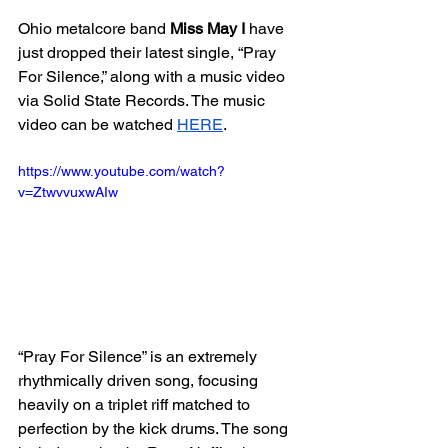
Ohio metalcore band 
Miss May I
 have 
just dropped their latest single, “Pray 
For Silence,” along with a music video 
via Solid State Records. The music 
video can be watched 
HERE
. 
https://www.youtube.com/watch?
v=ZtwvvuxwAIw
“Pray For Silence” is an extremely 
rhythmically driven song, focusing 
heavily on a triplet riff matched to 
perfection by the kick drums. The song 