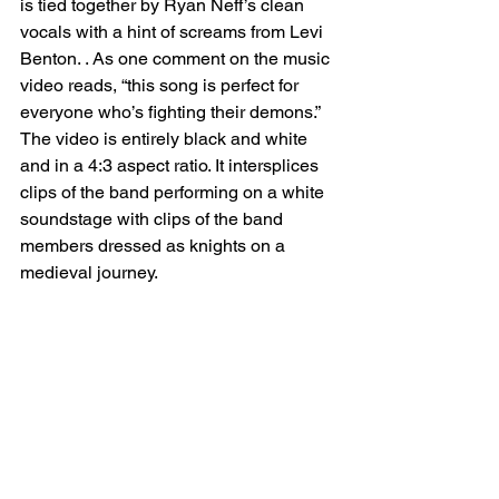
is tied together by Ryan Neff’s clean 
vocals with a hint of screams from Levi 
Benton. . As one comment on the music 
video reads, “this song is perfect for 
everyone who’s fighting their demons.”
The video is entirely black and white 
and in a 4:3 aspect ratio. It intersplices 
clips of the band performing on a white 
soundstage with clips of the band 
members dressed as knights on a 
medieval journey. 