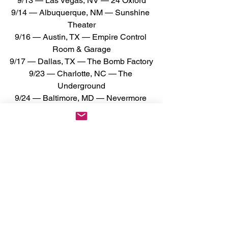
9/13 — Las Vegas, NV — 24 Oxford
9/14 — Albuquerque, NM — Sunshine 
Theater
9/16 — Austin, TX — Empire Control 
Room & Garage
9/17 — Dallas, TX — The Bomb Factory
9/23 — Charlotte, NC — The 
Underground
9/24 — Baltimore, MD — Nevermore 
Hall
9/25 — Philadelphia, PA — Theatre of 
Living Arts
9/26 — New York, NY — Webster Hall
9/27 — New Haven, CT — Toad's Place
9/28 — Montreal, QC — Théâtre 
Beanfield
9/29 — Toronto, ON — The Opera 
House
10/1 — Lakewood, OH — The Roxy