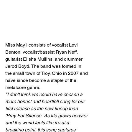
Miss May I consists of vocalist Levi 
Benton, vocalist/bassist Ryan Neff, 
guitarist Elisha Mullins, and drummer 
Jerod Boyd. The band was formed in 
the small town of Troy, Ohio in 2007 and 
have since become a staple of the 
metalcore genre.
"I don't think we could have chosen a 
more honest and heartfelt song for our 
first release as the new lineup than 
'Pray For Silence.’ As life grows heavier 
and the world feels like it's at a 
breaking point, this song captures 