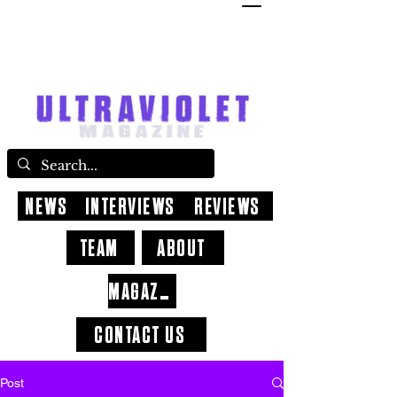
NEWS
INTERVIEWS
REVIEWS
TEAM
ABOUT
MAGAZINE
CONTACT US
Post