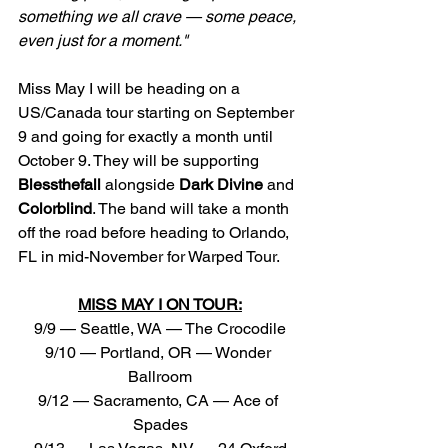
something we all crave — some peace, 
even just for a moment."
Miss May I will be heading on a 
US/Canada tour starting on September 
9 and going for exactly a month until 
October 9. They will be supporting 
Blessthefall
 alongside 
Dark
Divine
 and 
Colorblind
. The band will take a month 
off the road before heading to Orlando, 
FL in mid-November for Warped Tour.
MISS MAY I ON TOUR:
9/9 — Seattle, WA — The Crocodile
9/10 — Portland, OR — Wonder 
Ballroom
9/12 — Sacramento, CA — Ace of 
Spades