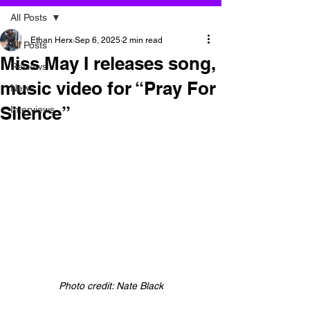
All Posts
Ethan Herx
Sep 6, 2025
2 min read
All Posts
Miss May I releases song,
Reviews
music video for “Pray For
News
Silence”
Interviews
Photo credit: Nate Black