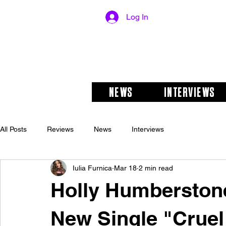
Log In
NEWS
INTERVIEWS
All Posts
Reviews
News
Interviews
Iulia Furnica
Mar 18
2 min read
Holly Humberston
New Single "Cruel