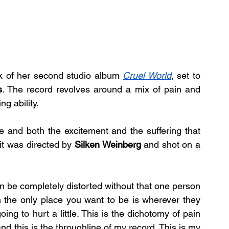
ck of her second studio album 
Cruel World
, set to 
s
. The record revolves around a mix of pain and 
g ability.
ve and both the excitement and the suffering that 
t was directed by 
Silken Weinberg
 and shot on a 
n be completely distorted without that one person 
n the only place you want to be is wherever they 
g to hurt a little. This is the dichotomy of pain 
nd this is the throughline of my record. This is my 