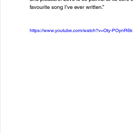
favourite song I’ve ever written.”
https://www.youtube.com/watch?v=Oty-POynR6k