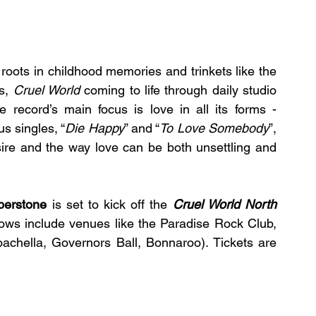
The second studio album found its creative roots in childhood memories and trinkets like the 
s, 
Cruel World
coming to life through daily studio 
e record’s main focus is love in all its forms - 
s singles, “
Die Happy
” and “
To Love Somebody
”, 
ire and the way love can be both unsettling and 
berstone
 is set to kick off the 
Cruel World North 
ows include venues like the Paradise Rock Club, 
oachella, Governors Ball, Bonnaroo). Tickets are 