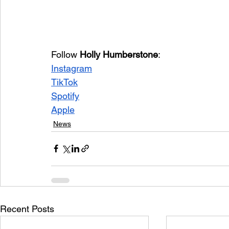
Follow 
Holly Humberstone
:
Instagram
TikTok
Spotify
Apple
News
Recent Posts