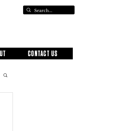
UT
CONTACT US