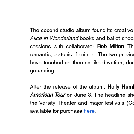
Alice in Wonderland
 books and ballet shoe
sessions with collaborator 
Rob Milton
. Th
romantic, platonic, feminine. The two previou
have touched on themes like devotion, des
grounding.
After the release of the album, 
Holly Hum
American Tour
 on June 3. The headline sh
the Varsity Theater and major festivals (C
available for purchase 
here
.