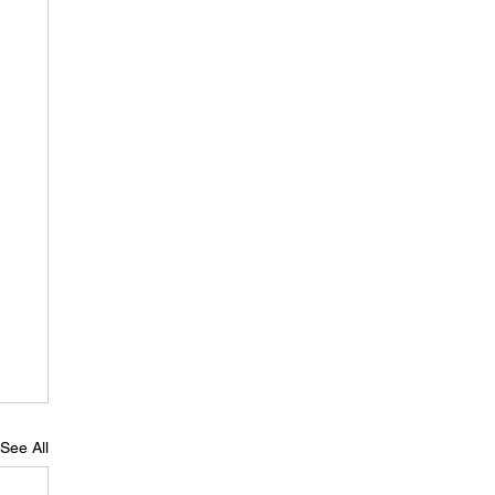
See All