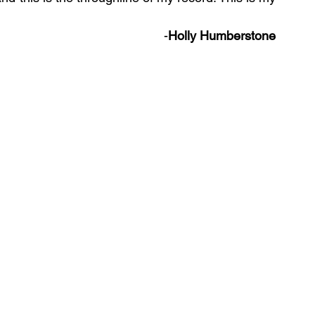
-
Holly Humberstone