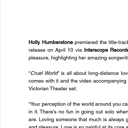
Holly Humberstone
 premiered the title-tra
release on April 10 via 
Interscope Record
pleasure, highlighting her amazing songwritin
“
Cruel World
” is all about long-distance lo
comes with it and the video accompanying i
Victorian Theater set.
“Your perception of the world around you ca
in it. There’s no fun in going out solo whe
are. Loving someone that much is always goin
and pleasure. Love is so painful at its core a