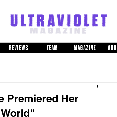
REVIEWS
TEAM
MAGAZINE
ABO
e Premiered Her
 World"