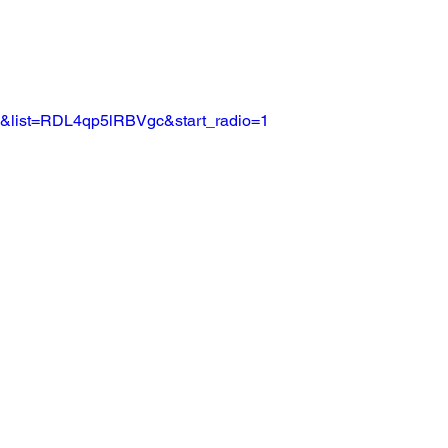
c&list=RDL4qp5lRBVgc&start_radio=1