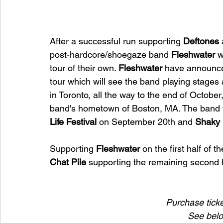
After a successful run supporting 
Deftones 
post-hardcore/shoegaze band 
Fleshwater 
w
tour of their own. 
Fleshwater 
have announce
tour which will see the band playing stag
in Toronto, all the way to the end of October
band's hometown of Boston, MA. The band w
Life Festival 
on September 20th and 
Shaky 
Supporting 
Fleshwater 
on the first half of t
Chat Pile 
supporting the remaining second h
Purchase ticket
See below