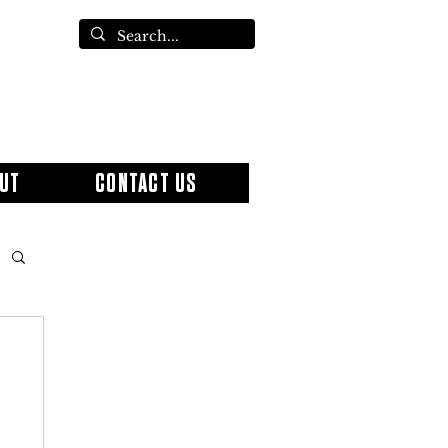
UT
CONTACT US