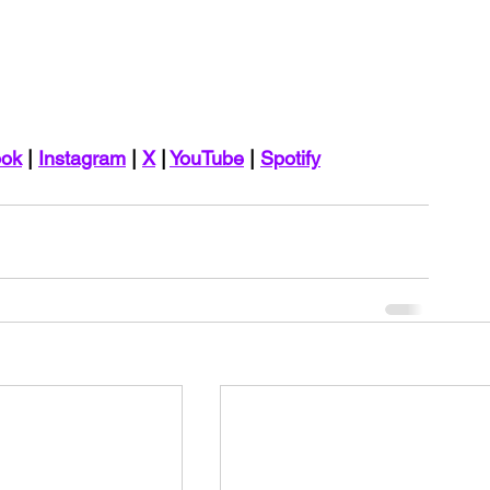
ook
 | 
Instagram
 | 
X
 | 
YouTube
 | 
Spotify