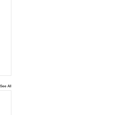
See All