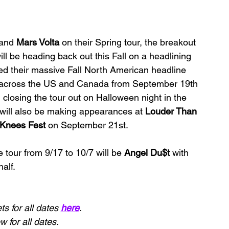
and 
Mars Volta 
on their Spring tour, the breakout 
ill be heading back out this Fall on a headlining 
d their massive Fall North American headline 
es across the US and Canada from September 19th 
, closing the tour out on Halloween night in the 
ill also be making appearances at 
Louder Than 
Knees Fest 
on September 21st.
he tour from 9/17 to 10/7 will be 
Angel Du$t 
with 
alf.
s for all dates 
here
.
 for all dates.