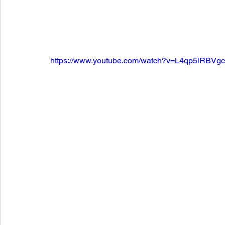
https://www.youtube.com/watch?v=L4qp5lRBVg