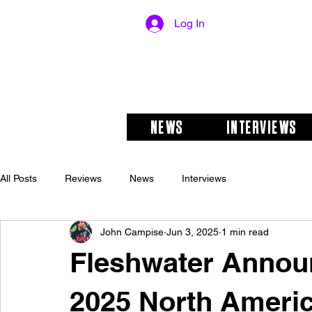
Log In
NEWS
INTERVIEWS
All Posts
Reviews
News
Interviews
John Campise
Jun 3, 2025
1 min read
Fleshwater Announ
2025 North Americ