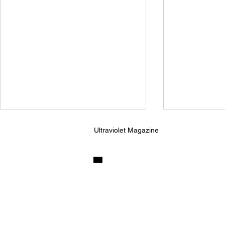
Ultraviolet Magazine
Ninajirachi and Porter
Kingfishr R
Robinson Unleash Their
Sunnyside o