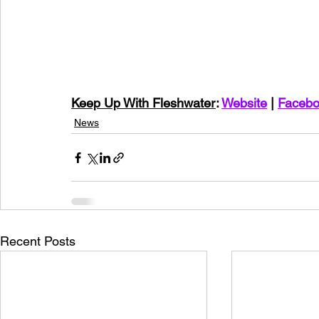
Keep Up With Fleshwater
: 
Website
 | 
Faceb
News
Recent Posts