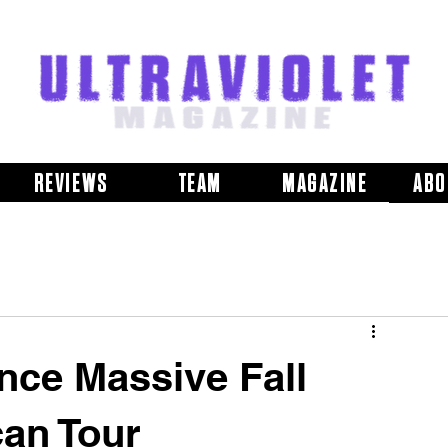
REVIEWS
TEAM
MAGAZINE
ABO
ce Massive Fall
an Tour