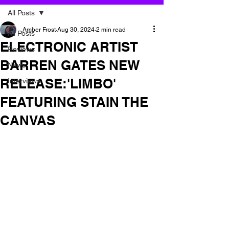
All Posts
Amber Frost
Aug 30, 2024
2 min read
All Posts
ELECTRONIC ARTIST
Reviews
BARREN GATES NEW
News
RELEASE:'LIMBO'
Interviews
FEATURING STAIN THE
CANVAS