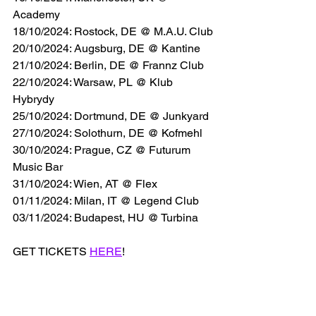
Academy
18/10/2024: Rostock, DE @ M.A.U. Club
20/10/2024: Augsburg, DE @ Kantine
21/10/2024: Berlin, DE @ Frannz Club
22/10/2024: Warsaw, PL @ Klub 
Hybrydy
25/10/2024: Dortmund, DE @ Junkyard
27/10/2024: Solothurn, DE @ Kofmehl
30/10/2024: Prague, CZ @ Futurum 
Music Bar
31/10/2024: Wien, AT @ Flex
01/11/2024: Milan, IT @ Legend Club
03/11/2024: Budapest, HU @ Turbina
GET TICKETS 
HERE
!