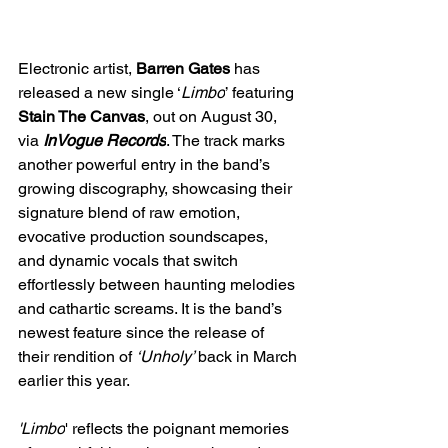
Electronic artist, 
Barren Gates
 has 
released a new single ‘
Limbo
’ featuring 
Stain The Canvas
,
out on August 30, 
via 
InVogue Records
. The track marks 
another powerful entry in the band’s 
growing discography, showcasing their 
signature blend of raw emotion, 
evocative production soundscapes, 
and dynamic vocals that switch 
effortlessly between haunting melodies 
and cathartic screams. It is the band’s 
newest feature since the release of 
their rendition of 
‘Unholy’ 
back in March 
earlier this year.
'Limbo
' reflects the poignant memories 