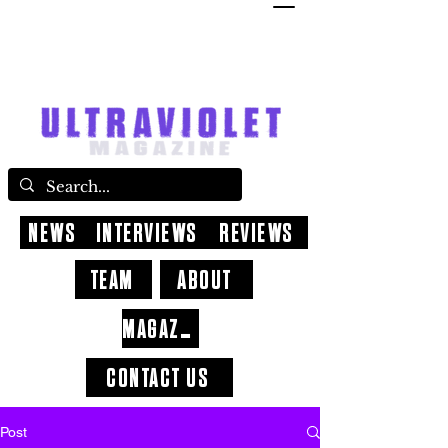
NEWS
INTERVIEWS
REVIEWS
TEAM
ABOUT
MAGAZINE
CONTACT US
Post