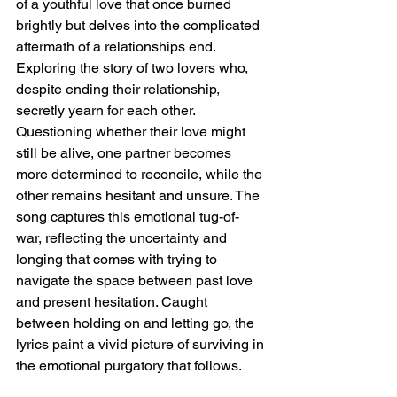
of a youthful love that once burned 
brightly but delves into the complicated 
aftermath of a relationships end. 
Exploring the story of two lovers who, 
despite ending their relationship, 
secretly yearn for each other. 
Questioning whether their love might 
still be alive, one partner becomes 
more determined to reconcile, while the 
other remains hesitant and unsure. The 
song captures this emotional tug-of-
war, reflecting the uncertainty and 
longing that comes with trying to 
navigate the space between past love 
and present hesitation. Caught 
between holding on and letting go, the 
lyrics paint a vivid picture of surviving in 
the emotional purgatory that follows.