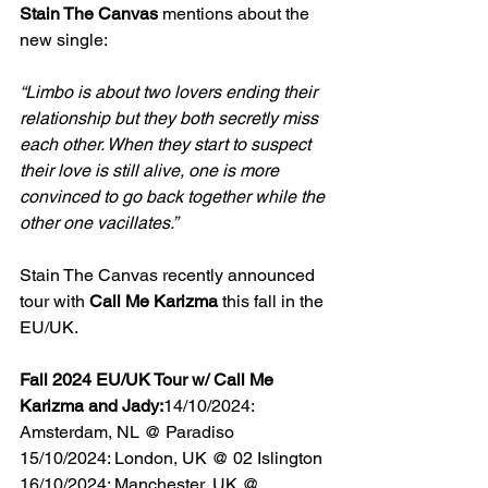
Stain The Canvas
 mentions about the 
new single:
“Limbo is about two lovers ending their 
relationship but they both secretly miss 
each other. When they start to suspect 
their love is still alive, one is more 
convinced to go back together while the 
other one vacillates.”
Stain The Canvas recently announced 
tour with 
Call Me Karizma 
this fall in the 
EU/UK.
Fall 2024 EU/UK Tour w/ Call Me 
Karizma and Jady:
14/10/2024: 
Amsterdam, NL @ Paradiso
15/10/2024: London, UK @ 02 Islington
16/10/2024: Manchester, UK @ 