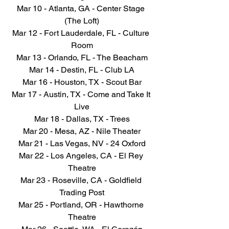
Mar 10 - Atlanta, GA - Center Stage 
(The Loft)
Mar 12 - Fort Lauderdale, FL - Culture 
Room
Mar 13 - Orlando, FL - The Beacham
Mar 14 - Destin, FL - Club LA
Mar 16 - Houston, TX - Scout Bar
Mar 17 - Austin, TX - Come and Take It 
Live
Mar 18 - Dallas, TX - Trees
Mar 20 - Mesa, AZ - Nile Theater
Mar 21 - Las Vegas, NV - 24 Oxford
Mar 22 - Los Angeles, CA - El Rey 
Theatre
Mar 23 - Roseville, CA - Goldfield 
Trading Post
Mar 25 - Portland, OR - Hawthorne 
Theatre