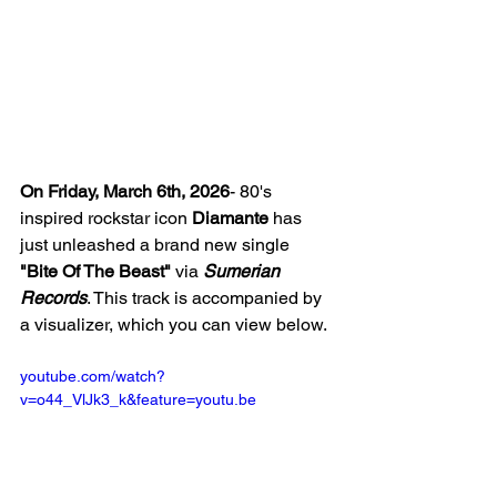
On Friday, March 6th, 2026
- 80's 
inspired rockstar icon 
Diamante
 has 
just unleashed a brand new single 
"Bite Of The Beast"
 via 
Sumerian 
Records
. This track is accompanied by 
a visualizer, which you can view below. 
youtube.com/watch?
v=o44_VlJk3_k&feature=youtu.be