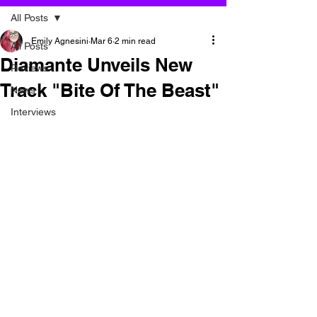
All Posts
Emily Agnesini
Mar 6
2 min read
All Posts
Diamante Unveils New
Reviews
Track "Bite Of The Beast"
News
Interviews