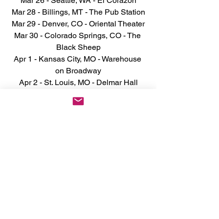
Mar 26 - Seattle, WA - El Corazón
Mar 28 - Billings, MT - The Pub Station
Mar 29 - Denver, CO - Oriental Theater
Mar 30 - Colorado Springs, CO - The 
Black Sheep
Apr 1 - Kansas City, MO - Warehouse 
on Broadway
Apr 2 - St. Louis, MO - Delmar Hall
Apr 3 - Indianapolis, IN - Deluxe At Old 
National Centre
Apr 4 - Detroit, MI - Saint Andrew's Hall