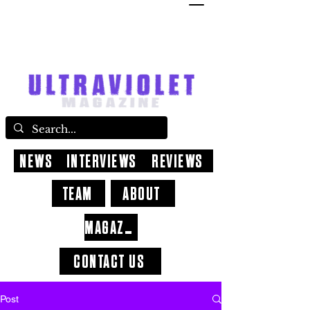
NEWS
INTERVIEWS
REVIEWS
TEAM
ABOUT
MAGAZINE
CONTACT US
Post