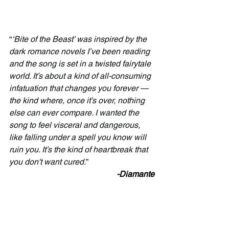
“
‘Bite of the Beast’ was inspired by the 
dark romance novels I’ve been reading 
and the song is set in a twisted fairytale 
world. It’s about a kind of all-consuming 
infatuation that changes you forever — 
the kind where, once it’s over, nothing 
else can ever compare. I wanted the 
song to feel visceral and dangerous, 
like falling under a spell you know will 
ruin you. It’s the kind of heartbreak that 
you don't want cured.
”
-Diamante