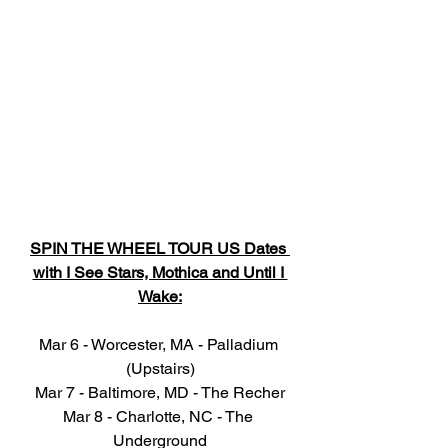
SPIN THE WHEEL TOUR US Dates 
with I See Stars, Mothica and Until I 
Wake:
Mar 6 - Worcester, MA - Palladium 
(Upstairs)
Mar 7 - Baltimore, MD - The Recher
Mar 8 - Charlotte, NC - The 
Underground