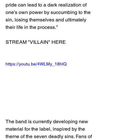
pride can lead to a dark realization of 
one's own power by succumbing to the 
sin, losing themselves and ultimately 
their life in the process."
STREAM "VILLAIN" HERE
https://youtu.be/4WLMy_18hIQ
The band is currently developing new 
material for the label, inspired by the 
theme of the seven deadly sins. Fans of 