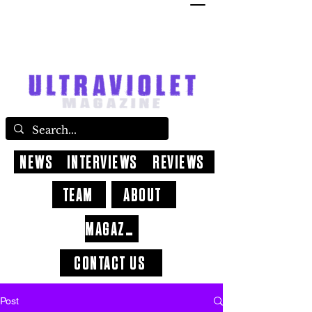
NEWS
INTERVIEWS
REVIEWS
TEAM
ABOUT
MAGAZINE
CONTACT US
Post