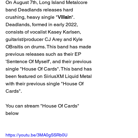
On August 7th, Long Island Metalcore 
band Deadlands releases hard 
crushing, heavy single "
Villain
". 
Deadlands, formed in early 2022, 
consists of vocalist Kasey Karlsen, 
guitarist/producer CJ Arey and Kyle 
OBraitis on drums. This band has made 
previous releases such as their EP 
'Sentence Of Myself', and their previous 
single "House Of Cards". This band has 
been featured on SiriusXM Liquid Metal 
with their previous single "House Of 
Cards".
You can stream "House Of Cards" 
below
https://youtu.be/3MA0gSSRb0U