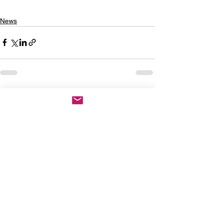
News
See All
Recent Posts