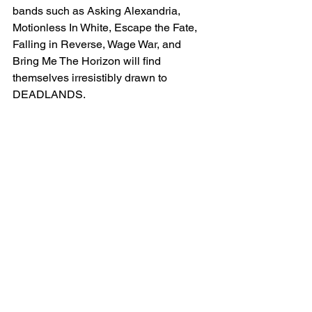
bands such as Asking Alexandria, 
Motionless In White, Escape the Fate, 
Falling in Reverse, Wage War, and 
Bring Me The Horizon will find 
themselves irresistibly drawn to 
DEADLANDS.