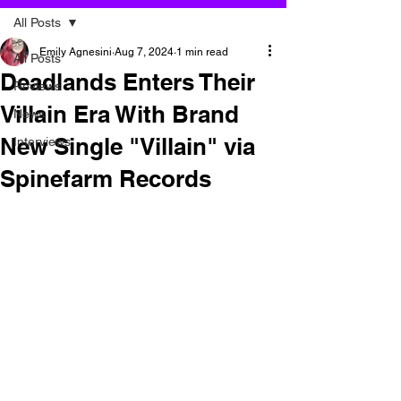
All Posts
Emily Agnesini
Aug 7, 2024
1 min read
All Posts
Deadlands Enters Their
Reviews
Villain Era With Brand
News
New Single "Villain" via
Interviews
Spinefarm Records