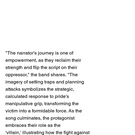
"The narrator's journey is one of 
empowerment, as they reclaim their 
strength and flip the script on their 
oppressor," the band shares. "The 
imagery of setting traps and planning 
attacks symbolizes the strategic, 
calculated response to pride's 
manipulative grip, transforming the 
victim into a formidable force. As the 
song culminates, the protagonist 
embraces their role as the 
'villain,' illustrating how the fight against 