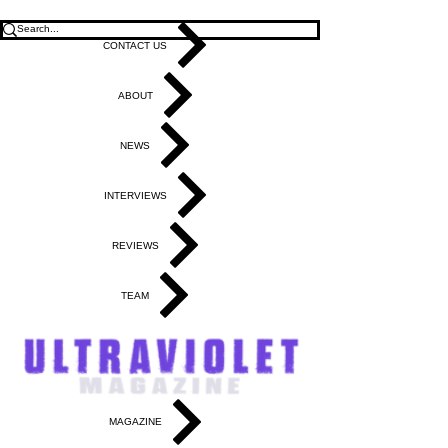
CONTACT US
ABOUT
NEWS
INTERVIEWS
REVIEWS
TEAM
MAGAZINE