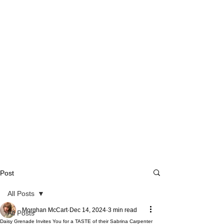
Post
All Posts
Morghan McCart
Dec 14, 2024
3 min read
All Posts
Daisy Grenade Invites You for a TASTE of their Sabrina Carpenter