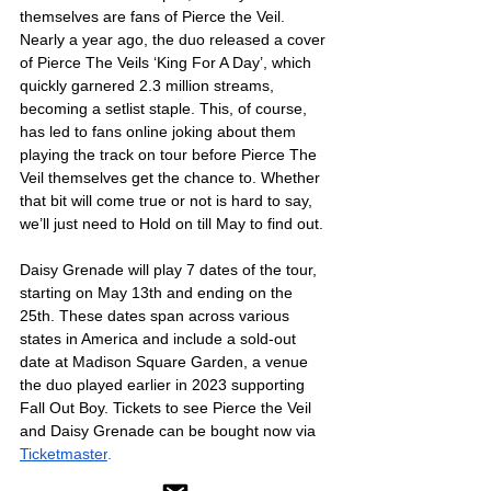
themselves are fans of Pierce the Veil. 
Nearly a year ago, the duo released a cover 
of Pierce The Veils ‘King For A Day’, which 
quickly garnered 2.3 million streams, 
becoming a setlist staple. This, of course, 
has led to fans online joking about them 
playing the track on tour before Pierce The 
Veil themselves get the chance to. Whether 
that bit will come true or not is hard to say, 
we’ll just need to Hold on till May to find out. 
Daisy Grenade will play 7 dates of the tour, 
starting on May 13th and ending on the 
25th. These dates span across various 
states in America and include a sold-out 
date at Madison Square Garden, a venue 
the duo played earlier in 2023 supporting 
Fall Out Boy. Tickets to see Pierce the Veil 
and Daisy Grenade can be bought now via 
Ticketmaster
.