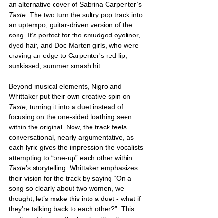
an alternative cover of Sabrina Carpenter’s 
Taste
. The two turn the sultry pop track into 
an uptempo, guitar-driven version of the 
song. It’s perfect for the smudged eyeliner, 
dyed hair, and Doc Marten girls, who were 
craving an edge to Carpenter's red lip, 
sunkissed, summer smash hit. 
Beyond musical elements, Nigro and 
Whittaker put their own creative spin on 
Taste
, turning it into a duet instead of 
focusing on the one-sided loathing seen 
within the original. Now, the track feels 
conversational, nearly argumentative, as 
each lyric gives the impression the vocalists 
attempting to “one-up” each other within 
Taste
’s
storytelling. Whittaker emphasizes 
their vision for the track by saying “On a 
song so clearly about two women, we 
thought, let’s make this into a duet - what if 
they’re talking back to each other?”. This 