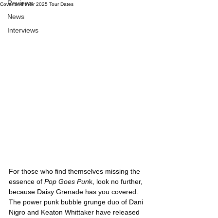
Reviews
Cover and their 2025 Tour Dates
News
Interviews
For those who find themselves missing the 
essence of 
Pop Goes Pun
k, look no further, 
because Daisy Grenade has you covered. 
The power punk bubble grunge duo of Dani 
Nigro and Keaton 
Whittaker have released 