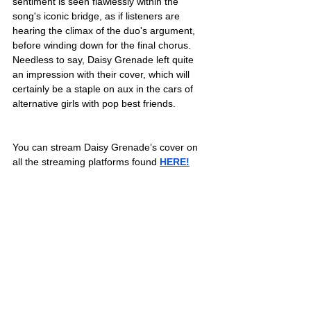
sentiment is seen flawlessly within the 
song's iconic bridge, as if listeners are 
hearing the climax of the duo's argument, 
before winding down for the final chorus. 
Needless to say, Daisy Grenade left quite 
an impression with their cover, which will 
certainly be a staple on aux in the cars of 
alternative girls with pop best friends. 
You can stream Daisy Grenade’s cover on 
all the streaming platforms found 
HERE!