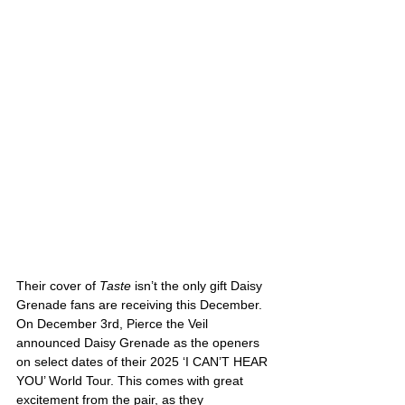
Their cover of 
Taste 
isn’t the only gift Daisy 
Grenade fans are receiving this December. 
On December 3rd, Pierce the Veil 
announced Daisy Grenade as the openers 
on select dates of their 2025 ‘I CAN’T HEAR 
YOU’ World Tour. This comes with great 
excitement from the pair, as they 