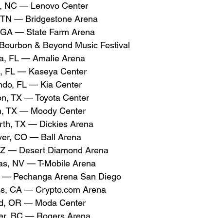
, NC — Lenovo Center
, TN — Bridgestone Arena
 GA — State Farm Arena
 Bourbon & Beyond Music Festival
, FL — Amalie Arena
, FL — Kaseya Center
do, FL — Kia Center
n, TX — Toyota Center
n, TX — Moody Center
rth, TX — Dickies Arena
er, CO — Ball Arena
AZ — Desert Diamond Arena
s, NV — T-Mobile Arena
 — Pechanga Arena San Diego
s, CA — 
Crypto.com
 Arena
nd, OR — Moda Center
er, BC — Rogers Arena