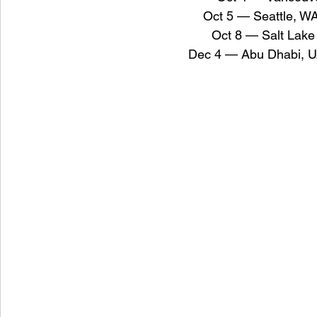
Oct 5 — Seattle, W
Oct 8 — Salt Lake
Dec 4 — Abu Dhabi, U