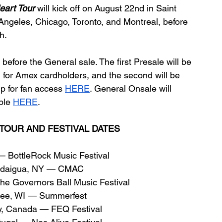
eart Tour
will kick off on August 22nd in Saint 
 Angeles, Chicago, Toronto, and Montreal, before 
h.
before the General sale. The first Presale will be 
 for Amex cardholders, and the second will be 
p for fan access 
HERE
. General Onsale will 
ble 
HERE
.
TOUR AND FESTIVAL DATES
BottleRock Music Festival
ndaigua, NY — CMAC
e Governors Ball Music Festival
kee, WI — Summerfest
y, Canada — FEQ Festival