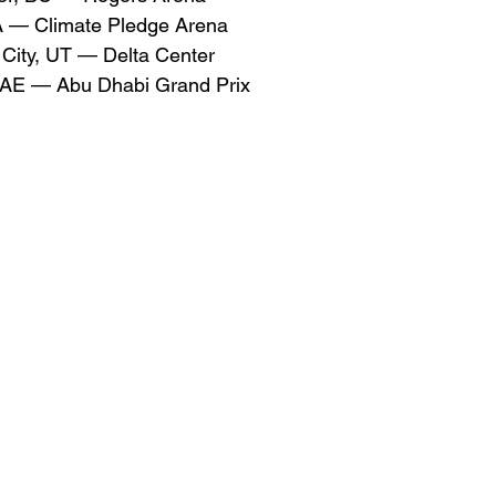
A — Climate Pledge Arena
 City, UT — Delta Center
AE — Abu Dhabi Grand Prix