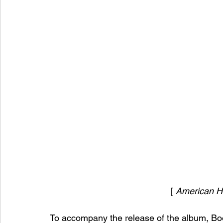
[ 
American H
To accompany the release of the album, Bo