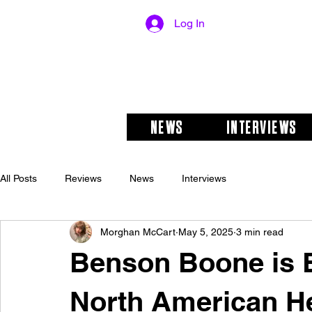
Log In
NEWS
INTERVIEWS
All Posts
Reviews
News
Interviews
Morghan McCart
May 5, 2025
3 min read
Benson Boone is 
North American He