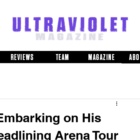
REVIEWS
TEAM
MAGAZINE
ABO
Embarking on His
adlining Arena Tour