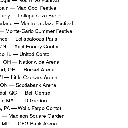
tugal — Nos Alive Festival
pain — Mad Cool Festival
many — Lollapalooza Berlin
erland — Montreux Jazz Festival
— Monte-Carlo Summer Festival
ance — Lollapalooza Paris
 MN — Xcel Energy Center
o, IL — United Center
, OH — Nationwide Arena
nd, OH — Rocket Arena
MI — Little Caesars Arena
 ON — Scotiabank Arena
al, QC — Bell Centre
on, MA — TD Garden
a, PA — Wells Fargo Center
Y — Madison Square Garden
e, MD — CFG Bank Arena