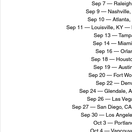
Sep 7 — Raleigh
Sep 9 — Nashville
Sep 10 — Atlanta,
Sep 11 — Louisville, KY —
Sep 13 — Tampa
Sep 14 — Miami
Sep 16 — Orlan
Sep 18 — Housto
Sep 19 — Austi
Sep 20 — Fort Wo
Sep 22 — Denv
Sep 24 — Glendale, 
Sep 26 — Las Vega
Sep 27 — San Diego, CA
Sep 30 — Los Angele
Oct 3 — Portla
Oct 4 — Vancouv