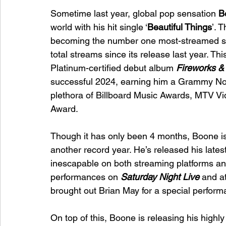
Sometime last year, global pop sensation 
B
world with his hit single ‘
Beautiful Things
’. 
becoming the number one most-streamed song
total streams since its release last year. Thi
Platinum-certified debut album 
Fireworks &
successful 2024, earning him a Grammy Nomi
plethora of Billboard Music Awards, MTV V
Award. 
Though it has only been 4 months, Boone is
another record year. He’s released his lates
inescapable on both streaming platforms an
performances on 
Saturday Night Live
and a
brought out Brian May for a special performa
On top of this, Boone is releasing his highl