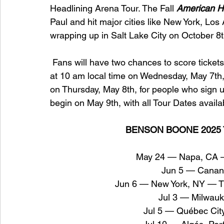
Headlining Arena Tour. The Fall 
American H
Paul and hit major cities like New York, Los
wrapping up in Salt Lake City on October 8t
 Fans will have two chances to score tickets 
at 10 am local time on Wednesday, May 7th,
on Thursday, May 8th, for people who sign u
begin on May 9th, with all Tour Dates availa
BENSON BOONE 2025 
May 24 — Napa, CA — 
Jun 5 — Cana
Jun 6 — New York, NY — Th
Jul 3 — Milwau
Jul 5 — Québec Cit