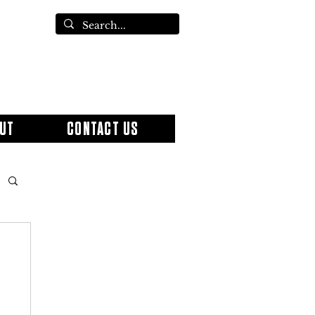
UT
CONTACT US