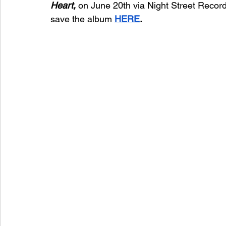
Heart, 
on June 20th via Night Street Recor
save the album 
HERE
. 