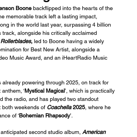
enson Boone
 backflipped into the hearts of the 
The memorable track left a lasting impact, 
 in the world last year, surpassing 4 billion 
s track, alongside his critically acclaimed 
 Rollerblades
, 
led to Boone having a widely 
nation for Best New Artist, alongside a 
ideo Music Award, and an iHeartRadio Music 
 already powering through 2025, on track for 
t anthem, ‘
Mystical Magical
’, which is practically 
d the radio, and has played two standout 
t both weekends of 
Coachella 
2025
, where he 
nce of ‘
Bohemian Rhapsody
’. 
y anticipated second studio album, 
American 