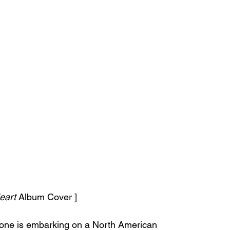
eart
 Album Cover ]
one is embarking on a North American 