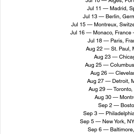
Jul 10 — Algés, Por
Jul 11 — Madrid, S
Jul 13 — Berlin, Ger
Jul 15 — Montreux, Switz
Jul 16 — Monaco, France 
Jul 18 — Paris, Fr
Aug 22 — St. Paul,
Aug 23 — Chicag
Aug 25 — Columbus
Aug 26 — Clevela
Aug 27 — Detroit, 
Aug 29 — Toronto,
Aug 30 — Montre
Sep 2 — Bost
Sep 3 — Philadelphi
Sep 5 — New York, N
Sep 6 — Baltimor