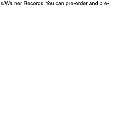
ds/Warner Records. You can pre-order and pre-