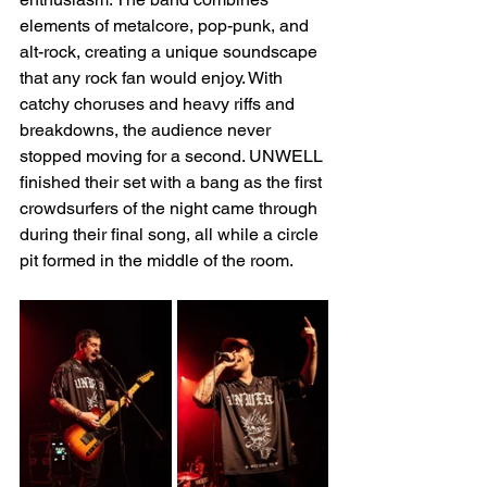
elements of metalcore, pop-punk, and 
alt-rock, creating a unique soundscape 
that any rock fan would enjoy. With 
catchy choruses and heavy riffs and 
breakdowns, the audience never 
stopped moving for a second. UNWELL 
finished their set with a bang as the first 
crowdsurfers of the night came through 
during their final song, all while a circle 
pit formed in the middle of the room.