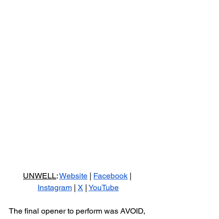
UNWELL
: 
Website
 | 
Facebook
 | 
Instagram
 | 
X
 | 
YouTube
The final opener to perform was AVOID, 