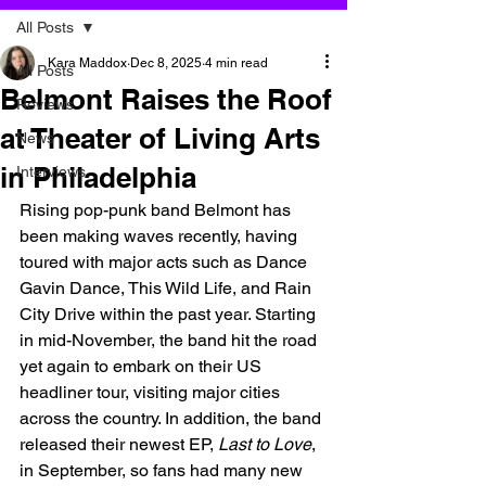
All Posts
Kara Maddox
Dec 8, 2025
4 min read
All Posts
Belmont Raises the Roof
Reviews
at Theater of Living Arts
News
in Philadelphia
Interviews
Rising pop-punk band Belmont has 
been making waves recently, having 
toured with major acts such as Dance 
Gavin Dance, This Wild Life, and Rain 
City Drive within the past year. Starting 
in mid-November, the band hit the road 
yet again to embark on their US 
headliner tour, visiting major cities 
across the country. In addition, the band 
released their newest EP, 
Last to Love
, 
in September, so fans had many new 