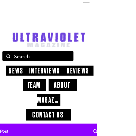
NEWS
INTERVIEWS
REVIEWS
TEAM
ABOUT
MAGAZINE
CONTACT US
Post