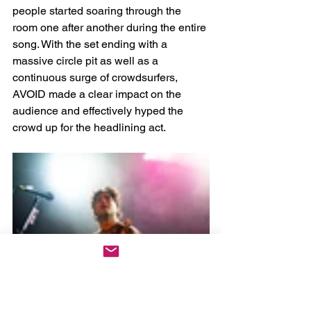
people started soaring through the 
room one after another during the entire 
song. With the set ending with a 
massive circle pit as well as a 
continuous surge of crowdsurfers, 
AVOID made a clear impact on the 
audience and effectively hyped the 
crowd up for the headlining act. 