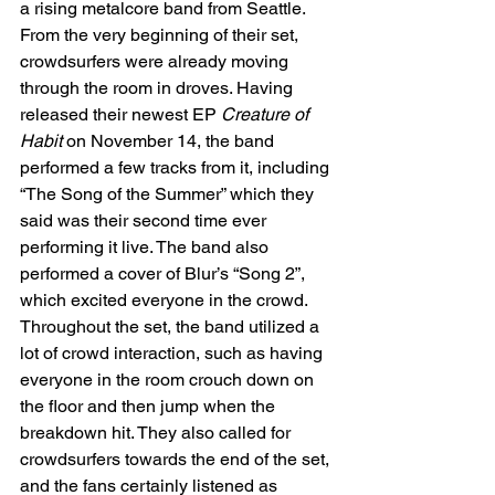
a rising metalcore band from Seattle. 
From the very beginning of their set, 
crowdsurfers were already moving 
through the room in droves. Having 
released their newest EP 
Creature of 
Habit 
on November 14, the band 
performed a few tracks from it, including 
“The Song of the Summer” which they 
said was their second time ever 
performing it live. The band also 
performed a cover of Blur’s “Song 2”, 
which excited everyone in the crowd. 
Throughout the set, the band utilized a 
lot of crowd interaction, such as having 
everyone in the room crouch down on 
the floor and then jump when the 
breakdown hit. They also called for 
crowdsurfers towards the end of the set, 
and the fans certainly listened as 