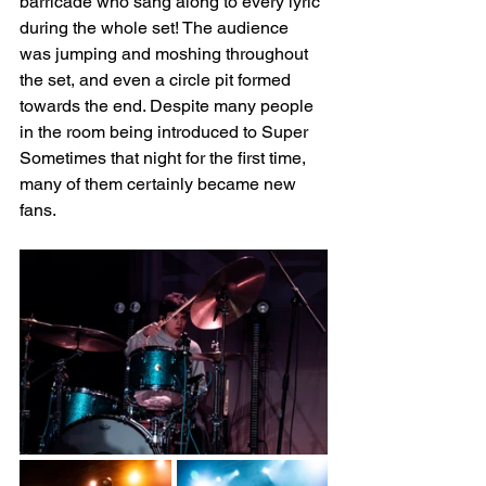
barricade who sang along to every lyric 
during the whole set! The audience 
was jumping and moshing throughout 
the set, and even a circle pit formed 
towards the end. Despite many people 
in the room being introduced to Super 
Sometimes that night for the first time, 
many of them certainly became new 
fans.