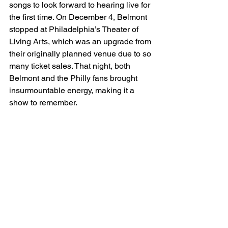
songs to look forward to hearing live for 
the first time. On December 4, Belmont 
stopped at Philadelphia’s Theater of 
Living Arts, which was an upgrade from 
their originally planned venue due to so 
many ticket sales. That night, both 
Belmont and the Philly fans brought 
insurmountable energy, making it a 
show to remember. 