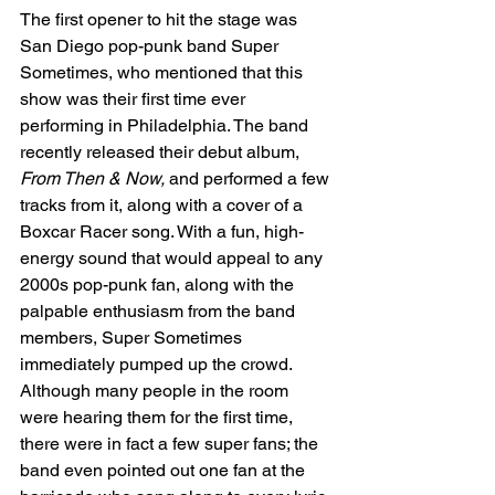
The first opener to hit the stage was 
San Diego pop-punk band Super 
Sometimes, who mentioned that this 
show was their first time ever 
performing in Philadelphia. The band 
recently released their debut album, 
From Then & Now, 
and performed a few 
tracks from it, along with a cover of a 
Boxcar Racer song. With a fun, high-
energy sound that would appeal to any 
2000s pop-punk fan, along with the 
palpable enthusiasm from the band 
members, Super Sometimes 
immediately pumped up the crowd. 
Although many people in the room 
were hearing them for the first time, 
there were in fact a few super fans; the 
band even pointed out one fan at the 