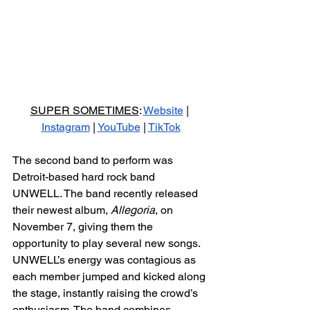
SUPER SOMETIMES
: 
Website
 | 
Instagram
 | 
YouTube
 | 
TikTok
The second band to perform was 
Detroit-based hard rock band 
UNWELL. The band recently released 
their newest album, 
Allegoria
, on 
November 7, giving them the 
opportunity to play several new songs. 
UNWELL’s energy was contagious as 
each member jumped and kicked along 
the stage, instantly raising the crowd’s 
enthusiasm. The band combines 