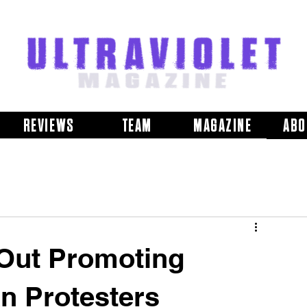
REVIEWS
TEAM
MAGAZINE
ABO
Out Promoting
an Protesters