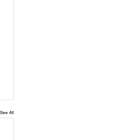
See All