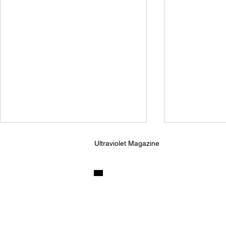
Ultraviolet Magazine
Ninajirachi and Porter
Kingfishr R