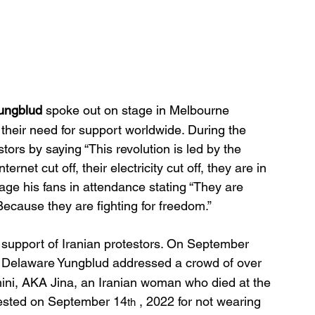
ungblud
 spoke out on stage in Melbourne 
 their need for support worldwide. During the 
stors by saying “
This revolution is led by the 
rnet cut off, their electricity cut off, they are in 
ge his fans in attendance stating “They are 
ecause they are fighting for freedom.”
in support of Iranian protestors. On September 
r, Delaware Yungblud addressed a crowd of over 
ni, AKA Jina, an Iranian woman who died at the 
rrested on September 14
 , 2022 for not wearing 
th