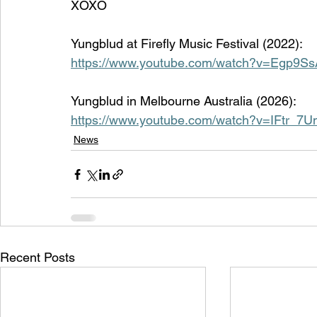
XOXO
Yungblud at Firefly Music Festival (2022):
https://www.youtube.com/watch?v=Egp9
Yungblud in 
Melbourne Australia (2026):
https://www.youtube.com/watch?v=IFtr_7
News
Recent Posts