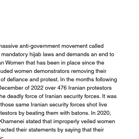
 massive anti-government movement called 
e mandatory hijab laws and demands an end to 
ian Women that has been in place since the 
ncluded women demonstrators removing their 
s of defiance and protest. In the months following 
December of 2022 over 476 Iranian protestors 
e deadly force of Iranian security forces. It was 
those same Iranian security forces shot live 
estors by beating them with batons. In 2020, 
 Khamenei stated that improperly veiled women 
racted their statements by saying that their 
c. 