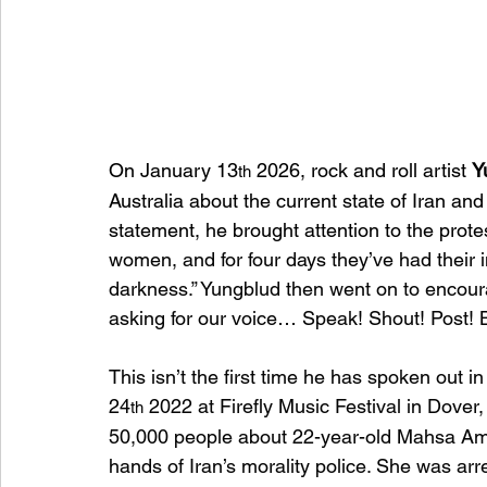
On January 13
 2026, rock and roll artist 
Y
th
Australia about the current state of Iran and
statement, he brought attention to the prote
women, and for four days they’ve had their inte
darkness.” Yungblud then went on to encoura
asking for our voice… Speak! Shout! Post! B
This isn’t the first time he has spoken out 
24
 2022 at Firefly Music Festival in Dove
th
50,000 people about 22-year-old Mahsa Ami
hands of Iran’s morality police. She was a