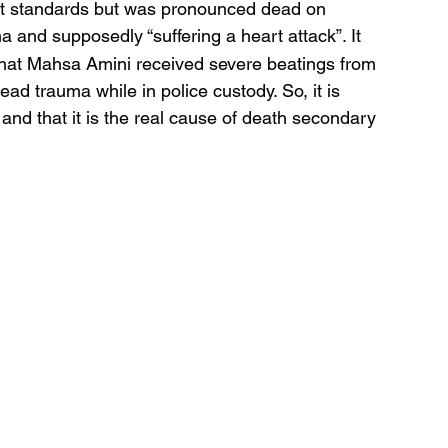
nt standards but was pronounced dead on 
ma and supposedly “suffering a heart attack”. It 
 that Mahsa Amini received severe beatings from 
ad trauma while in police custody. So, it is 
and that it is the real cause of death secondary 