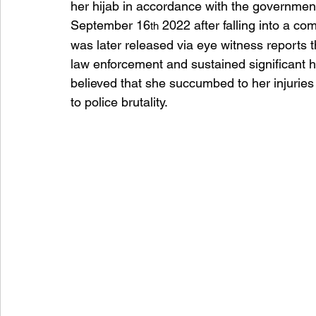
her hijab in accordance with the governme
September 16
 2022 after falling into a co
th
was later released via eye witness reports
law enforcement and sustained significant he
believed that she succumbed to her injuries 
to police brutality.