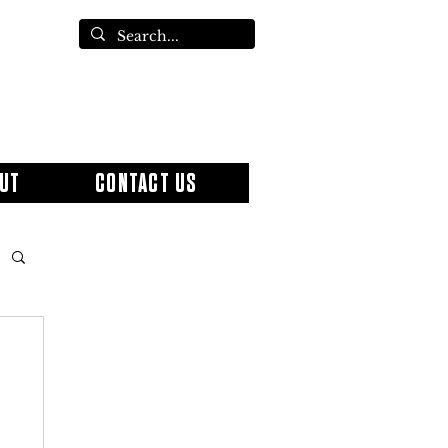
UT
CONTACT US