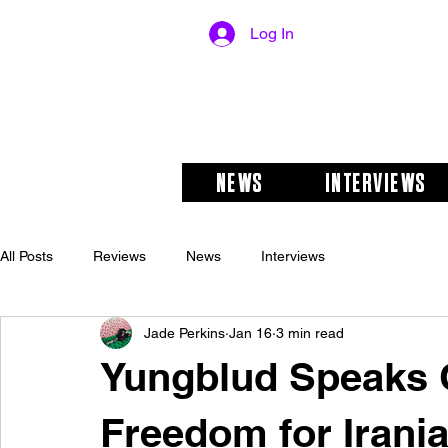
Log In
NEWS
INTERVIEWS
All Posts
Reviews
News
Interviews
Jade Perkins
Jan 16
3 min read
Yungblud Speaks 
Freedom for Irani