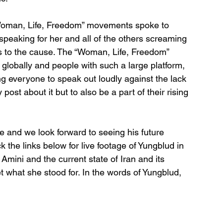
Woman, Life, Freedom” movements spoke to 
speaking for her and all of the others screaming 
ss to the cause. The “Woman, Life, Freedom” 
lobally and people with such a large platform, 
ing everyone to speak out loudly against the lack 
ost about it but to also be a part of their rising 
me and we look forward to seeing his future 
the links below for live footage of Yungblud in 
ini and the current state of Iran and its 
 what she stood for. In the words of Yungblud, 