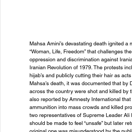
Mahsa Amini’s devastating death ignited a
“Woman, Life, Freedom” that challenges th
oppression and discrimination against Iran
Iranian Revolution of 1979. The protests i
hijab’s and publicly cutting their hair as act
Mahsa’s death, it was documented that by 
across the country were shot and killed by th
also reported by Amnesty International that 
ammunition into mass crowds and killed prot
two representatives of Supreme Leader Ali
should be made to feel “unsafe” but later ret
original one was misunderstood by the publi