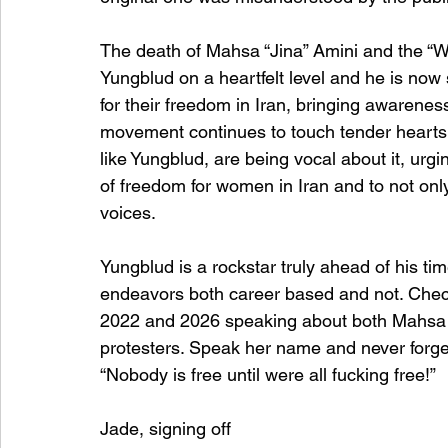
The death of Mahsa “Jina” Amini and the “
Yungblud on a heartfelt level and he is now 
for their freedom in Iran, bringing awarene
movement continues to touch tender hearts g
like Yungblud, are being vocal about it, urg
of freedom for women in Iran and to not only p
voices.
Yungblud is a rockstar truly ahead of his ti
endeavors both career based and not. Check 
2022 and 2026 speaking about both Mahsa Am
protesters. Speak her name and never forget
“Nobody is free until were all fucking free!”
Jade, signing off