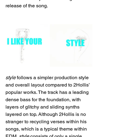
release of the song.
style 
follows a simpler production style 
and overall layout compared to 2Hollis’ 
popular works. The track has a leading 
dense bass for the foundation, with 
layers of glitchy and sliding synths 
layered on top. Although 2Hollis is no 
stranger to recycling verses within his 
songs, which is a typical theme within 
EDM, 
style 
consists of only a single 