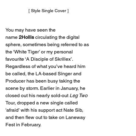
[ Style Single Cover ]
You may have seen the 
name
 2Hollis
 circulating the digital 
sphere, sometimes being referred to as 
the ‘White Tiger’ or my personal 
favourite ‘A Disciple of Skrillex’. 
Regardless of what you’ve heard him 
be called, the LA-based Singer and 
Producer has been busy taking the 
scene by storm. Earlier in January, he 
closed out his nearly sold-out 
Leg Two 
Tour, dropped a new single called 
'afraid’ with his support act Nate Sib, 
and then flew out to take on Laneway 
Fest in February. 