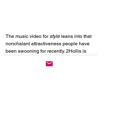
The music video for 
style 
leans into that 
nonchalant attractiveness people have 
been swooning for recently. 2Hollis is 
clearly showing off his physique 
throughout the video, drawing attention 
to his torso by not only the camera 
placement, but due to the shirt he is 
only half wearing. The few times we do 
see 2Hollis enter the frame, it is only for 
a brief moment, then we're back to body 
again. I'm curious if this stylistic choice 
is meant to allude to the lyric “Love 
when you staring at me”, but nothing 
has been confirmed thus far. 