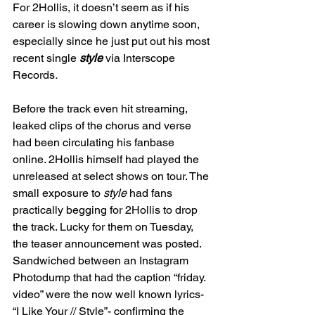
For 2Hollis, it doesn’t seem as if his 
career is slowing down anytime soon, 
especially since he just put out his most 
recent single 
style 
via Interscope 
Records
.
Before the track even hit streaming, 
leaked clips of the chorus and verse 
had been circulating his fanbase 
online. 2Hollis himself had played the 
unreleased at select shows on tour. The 
small exposure to 
style 
had fans 
practically begging for 2Hollis to drop 
the track. Lucky for them on Tuesday, 
the teaser announcement was posted. 
Sandwiched between an Instagram 
Photodump that had the caption “friday. 
video” were the now well known lyrics- 
“I Like Your // Style”- confirming the 