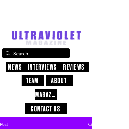
NEWS
INTERVIEWS
REVIEWS
TEAM
ABOUT
MAGAZINE
CONTACT US
Post