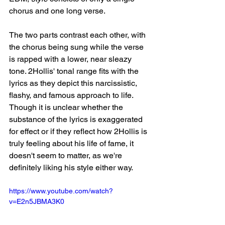
chorus and one long verse. 
The two parts contrast each other, with 
the chorus being sung while the verse 
is rapped with a lower, near sleazy 
tone. 2Hollis' tonal range fits with the 
lyrics as they depict this narcissistic, 
flashy, and famous approach to life. 
Though it is unclear whether the 
substance of the lyrics is exaggerated 
for effect or if they reflect how 2Hollis is 
truly feeling about his life of fame, it 
doesn't seem to matter, as we're 
definitely liking his style either way.
https://www.youtube.com/watch?
v=E2n5JBMA3K0