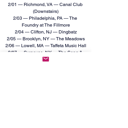
2/01 — Richmond, VA — Canal Club 
(Downstairs)
2/03 — Philadelphia, PA — The 
Foundry at The Fillmore
2/04 — Clifton, NJ — Dingbatz
2/05 — Brooklyn, NY — The Meadows
2/06 — Lowell, MA — Taffeta Music Hall
2/07 — Syracuse, NY — The Song & 
Dance
2/10 — Pittsburgh, PA — Crafthouse
2/11 — Columbus, OH — King of Clubs
2/12 — Cadillac, MI — Venue Event 
Center
2/13 — West Chicago, IL — WC Social 
Club
2/14 — Madison, WI — The Annex
2/15 — Minneapolis, MN — 
Underground Music Venue
2/17 — Denver, CO — HQ