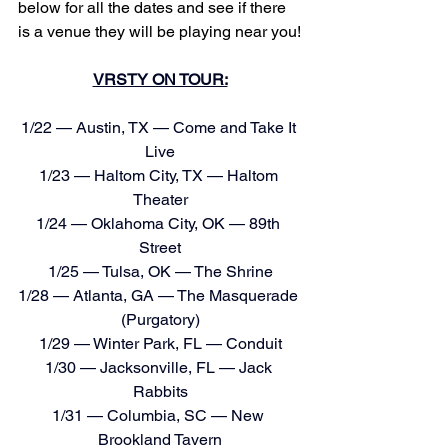
below for all the dates and see if there 
is a venue they will be playing near you!
VRSTY ON TOUR:
1/22 — Austin, TX — Come and Take It 
Live
1/23 — Haltom City, TX — Haltom 
Theater
1/24 — Oklahoma City, OK — 89th 
Street
1/25 — Tulsa, OK — The Shrine
1/28 — Atlanta, GA — The Masquerade 
(Purgatory)
1/29 — Winter Park, FL — Conduit
1/30 — Jacksonville, FL — Jack 
Rabbits
1/31 — Columbia, SC — New 
Brookland Tavern