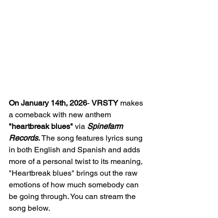
On January 14th, 2026
- 
VRSTY
 makes 
a comeback with new anthem 
"heartbreak blues" 
via 
Spinefarm 
Records. 
The song features lyrics sung 
in both English and Spanish and adds 
more of a personal twist to its meaning, 
"Heartbreak blues" brings out the raw 
emotions of how much somebody can 
be going through. You can stream the 
song below. 