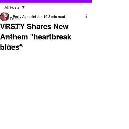
All Posts
Emily Agnesini
Jan 16
2 min read
All Posts
VRSTY Shares New
Reviews
Anthem "heartbreak
News
blues"
Interviews