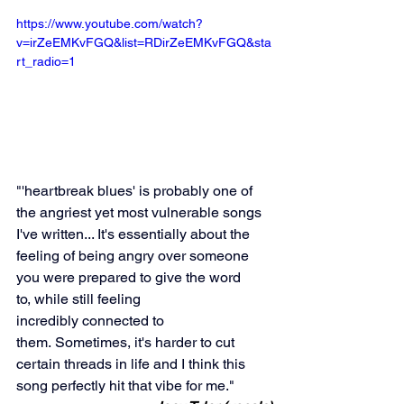
https://www.youtube.com/watch?
v=irZeEMKvFGQ&list=RDirZeEMKvFGQ&sta
rt_radio=1
"'heartbreak blues' is probably one of 
the angriest yet most vulnerable songs 
I've written... It's essentially about the 
feeling of being angry over someone 
you were prepared to give the word 
to, while still feeling 
incredibly connected to 
them. Sometimes, it's harder to cut 
certain threads in life and I think this 
song perfectly hit that vibe for me."