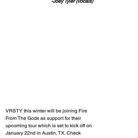
-Joey Tyler (vocals)
VRSTY this winter will be joining Fire 
From The Gods as support for their 
upcoming tour which is set to kick off on 
January 22nd in Austin, TX. Check 