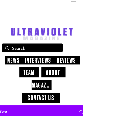
NEWS
INTERVIEWS
REVIEWS
TEAM
ABOUT
MAGAZINE
CONTACT US
Post