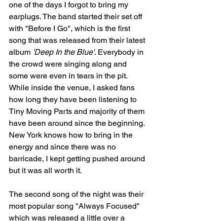
one of the days I forgot to bring my 
earplugs. The band started their set off 
with "Before I Go", which is the first 
song that was released from their latest 
album 
'Deep In the Blue'
. Everybody in 
the crowd were singing along and 
some were even in tears in the pit. 
While inside the venue, I asked fans 
how long they have been listening to 
Tiny Moving Parts and majority of them 
have been around since the beginning. 
New York knows how to bring in the 
energy and since there was no 
barricade, I kept getting pushed around 
but it was all worth it. 
The second song of the night was their 
most popular song "Always Focused" 
which was released a little over a 