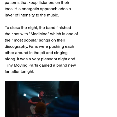
patterns that keep listeners on their 
toes. His energetic approach adds a 
layer of intensity to the music. 
To close the night, the band finished 
their set with "Medicine" which is one of 
their most popular songs on their 
discography. Fans were pushing each 
other around in the pit and singing 
along. It was a very pleasant night and 
Tiny Moving Parts gained a brand new 
fan after tonight.