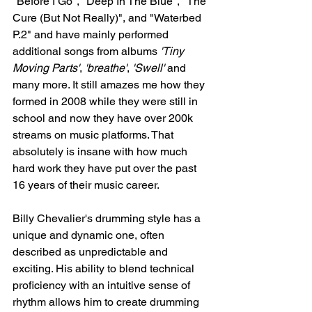
"Before I Go", "Deep In The Blue", "The 
Cure (But Not Really)", and "Waterbed 
P.2" and have mainly performed 
additional songs from albums 
'Tiny 
Moving Parts'
, 
'breathe'
, 
'Swell'
 and 
many more. It still amazes me how they 
formed in 2008 while they were still in 
school and now they have over 200k 
streams on music platforms. That 
absolutely is insane with how much 
hard work they have put over the past 
16 years of their music career. 
Billy Chevalier's drumming style has a 
unique and dynamic one, often 
described as unpredictable and 
exciting. His ability to blend technical 
proficiency with an intuitive sense of 
rhythm allows him to create drumming 