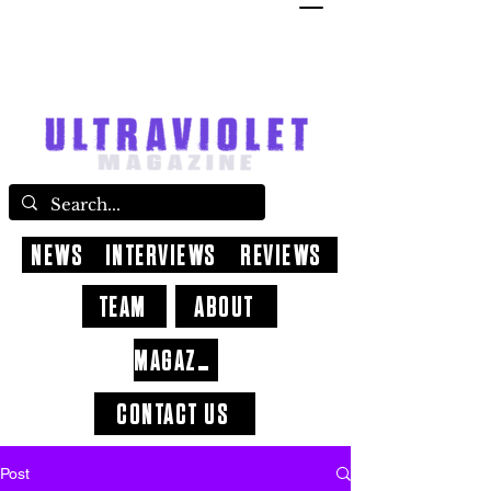
NEWS
INTERVIEWS
REVIEWS
TEAM
ABOUT
MAGAZINE
CONTACT US
Post