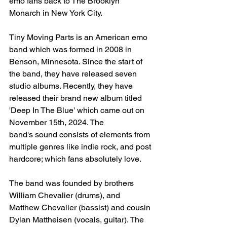
emo fans back to The Brooklyn 
Monarch in New York City. 
Tiny Moving Parts is an American emo 
band which was formed in 2008 in 
Benson, Minnesota. Since the start of 
the band, they have released seven 
studio albums. Recently, they have 
released their brand new album titled 
'Deep In The Blue' which came out on 
November 15th, 2024. The 
band's
sound consists of elements from 
multiple genres like indie rock, and post 
hardcore
; which fans absolutely love. 
The band was founded by brothers 
William Chevalier (drums), and 
Matthew Chevalier (bassist) and cousin 
Dylan Mattheisen (vocals, guitar). The 