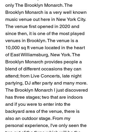
only The Brooklyn Monarch. The 
Brooklyn Monarch is a very well known 
music venue out here in New York City. 
The venue first opened in 2020 and 
since then, it is one of the most played 
venues in Brooklyn. The venue is a 
10,000 sq ft venue located in the heart 
of East Williamsburg, New York. The 
Brooklyn Monarch provides people a 
blend of different occasions they can 
attend; from Live Concerts, late night 
partying, DJ after party and many more. 
The Brooklyn Monarch I just discovered 
has three stages; two that are indoors 
and if you were to enter into the 
backyard area of the venue, there is 
also an outdoor stage. From my 
personal experience, I've only seen the 