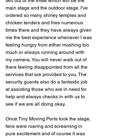
two out of the three which will be the 
main stage and the outdoor stage. I've 
ordered so many shirley temples and 
chicken tenders and fries numerous 
times there and they have always given 
me the best experience whenever I was 
feeling hungry from either moshing too 
much or always running around with 
my camera. You will never walk out of 
there feeling disappointed from all the 
services that are provided to you. The 
security guards also do a fantastic job 
at assisting those who are in need for 
help and always checks in with us to 
see if we are all doing okay. 
Once Tiny Moving Parts took the stage, 
fans were roaring and screaming in 
pure excitement and of course it was 