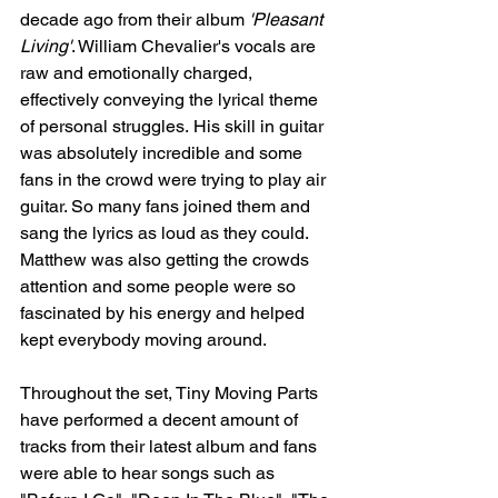
decade ago from their album 
'Pleasant 
Living'
. William Chevalier's vocals are 
raw and emotionally charged, 
effectively conveying the lyrical theme 
of personal struggles. His skill in guitar 
was absolutely incredible and some 
fans in the crowd were trying to play air 
guitar. So many fans joined them and 
sang the lyrics as loud as they could. 
Matthew was also getting the crowds 
attention and some people were so 
fascinated by his energy and helped 
kept everybody moving around. 
Throughout the set, Tiny Moving Parts 
have performed a decent amount of 
tracks from their latest album and fans 
were able to hear songs such as 