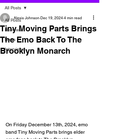
All Posts
Alexis Johnson
Dec 19, 2024
4 min read
All Posts
Tiny Moving Parts Brings
Reviews
The Emo Back To The
News
Brooklyn Monarch
Interviews
On Friday December 13th, 2024, emo 
band Tiny Moving Parts brings elder 