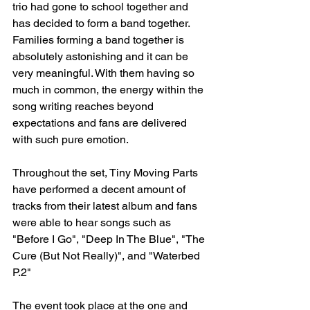
trio had gone to school together and 
has decided to form a band together. 
Families forming a band together is 
absolutely astonishing and it can be 
very meaningful. With them having so 
much in common, the energy within the 
song writing reaches beyond 
expectations and fans are delivered 
with such pure emotion. 
Throughout the set, Tiny Moving Parts 
have performed a decent amount of 
tracks from their latest album and fans 
were able to hear songs such as 
"Before I Go", "Deep In The Blue", "The 
Cure (But Not Really)", and "Waterbed 
P.2"
The event took place at the one and 