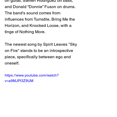
on guitar, Steven Rodriguez on bass, 
and Donald “Donnie” Fuson on drums. 
The band's sound comes from 
influences from Turnstile, Bring Me the 
Horizon, and Knocked Loose, with a 
tinge of Nothing More. 
The newest song by Spirit Leaves "Sky 
on Fire" stands to be an introspective 
piece, specifically between ego and 
oneself. 
https://www.youtube.com/watch?
v=a9MJPI3Z9UM