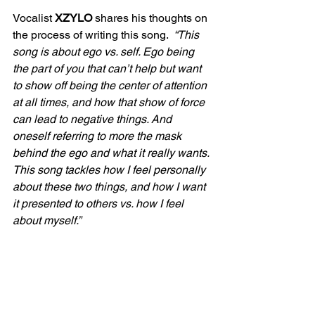
Vocalist 
XZYLO
 shares his thoughts on 
the process of writing this song. 
 “This 
song is about ego vs. self. Ego being 
the part of you that can’t help but want 
to show off being the center of attention 
at all times, and how that show of force 
can lead to negative things. And 
oneself referring to more the mask 
behind the ego and what it really wants. 
This song tackles how I feel personally 
about these two things, and how I want 
it presented to others vs. how I feel 
about myself.”