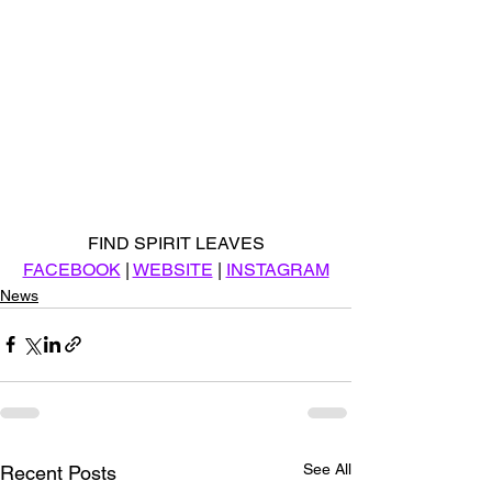
FIND SPIRIT LEAVES
FACEBOOK
 | 
WEBSITE
 | 
INSTAGRAM
News
See All
Recent Posts