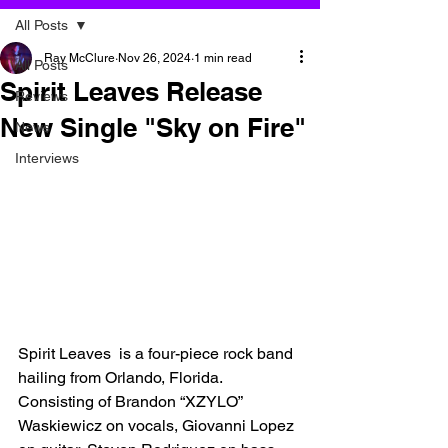
All Posts
Ray McClure
Nov 26, 2024
1 min read
All Posts
Spirit Leaves Release
Reviews
New Single "Sky on Fire"
News
Interviews
Spirit Leaves  is a four-piece rock band 
hailing from Orlando, Florida. 
Consisting of Brandon “XZYLO” 
Waskiewicz on vocals, Giovanni Lopez 