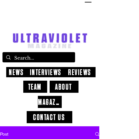
NEWS
INTERVIEWS
REVIEWS
TEAM
ABOUT
MAGAZINE
CONTACT US
Post