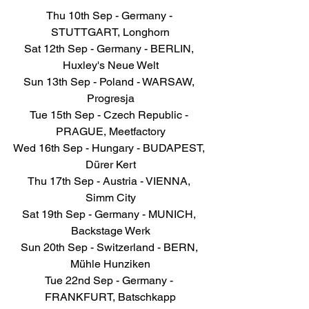
Thu 10th Sep - Germany - 
STUTTGART, Longhorn
Sat 12th Sep - Germany - BERLIN, 
Huxley's Neue Welt
Sun 13th Sep - Poland - WARSAW, 
Progresja
Tue 15th Sep - Czech Republic - 
PRAGUE, Meetfactory
Wed 16th Sep - Hungary - BUDAPEST, 
Dürer Kert
Thu 17th Sep - Austria - VIENNA, 
Simm City
Sat 19th Sep - Germany - MUNICH, 
Backstage Werk
Sun 20th Sep - Switzerland - BERN, 
Mühle Hunziken
Tue 22nd Sep - Germany - 
FRANKFURT, Batschkapp