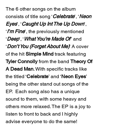
The 6 other songs on the album 
consists of title song ‘
Celebrate
’, ‘
Neon 
Eyes
’, ‘
Caught Up Int The Up Down
’, 
‘
I’m Fine
’, the previously mentioned 
‘
Deep
’, ‘
What You’re Made Of
’’ and 
‘
Don’t You (Forget About Me)
’ A cover 
of the hit 
Simple Mind
 track featuring 
Tyler Connolly 
from the band 
Theory Of 
A Dead Man
. With specific tracks like 
the titled ‘
Celebrate
’ and ‘
Neon Eyes
’ 
being the other stand out songs of the 
EP.  Each song also has a unique 
sound to them, with some heavy and 
others more relaxed. The EP is a joy to 
listen to front to back and I highly 
advise everyone to do the same! 