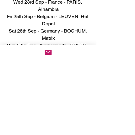
Wed 23rd Sep - France - PARIS, 
Alhambra
Fri 25th Sep - Belgium - LEUVEN, Het 
Depot
Sat 26th Sep - Germany - BOCHUM, 
Matrix
Sun 27th Sep - Netherlands - BREDA, 
Mezz
Tue 29th Sep - Germany - HAMBURG, 
Markthalle
Wed 30th Sep - Germany - COLOGNE, 
Essigfabrik
Fri 2nd Oct - Netherlands - 
GRONINGEN, Oosterpoort
Tue 20th Oct - England - 
NOTTINGHAM Rock City 
SOLD OUT
Wed 21st Oct - England - MARGATE 
Dreamland
Fri 23rd Oct - England - NORWICH 