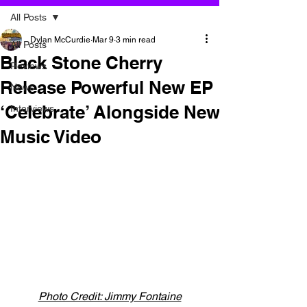
All Posts
Dylan McCurdie
Mar 9
3 min read
All Posts
Black Stone Cherry
Reviews
Release Powerful New EP
News
‘Celebrate’ Alongside New
Interviews
Music Video
Photo Credit: Jimmy Fontaine