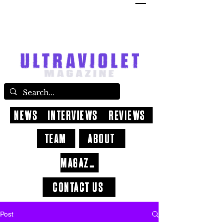
NEWS
INTERVIEWS
REVIEWS
TEAM
ABOUT
MAGAZINE
CONTACT US
Post