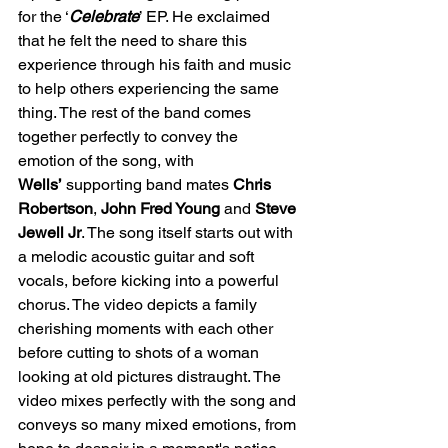
for the ‘
Celebrate
’ EP. He exclaimed 
that he felt the need to share this 
experience through his faith and music 
to help others experiencing the same 
thing. The rest of the band comes 
together perfectly to convey the 
emotion of the song, with 
Wells’
 supporting band mates 
Chris 
Robertson
,
 John Fred Young 
and 
Steve 
Jewell Jr
. The song itself starts out with 
a melodic acoustic guitar and soft 
vocals, before kicking into a powerful 
chorus. The video depicts a family 
cherishing moments with each other 
before cutting to shots of a woman 
looking at old pictures distraught. The 
video mixes perfectly with the song and 
conveys so many mixed emotions, from 