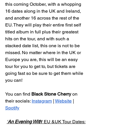
this coming October, with a whopping 
16 dates along in the UK and Ireland, 
and another 16 across the rest of the 
EU. They will play their entire first self 
titled album in full plus their greatest 
hits on the tour, and with such a 
stacked date list, this one is not to be 
missed. No matter where in the UK or 
Europe you are, this will be an easy 
tour for you to get to, but tickets are 
going fast so be sure to get them while 
you can!
You can find 
Black Stone Cherry 
on 
their socials: 
Instagram
 | 
Website
 | 
Spotify
‘
An Evening With
’ EU &UK Tour Dates: