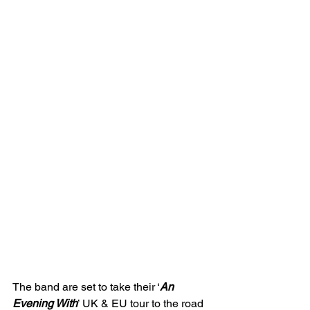
The band are set to take their ‘
An 
Evening With
’ UK & EU tour to the road 