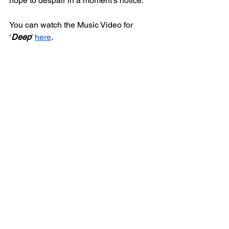
hope to despair in a moment's notice. 
You can watch the Music Video for 
‘
Deep
’ 
here
.