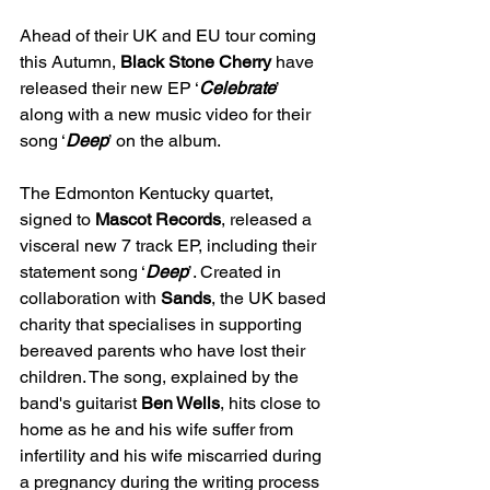
Ahead of their UK and EU tour coming 
this Autumn, 
Black Stone Cherry 
have 
released their new EP ‘
Celebrate
’ 
along with a new music video for their 
song ‘
Deep
’ on the album. 
The Edmonton Kentucky quartet, 
signed to 
Mascot Records
, released a 
visceral new 7 track EP, including their 
statement song ‘
Deep
’. Created in 
collaboration with 
Sands
, the UK based 
charity that specialises in supporting 
bereaved parents who have lost their 
children. The song, explained by the 
band's guitarist 
Ben Wells
, hits close to 
home as he and his wife suffer from 
infertility and his wife miscarried during 
a pregnancy during the writing process 