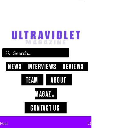
NEWS
INTERVIEWS
REVIEWS
TEAM
ABOUT
MAGAZINE
CONTACT US
Post