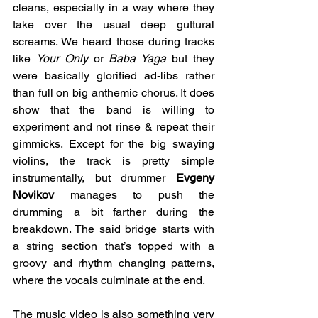
cleans, especially in a way where they 
take over the usual deep guttural 
screams. We heard those during tracks 
like 
Your Only
 or 
Baba Yaga
 but they 
were basically glorified ad-libs rather 
than full on big anthemic chorus. It does 
show that the band is willing to 
experiment and not rinse & repeat their 
gimmicks. Except for the big swaying 
violins, the track is pretty simple 
instrumentally, but drummer 
Evgeny 
Novikov 
manages to push the 
drumming a bit farther during the 
breakdown. The said bridge starts with 
a string section that’s topped with a 
groovy and rhythm changing patterns, 
where the vocals culminate at the end.
The music video is also something very 