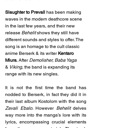
Slaughter to Prevail
 has been making 
waves in the modern deathcore scene 
in the last few years, and their new 
release 
Behelit
 shows they still have 
different sounds and styles to offer. The 
song is an homage to the cult classic 
anime Berserk & its writer 
Kentaro 
Miura
. After 
Demolisher, Baba Yaga 
&
 Viking
, the band is expanding its 
range with its new singles.
It is not the first time the band has 
nodded to Berserk, in fact they did it in 
their last album Kostolom with the song 
Zavali Ebalo
. However 
Behelit
 delves 
way more into the manga’s lore with its 
lyrics, encompassing crucial elements 