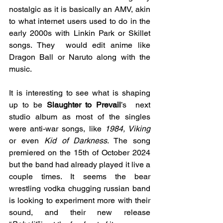
nostalgic as it is basically an AMV, akin 
to what internet users used to do in the 
early 2000s with Linkin Park or Skillet 
songs. They  would edit anime like 
Dragon Ball or Naruto along with the 
music.
It is interesting to see what is shaping 
up to be 
Slaughter to Prevail
’s  next 
studio album as most of the singles 
were anti-war songs, like 
1984, Viking 
or even 
Kid of Darkness
. The song 
premiered on the 15th of October 2024 
but the band had already played it live a 
couple times. It seems the bear 
wrestling vodka chugging russian band 
is looking to experiment more with their 
sound, and their new release 