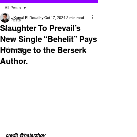
All Posts
Kamal El Douaihy
Oct 17, 2024
2 min read
All Posts
Slaughter To Prevail’s
Reviews
New Single “Behelit” Pays
News
Homage to the Berserk
Interviews
Author.
credit @haterzhov