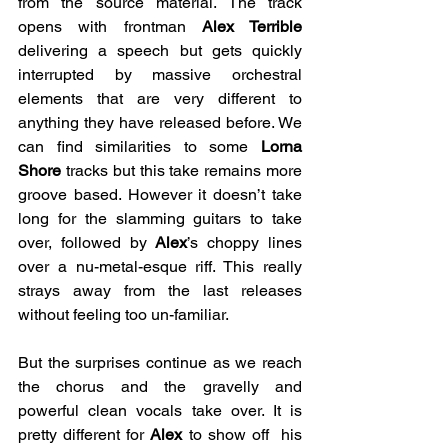
from the source material. The track 
opens with frontman 
Alex Terrible 
delivering a speech but gets quickly 
interrupted by massive orchestral 
elements that are very different to 
anything they have released before. We 
can find similarities to some 
Lorna 
Shore
 tracks but this take remains more 
groove based. However it doesn’t take 
long for the slamming guitars to take 
over, followed by 
Alex
’s choppy lines 
over a nu-metal-esque riff. This really 
strays away from the last releases 
without feeling too un-familiar.
But the surprises continue as we reach 
the chorus and the gravelly and 
powerful clean vocals take over. It is 
pretty different for 
Alex 
to show off  his 