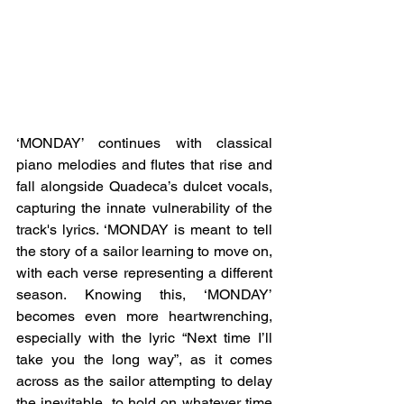
‘MONDAY’ continues with classical 
piano melodies and flutes that rise and 
fall alongside Quadeca’s dulcet vocals, 
capturing the innate vulnerability of the 
track's lyrics. ‘MONDAY is meant to tell 
the story of a sailor learning to move on, 
with each verse representing a different 
season. Knowing this, ‘MONDAY’ 
becomes even more heartwrenching, 
especially with the lyric “Next time I’ll 
take you the long way”, as it comes 
across as the sailor attempting to delay 
the inevitable, to hold on whatever time 