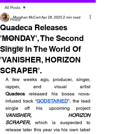
All Posts
Morghan McCart
Apr 28, 2025
2 min read
All Posts
Quadeca Releases
Reviews
'MONDAY', The Second
News
Single In The World Of
Interviews
'VANISHER, HORIZON
SCRAPER'.
A few weeks ago, producer, singer, 
rapper, and visual artist 
Quadeca
 released his bossa nova-
infused track “
GODSTAINED
”, the lead 
single off his upcoming project 
VANISHER, HORIZON 
SCRAPER,
which is suspected to 
release later this year via his own label 