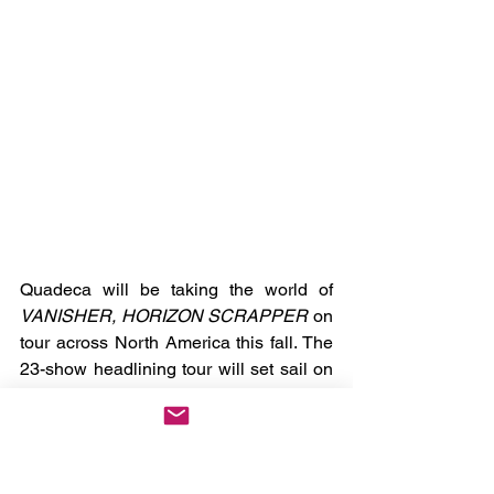
Quadeca will be taking the world of 
VANISHER, HORIZON SCRAPPER
 on 
tour across North America this fall. The 
23-show headlining tour will set sail on 
October 1st in San Francisco with visits 
to Seattle, Toronto, and New York before 
wrapping up on November 6th in Los 
Angeles. You can check out all the dates 