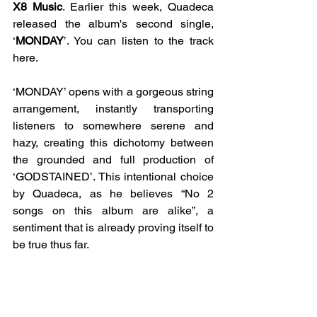
X8 Music
. Earlier this week, Quadeca 
released the album's second single, 
‘
MONDAY
’. You can listen to the track 
here. 
‘MONDAY’ opens with a gorgeous string 
arrangement, instantly transporting 
listeners to somewhere serene and 
hazy, creating this dichotomy between 
the grounded and full production of 
‘GODSTAINED’. This intentional choice 
by Quadeca, as he believes “No 2 
songs on this album are alike”, a 
sentiment that is already proving itself to 
be true thus far. 