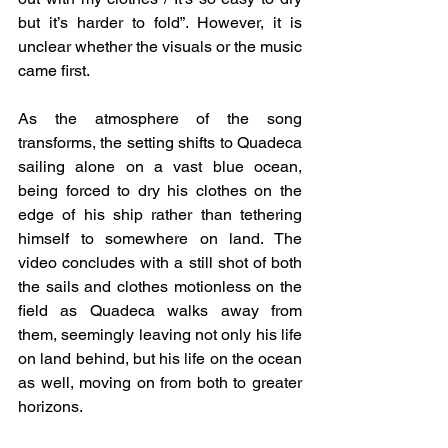
but it’s harder to fold”. However, it is 
unclear whether the visuals or the music 
came first. 
As the atmosphere of the song 
transforms, the setting shifts to Quadeca 
sailing alone on a vast blue ocean, 
being forced to dry his clothes on the 
edge of his ship rather than tethering 
himself to somewhere on land. The 
video concludes with a still shot of both 
the sails and clothes motionless on the 
field as Quadeca walks away from 
them, seemingly leaving not only his life 
on land behind, but his life on the ocean 
as well, moving on from both to greater 
horizons. 