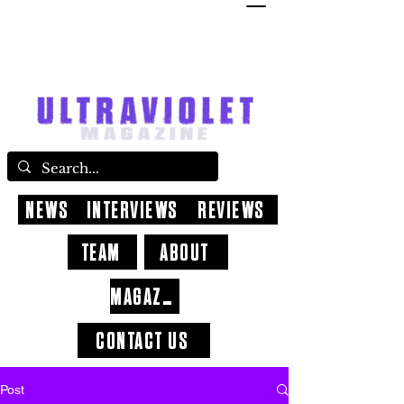
NEWS
INTERVIEWS
REVIEWS
TEAM
ABOUT
MAGAZINE
CONTACT US
Post