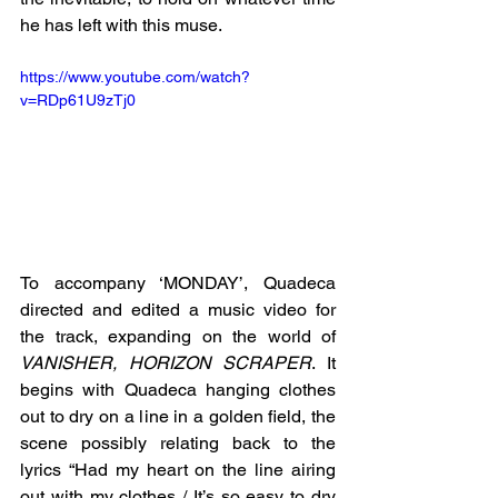
he has left with this muse. 
https://www.youtube.com/watch?
v=RDp61U9zTj0
To accompany ‘MONDAY’, Quadeca 
directed and edited a music video for 
the track, expanding on the world of 
VANISHER, HORIZON SCRAPER
. It 
begins with Quadeca hanging clothes 
out to dry on a line in a golden field, the 
scene possibly relating back to the 
lyrics “Had my heart on the line airing 
out with my clothes / It’s so easy to dry 