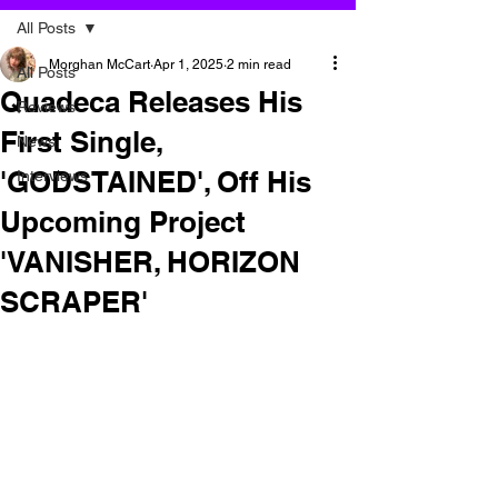
All Posts
Morghan McCart
Apr 1, 2025
2 min read
All Posts
Quadeca Releases His
Reviews
First Single,
News
'GODSTAINED', Off His
Interviews
Upcoming Project
'VANISHER, HORIZON
SCRAPER'