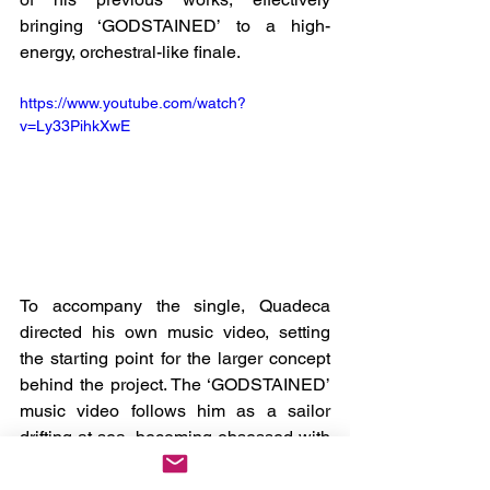
bringing ‘GODSTAINED’ to a high-
energy, orchestral-like finale.
https://www.youtube.com/watch?
v=Ly33PihkXwE
To accompany the single, Quadeca 
directed his own music video, setting 
the starting point for the larger concept 
behind the project. The ‘GODSTAINED’ 
music video follows him as a sailor 
drifting at sea, becoming obsessed with 
a floating bottle within the ocean. We 
watch as Quadeca aimlessly seems to 