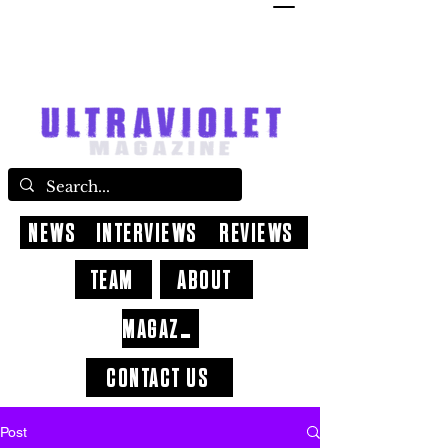
NEWS
INTERVIEWS
REVIEWS
TEAM
ABOUT
MAGAZINE
CONTACT US
Post