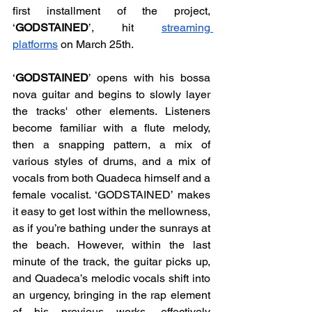
first installment of the project, 
‘
GODSTAINED
’, hit 
streaming 
platforms
 on March 25th. 
‘
GODSTAINED
’ opens with his bossa 
nova guitar and begins to slowly layer 
the tracks' other elements. Listeners 
become familiar with a flute melody, 
then a snapping pattern, a mix of 
various styles of drums, and a mix of 
vocals from both Quadeca himself and a 
female vocalist. ‘GODSTAINED’ makes 
it easy to get lost within the mellowness, 
as if you’re bathing under the sunrays at 
the beach. However, within the last 
minute of the track, the guitar picks up, 
and Quadeca’s melodic vocals shift into 
an urgency, bringing in the rap element 
of his previous works, effectively 