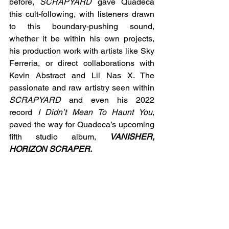
before, 
SCRAPYARD 
gave Quadeca 
this cult-following, with listeners drawn 
to this boundary-pushing sound, 
whether it be within his own projects, 
his production work with artists like Sky 
Ferreria, or direct collaborations with 
Kevin Abstract and Lil Nas X. The 
passionate and raw artistry seen within 
SCRAPYARD
 and even his 2022 
record 
I Didn’t Mean To Haunt You
, 
paved the way for Quadeca’s upcoming 
fifth studio album,
VANISHER, 
HORIZON SCRAPER. 