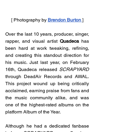
[ Photography by 
Brendon Burton
]
Over the last 10 years, producer, singer, 
rapper, and visual artist 
Quadeca 
has 
been hard at work tweaking, refining, 
and creating this standout direction for 
his music. Just last year, on February 
16th, Quadeca released 
SCRAPYARD 
through DeadAir Records and AWAL. 
This project wound up being critically 
acclaimed, earning praise from fans and 
the music community alike, and was 
one of the highest-rated albums on the 
platform Album of the Year. 
Although he had a dedicated fanbase 