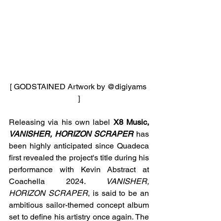
[ GODSTAINED Artwork by 
@digiyams 
]
Releasing via his own label 
X8 Music, 
VANISHER, HORIZON SCRAPER 
has 
been highly anticipated since Quadeca 
first revealed the project's title during his 
performance with Kevin Abstract at 
Coachella 2024. 
VANISHER, 
HORIZON SCRAPER
, is said to be an 
ambitious sailor-themed concept album 
set to define his artistry once again. The 