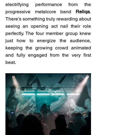
electrifying performance from the 
progressive metalcore band 
Reliqa
. 
There’s something truly rewarding about 
seeing an opening act nail their role 
perfectly. The four member group knew 
just how to energize the audience, 
keeping the growing crowd animated 
and fully engaged from the very first 
beat.