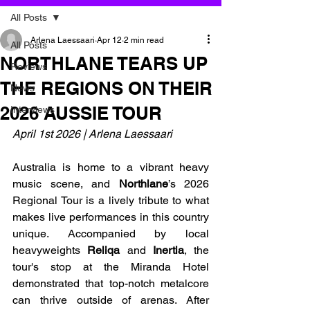
All Posts
Arlena Laessaari
Apr 12
2 min read
All Posts
NORTHLANE TEARS UP
Reviews
THE REGIONS ON THEIR
News
2026 AUSSIE TOUR
Interviews
April 1st 2026 | Arlena Laessaari
Australia is home to a vibrant heavy 
music scene, and 
Northlane
’s 2026 
Regional Tour is a lively tribute to what 
makes live performances in this country 
unique. Accompanied by local 
heavyweights 
Reliqa
 and 
Inertia
, the 
tour's stop at the Miranda Hotel 
demonstrated that top-notch metalcore 
can thrive outside of arenas. After 