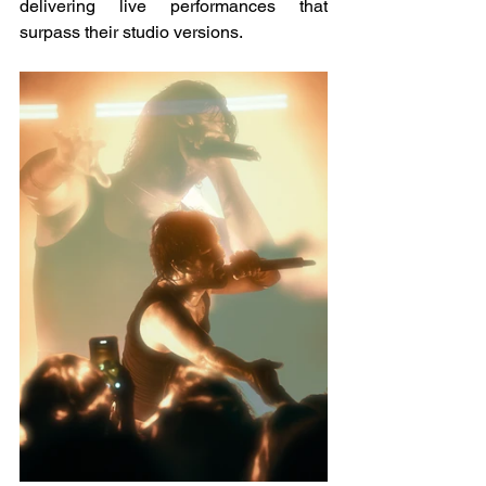
delivering live performances that 
surpass their studio versions.