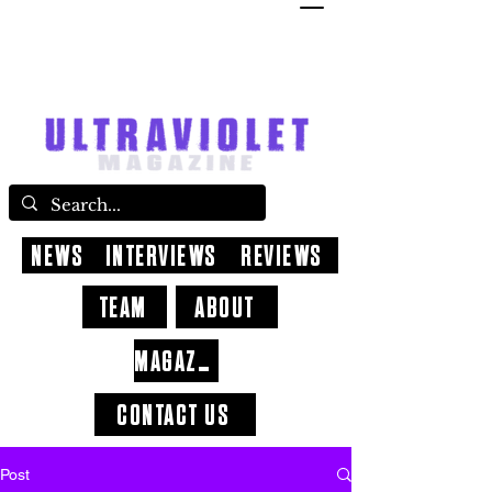
NEWS
INTERVIEWS
REVIEWS
TEAM
ABOUT
MAGAZINE
CONTACT US
Post