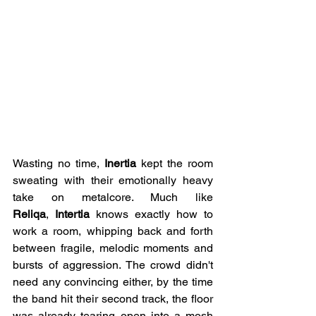
Wasting no time, 
Inertia
 kept the room 
sweating with their emotionally heavy 
take on metalcore. Much like 
Reliqa
,
 Intertia
 knows exactly how to 
work a room, whipping back and forth 
between fragile, melodic moments and 
bursts of aggression. The crowd didn't 
need any convincing either, by the time 
the band hit their second track, the floor 
was already tearing open into a mosh 