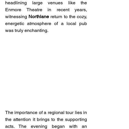
headlining large venues like the 
Enmore Theatre in recent years, 
witnessing 
Northlane
 return to the cozy, 
energetic atmosphere of a local pub 
was truly enchanting.
The importance of a regional tour lies in 
the attention it brings to the supporting 
acts. The evening began with an 