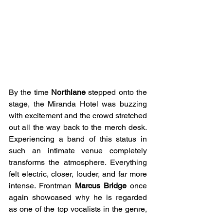
By the time 
Northlane
 stepped onto the 
stage, the Miranda Hotel was buzzing 
with excitement and the crowd stretched 
out all the way back to the merch desk. 
Experiencing a band of this status in 
such an intimate venue completely 
transforms the atmosphere. Everything 
felt electric, closer, louder, and far more 
intense. Frontman 
Marcus Bridge
 once 
again showcased why he is regarded 
as one of the top vocalists in the genre, 