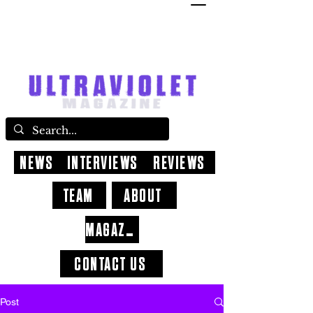
NEWS
INTERVIEWS
REVIEWS
TEAM
ABOUT
MAGAZINE
CONTACT US
Post