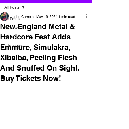
All Posts
John Campise
May 16, 2024
1 min read
All Posts
New England Metal &
Reviews
Hardcore Fest Adds
News
Emmure, Simulakra,
Interviews
Xibalba, Peeling Flesh
And Snuffed On Sight.
Buy Tickets Now!