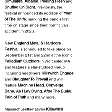
Simulakra
, 
Xibalba
, 
Peeling Flesh
 and 
Snuffed On Sight. 
Previously, the 
festival announced its addition of 
Year 
of The Knife
, marking the band’s first 
time on stage since their horrific van 
accident in 2023.
New England Metal & Hardcore 
Festival 
is scheduled to take place on 
September 21st and 22nd at the iconic 
Palladium Outdoors 
in Worcester, MA 
and features a star-studded lineup 
including headliners 
Killswitch Engage 
and 
Slaughter To Prevail 
and will 
feature 
Machine Head
, 
Converge
, 
Bane
, 
As I Lay Dying
, 
After The Burial
, 
Pain of Truth 
and many more. 
Massachusetts-natives 
Killswitch 