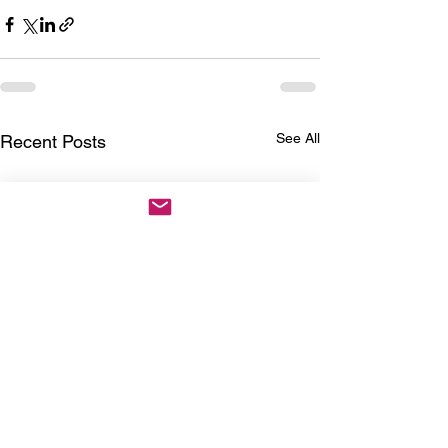
See All
Recent Posts