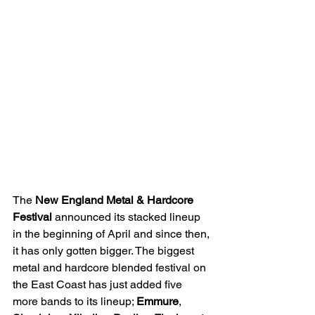
The 
New England Metal & Hardcore 
Festival
 announced its stacked lineup 
in the beginning of April and since then, 
it has only gotten bigger. The biggest 
metal and hardcore blended festival on 
the East Coast has just added five 
more bands to its lineup; 
Emmure
, 