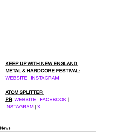
KEEP UP WITH NEW ENGLAND 
METAL & HARDCORE FESTIVAL
: 
WEBSITE
 | 
INSTAGRAM
ATOM SPLITTER 
PR
: 
WEBSITE
 | 
FACEBOOK
 | 
INSTAGRAM
 | 
X
News