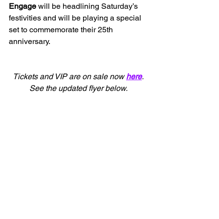
Engage 
will be headlining Saturday’s 
festivities and will be playing a special 
set to commemorate their 25th 
anniversary.
Tickets and VIP are on sale now 
here
.
See the updated flyer below.