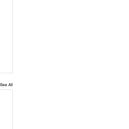
See All