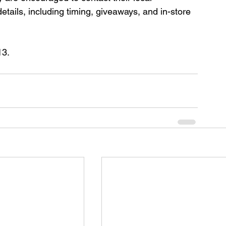
details, including timing, giveaways, and in-store 
13.