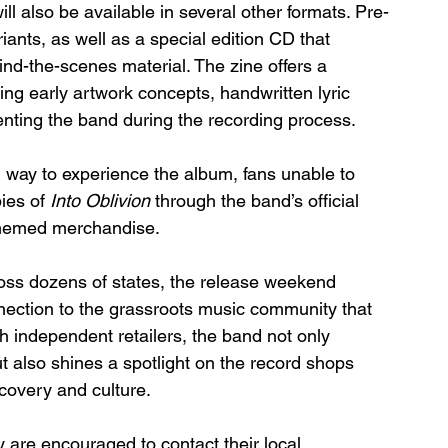
ll also be available in several other formats. Pre-
ariants, as well as a special edition CD that 
nd-the-scenes material. The zine offers a 
ing early artwork concepts, handwritten lyric 
ting the band during the recording process.
l way to experience the album, fans unable to 
ies of 
Into Oblivion
 through the band’s official 
-themed merchandise.
ross dozens of states, the release weekend 
nection to the grassroots music community that 
h independent retailers, the band not only 
ut also shines a spotlight on the record shops 
scovery and culture.
y are encouraged to contact their local 