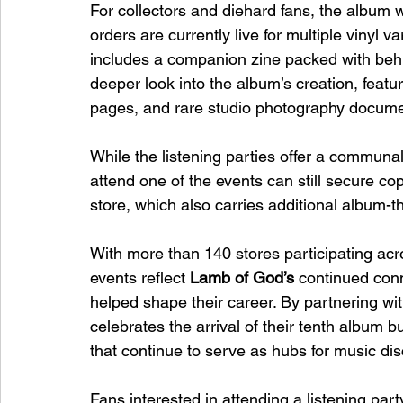
For collectors and diehard fans, the album wi
orders are currently live for multiple vinyl v
includes a companion zine packed with behi
deeper look into the album’s creation, featur
pages, and rare studio photography documen
While the listening parties offer a communa
attend one of the events can still secure cop
store, which also carries additional album
With more than 140 stores participating ac
events reflect 
Lamb of God’s
 continued con
helped shape their career. By partnering wit
celebrates the arrival of their tenth album b
that continue to serve as hubs for music di
Fans interested in attending a listening part