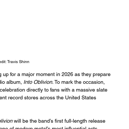
dit: Travis Shinn
g up for a major moment in 2026 as they prepare 
dio album, 
Into Oblivion
. To mark the occasion, 
elebration directly to fans with a massive slate 
dent record stores across the United States 
livion
 will be the band’s first full-length release 
one of modern metal’s most influential acts. 