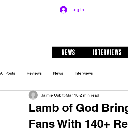
Log In
NEWS
INTERVIEWS
All Posts
Reviews
News
Interviews
Jaimie Cubitt
Mar 10
2 min read
Lamb of God Bring
Fans With 140+ Re