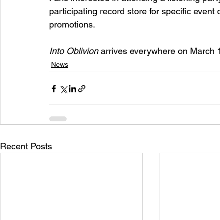
participating record store for specific event 
promotions.
Into Oblivion
 arrives everywhere on March 
News
Recent Posts