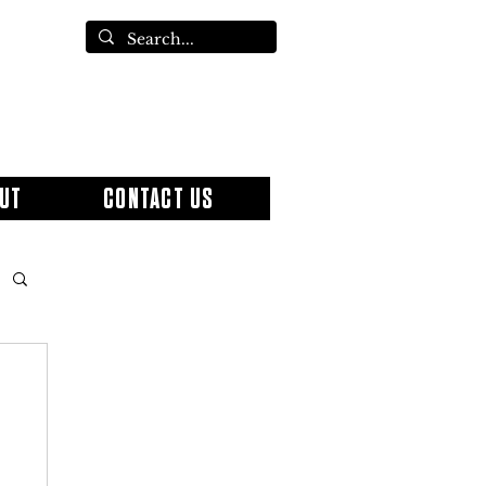
UT
CONTACT US