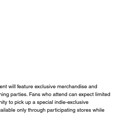
ent will feature exclusive merchandise and 
ening parties. Fans who attend can expect limited 
ity to pick up a special indie-exclusive 
vailable only through participating stores while 