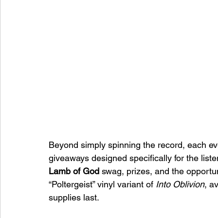
Beyond simply spinning the record, each ev
giveaways designed specifically for the list
Lamb of God
 swag, prizes, and the opportun
“Poltergeist” vinyl variant of 
Into Oblivion
, a
supplies last.