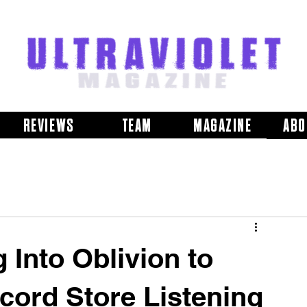
REVIEWS
TEAM
MAGAZINE
ABO
 Into Oblivion to
cord Store Listening