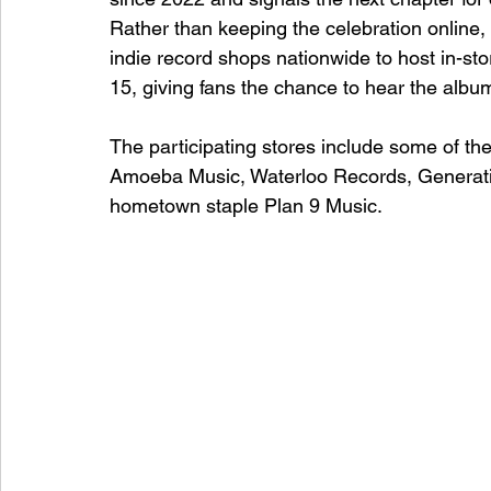
Rather than keeping the celebration online
indie record shops nationwide to host in-st
15, giving fans the chance to hear the albu
The participating stores include some of th
Amoeba Music, Waterloo Records, Generat
hometown staple Plan 9 Music.