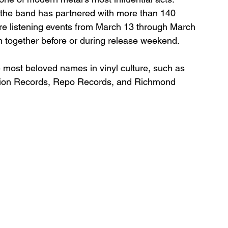
, the band has partnered with more than 140 
ore listening events from March 13 through March 
m together before or during release weekend.
e most beloved names in vinyl culture, such as 
ion Records, Repo Records, and Richmond 