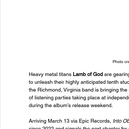
Photo cre
Heavy metal titans 
Lamb of God
 are gearin
to unleash their highly anticipated tenth stu
the Richmond, Virginia band is bringing the c
of listening parties taking place at indepen
during the album’s release weekend.
Arriving March 13 via Epic Records, 
Into Ob
since 2022 and signals the next chapter for 