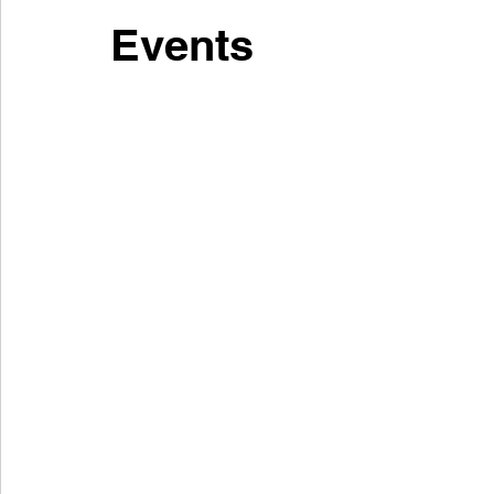
Events