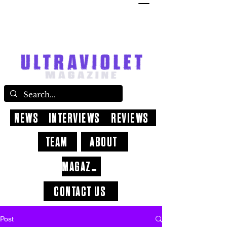
NEWS
INTERVIEWS
REVIEWS
TEAM
ABOUT
MAGAZINE
CONTACT US
Post