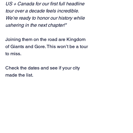
US + Canada for our first full headline 
tour over a decade feels incredible. 
We’re ready to honor our history while 
ushering in the next chapter!"
Joining them on the road are Kingdom 
of Giants and Gore. This won’t be a tour 
to miss. 
Check the dates and see if your city 
made the list.