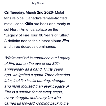
Ivy Vujic
On Tuesday, March 2nd 2026
- Metal 
fans rejoice! Canada’s female-fronted 
metal icons 
Kittie
 are back and ready to 
set North America ablaze on the 
“Legacy of Fire Tour: 30 Years of Kittie.” 
A definite nod to their latest album 
Fire
and three decades dominance.
"We're excited to announce our Legacy 
of Fire tour on the eve of our 30th 
anniversary as a band. Thirty years 
ago, we ignited a spark. Three decades 
later, that fire is still burning, stronger 
and more focused than ever. Legacy of 
Fire is a celebration of every stage, 
every struggle, and every fan who 
carried us forward. Coming back to the 