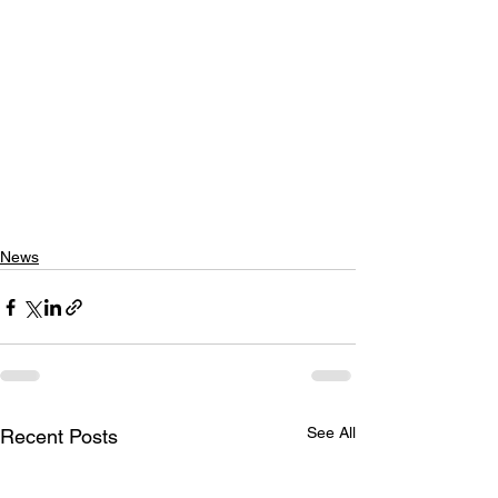
News
See All
Recent Posts