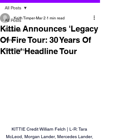
All Posts
Keith Timper
Mar 2
1 min read
All Posts
Kittie Announces 'Legacy
Reviews
Of Fire Tour: 30 Years Of
News
Kittie' Headline Tour
Interviews
KITTIE Credit William Felch | L-R: Tara 
McLeod, Morgan Lander, Mercedes Lander, 