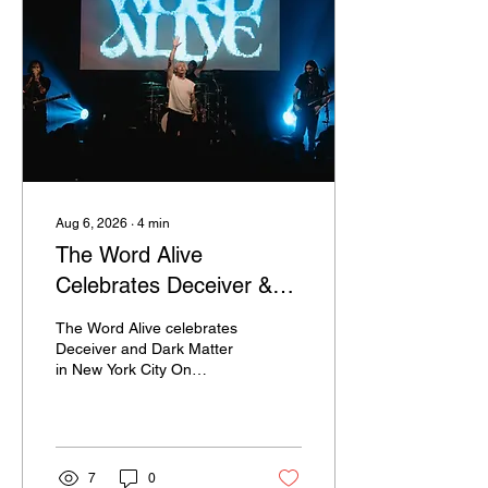
Aug 6, 2026
∙
4
min
The Word Alive
Celebrates Deceiver &
Dark Matter In NYC
The Word Alive celebrates
Deceiver and Dark Matter
in New York City On
August 1, 2026, Ultraviolet
Magazine was back in hot
and sweaty New York City
at the Gramercy Theatre
for The Deceiver / Dark
7
0