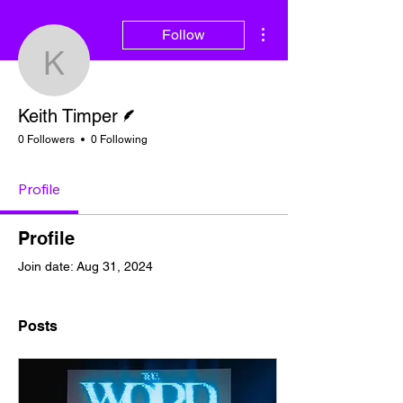
More actions
Follow
Keith Timper
Writer
Keith Timper
0 Followers
0 Following
Profile
Profile
Join date: Aug 31, 2024
Posts