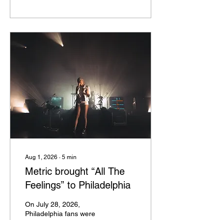
Matter Tour. The tour
celebrated the 15th and
10th anniversaries,
respectively, of The Word
Alive’s albums. Joining
them was Not Enough
Space, who had been
touring in support of their
album Weaponize Your
Rage, which hit its one-
year anniversary this
September. Also in support
were Downswing and...
Aug 1, 2026
∙
5
min
Metric brought “All The
Feelings” to Philadelphia
On July 28, 2026,
Philadelphia fans were