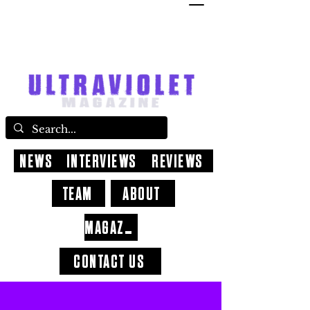
NEWS
INTERVIEWS
REVIEWS
TEAM
ABOUT
MAGAZINE
CONTACT US