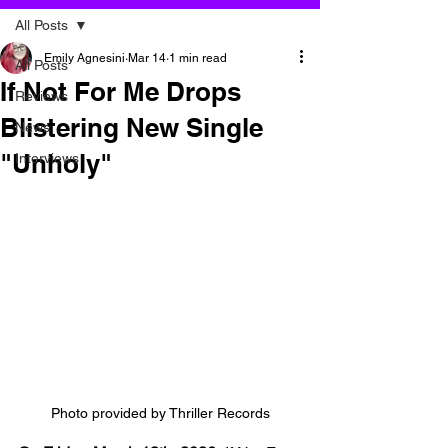
All Posts
Emily Agnesini
Mar 14
1 min read
All Posts
If Not For Me Drops
Reviews
Blistering New Single
News
"Unholy"
Interviews
Photo provided by Thriller Records