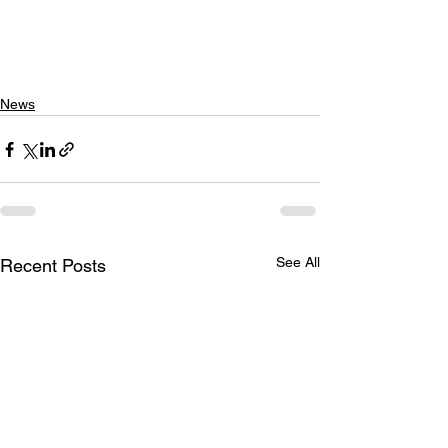
News
See All
Recent Posts