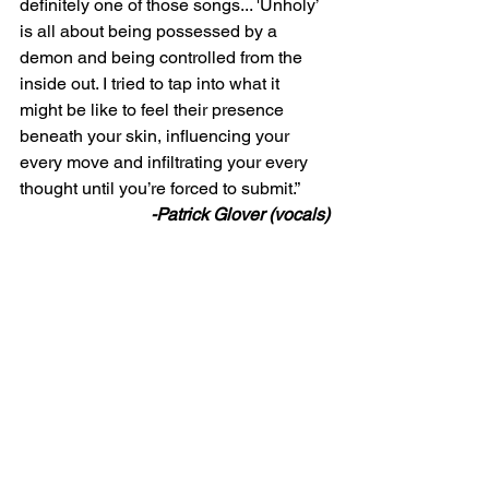
definitely one of those songs... 'Unholy’ 
is all about being possessed by a 
demon and being controlled from the 
inside out. I tried to tap into what it 
might be like to feel their presence 
beneath your skin, influencing your 
every move and infiltrating your every 
thought until you’re forced to submit.” 
-Patrick Glover (vocals)