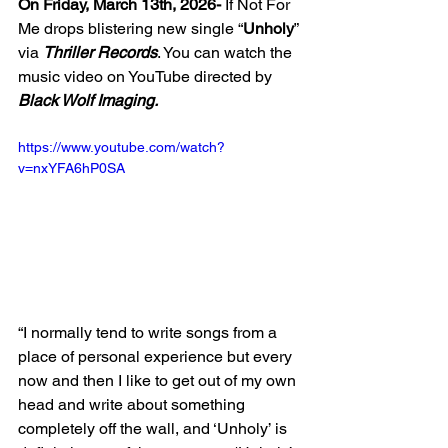
On Friday, March 13th, 2026-
 If Not For 
Me drops blistering new single “
Unholy
” 
via 
Thriller Records
. You can watch the 
music video on YouTube directed by 
Black Wolf Imaging. 
https://www.youtube.com/watch?
v=nxYFA6hP0SA
“I normally tend to write songs from a 
place of personal experience but every 
now and then I like to get out of my own 
head and write about something 
completely off the wall, and ‘Unholy’ is 