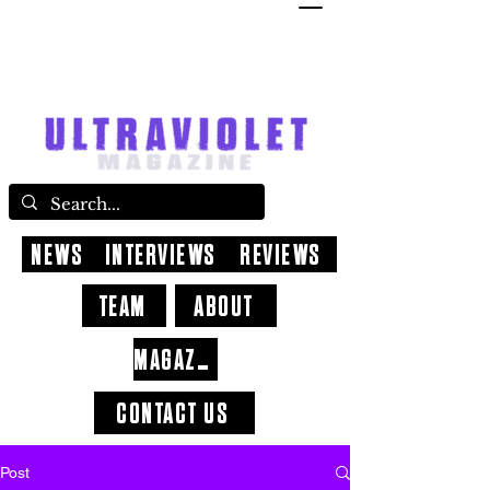
NEWS
INTERVIEWS
REVIEWS
TEAM
ABOUT
MAGAZINE
CONTACT US
Post