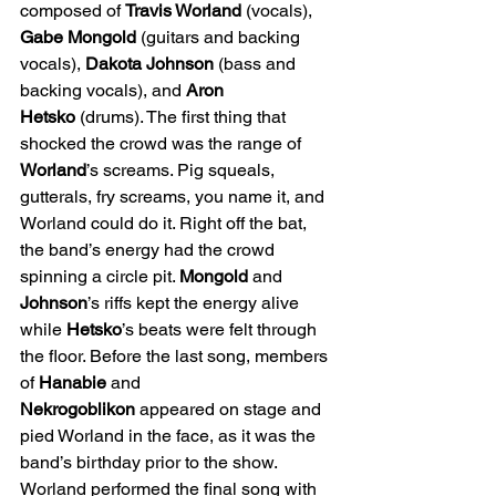
composed of 
Travis Worland
 (vocals), 
Gabe Mongold
 (guitars and backing 
vocals), 
Dakota Johnson
 (bass and 
backing vocals), and 
Aron 
Hetsko
 (drums). The first thing that 
shocked the crowd was the range of 
Worland
’s screams. Pig squeals, 
gutterals, fry screams, you name it, and 
Worland could do it. Right off the bat, 
the band’s energy had the crowd 
spinning a circle pit. 
Mongold
 and 
Johnson
’s riffs kept the energy alive 
while 
Hetsko
’s beats were felt through 
the floor. Before the last song, members 
of 
Hanabie
 and 
Nekrogoblikon
 appeared on stage and 
pied Worland in the face, as it was the 
band’s birthday prior to the show. 
Worland performed the final song with 