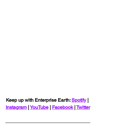
Keep up with Enterprise Earth: 
Spotify
 | 
Instagram
 | 
YouTube
 | 
Facebook
 | 
Twitter