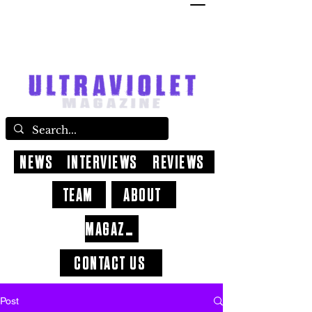
NEWS
INTERVIEWS
REVIEWS
TEAM
ABOUT
MAGAZINE
CONTACT US
Post