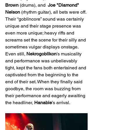
Brown
 (drums), and  
Joe "Diamond" 
Nelson
 (rhythm guitar), all bets were off. 
Their “goblincore” sound was certainly 
unique and their stage presence was 
even more unique; heavy riffs and 
screams set the scene for their silly and 
sometimes vulgar displays onstage. 
Even still, 
Nekrogoblikon
’s musicality 
and performance was unbelievably 
tight, kept the fans both entertained and 
captivated from the beginning to the 
end of their set. When they finally said 
goodbye, the room was buzzing from 
their performance and eagerly awaiting 
the headliner, 
Hanabie
’s arrival.