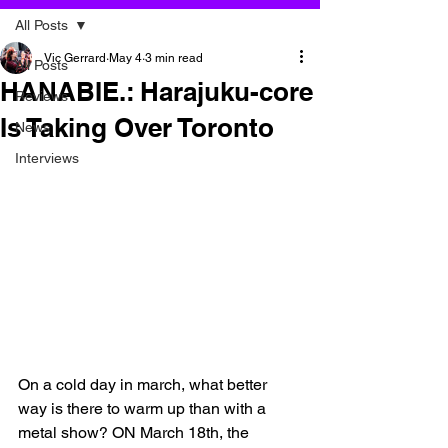
All Posts
Vic Gerrard
May 4
3 min read
All Posts
HANABIE.: Harajuku-core
Reviews
Is Taking Over Toronto
News
Interviews
On a cold day in march, what better 
way is there to warm up than with a 
metal show? ON March 18th, the 