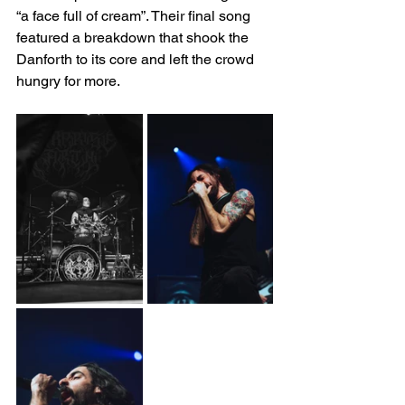
“a face full of cream”. Their final song 
featured a breakdown that shook the 
Danforth to its core and left the crowd 
hungry for more.