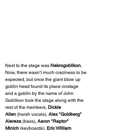
Next to the stage was 
Nekrogoblikon
. 
Now, there wasn’t much craziness to be 
expected, but once the giant blow up 
goblin
head found its place onstage 
and a goblin by the name of John 
Goblikon took the stage along with the 
rest of the members, 
Dickie 
Allen
 (harsh vocals), 
Alex "Goldberg" 
Alereza 
(bass), 
Aaron "Raptor" 
Minich
 (keyboards), 
Eric William 