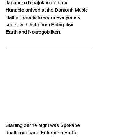
Japanese harajukucore band 
Hanabie
 arrived at the Danforth Music 
Hall in Toronto to warm everyone’s 
souls, with help from 
Enterprise 
Earth
 and 
Nekrogoblikon.
Starting off the night was Spokane 
deathcore band Enterprise Earth, 