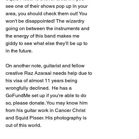
see one of their shows pop up in your 
area, you should check them out! You 
won't be disappointed! The wizardry 
going on between the instruments and 
the energy of this band makes me 
giddy to see what else they'll be up to 
in the future.
On another note, guitarist and fellow 
creative Raz Azaraai needs help due to 
his visa of almost 11 years being 
wrongfully declined.  He has a 
GoFundMe set up if you're able to do 
so, please donate. You may know him 
from his guitar work in Cancer Christ 
and Squid Pisser. His photography is 
out of this world. 