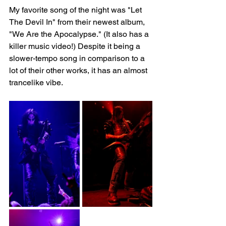
My favorite song of the night was "Let 
The Devil In" from their newest album, 
"We Are the Apocalypse." (It also has a 
killer music video!) Despite it being a 
slower-tempo song in comparison to a 
lot of their other works, it has an almost 
trancelike vibe.   