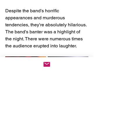
Despite the band's horrific 
appearances and murderous 
tendencies, they're absolutely hilarious. 
The band's banter was a highlight of 
the night. There were numerous times 
the audience erupted into laughter. 