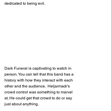
dedicated to being evil. 
Dark Funeral is captivating to watch in 
person. You can tell that this band has a 
history with how they interact with each 
other and the audience.  Heljarmadr's 
crowd control was something to marvel 
at. He could get that crowd to do or say 
just about anything. 