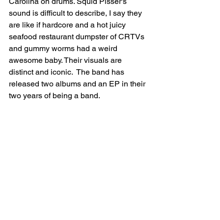
Carolina on drums. Squid Pisser's 
sound is difficult to describe, I say they 
are like if hardcore and a hot juicy 
seafood restaurant dumpster of CRTVs 
and gummy worms had a weird 
awesome baby. Their visuals are 
distinct and iconic.  The band has 
released two albums and an EP in their 
two years of being a band. 