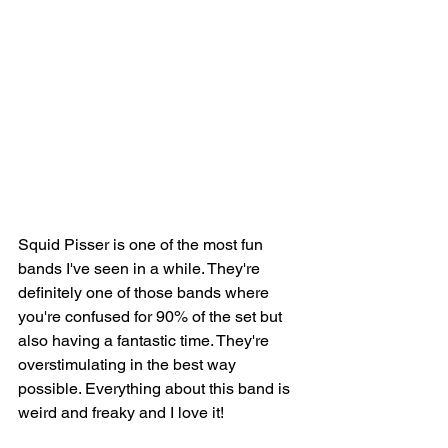
Squid Pisser is one of the most fun 
bands I've seen in a while. They're 
definitely one of those bands where 
you're confused for 90% of the set but 
also having a fantastic time. They're 
overstimulating in the best way 
possible. Everything about this band is 
weird and freaky and I love it! 