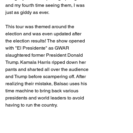
and my fourth time seeing them, I was 
just as giddy as ever.
This tour was themed around the 
election and was even updated after 
the election results! The show opened 
with "El Presidente" as GWAR 
slaughtered former President Donald 
Trump. Kamala Harris ripped down her 
pants and sharted all over the audience 
and Trump before scampering off. After 
realizing their mistake, Balsac uses his 
time machine to bring back various 
presidents and world leaders to avoid 
having to run the country. 