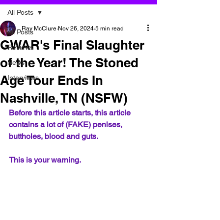
All Posts
Ray McClure
Nov 26, 2024
5 min read
All Posts
GWAR's Final Slaughter
Reviews
of the Year! The Stoned
News
Age Tour Ends In
Interviews
Nashville, TN (NSFW)
Before this article starts, this article 
contains a lot of (FAKE) penises, 
buttholes, blood and guts.  
This is your warning.