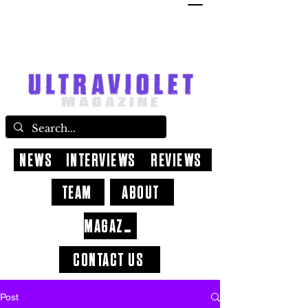
NEWS
INTERVIEWS
REVIEWS
TEAM
ABOUT
MAGAZINE
CONTACT US
Post