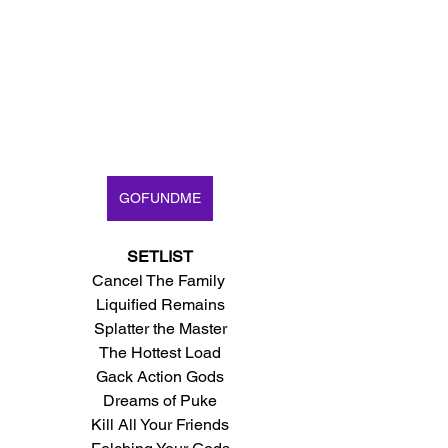
GOFUNDME
SETLIST
Cancel The Family 
Liquified Remains
Splatter the Master
The Hottest Load
Gack Action Gods
Dreams of Puke
Kill All Your Friends