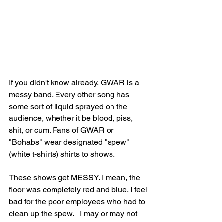
If you didn't know already, GWAR is a 
messy band. Every other song has 
some sort of liquid sprayed on the 
audience, whether it be blood, piss, 
shit, or cum. Fans of GWAR or 
"Bohabs" wear designated "spew" 
(white t-shirts) shirts to shows. 
These shows get MESSY. I mean, the 
floor was completely red and blue. I feel 
bad for the poor employees who had to 
clean up the spew.   I may or may not 