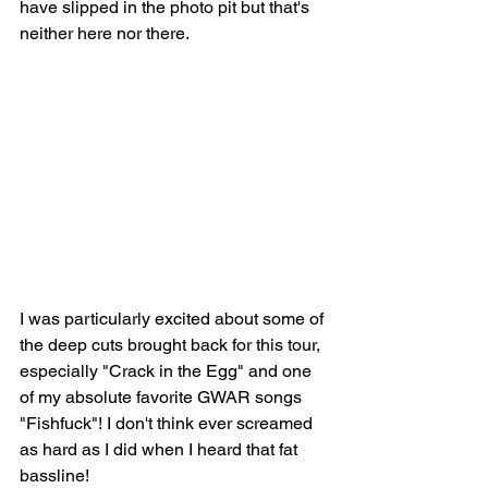
have slipped in the photo pit but that's 
neither here nor there. 
I was particularly excited about some of 
the deep cuts brought back for this tour, 
especially "Crack in the Egg" and one 
of my absolute favorite GWAR songs 
"Fishfuck"! I don't think ever screamed 
as hard as I did when I heard that fat 
bassline! 