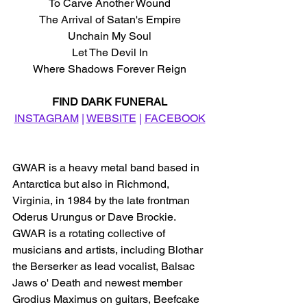
To Carve Another Wound
The Arrival of Satan's Empire
Unchain My Soul
Let The Devil In
Where Shadows Forever Reign
FIND DARK FUNERAL
INSTAGRAM
 | 
WEBSITE
 | 
FACEBOOK
GWAR is a heavy metal band based in 
Antarctica but also in Richmond, 
Virginia, in 1984 by the late frontman 
Oderus Urungus or Dave Brockie. 
GWAR is a rotating collective of 
musicians and artists, including Blothar 
the Berserker as lead vocalist, Balsac 
Jaws o' Death and newest member 
Grodius Maximus on guitars, Beefcake 