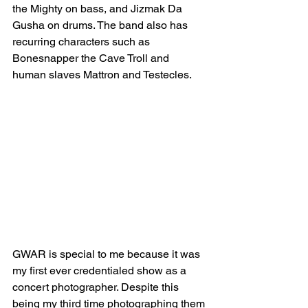
the Mighty on bass, and Jizmak Da 
Gusha on drums. The band also has 
recurring characters such as 
Bonesnapper the Cave Troll and 
human slaves Mattron and Testecles. 
GWAR is special to me because it was 
my first ever credentialed show as a 
concert photographer. Despite this 
being my third time photographing them 