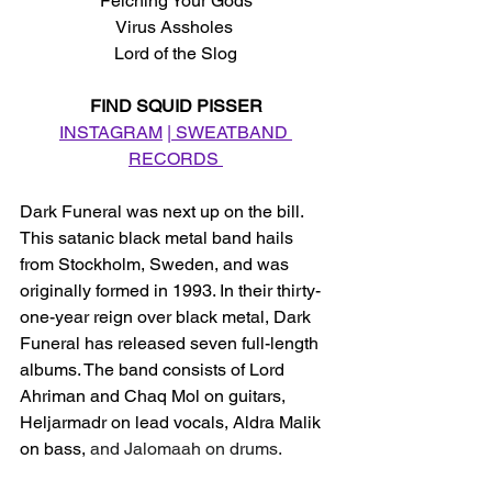
Felching Your Gods
Virus Assholes 
Lord of the Slog
FIND SQUID PISSER
INSTAGRAM
 |
 SWEATBAND 
RECORDS 
Dark Funeral was next up on the bill. 
This satanic black metal band hails 
from Stockholm, Sweden, and was 
originally formed in 1993. In their thirty-
one-year reign over black metal, Dark 
Funeral has released seven full-length 
albums. The band consists of Lord 
Ahriman and Chaq Mol on guitars, 
Heljarmadr on lead vocals, Aldra Malik 
on bass,
 and Jalomaah on drums.