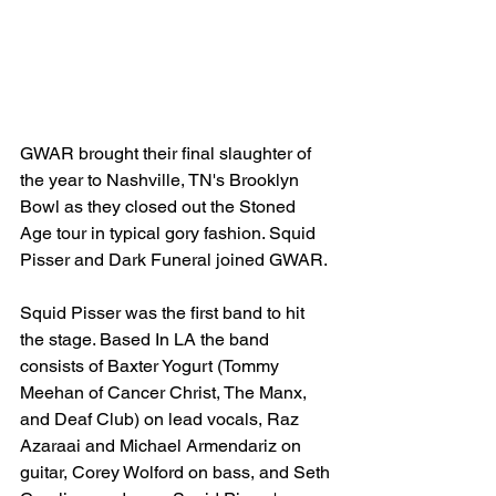
GWAR brought their final slaughter of 
the year to Nashville, TN's Brooklyn 
Bowl as they closed out the Stoned 
Age tour in typical gory fashion. Squid 
Pisser and Dark Funeral joined GWAR.
Squid Pisser was the first band to hit 
the stage. Based In LA the band 
consists of Baxter Yogurt (Tommy 
Meehan of Cancer Christ, The Manx, 
and Deaf Club) on lead vocals, Raz 
Azaraai and Michael Armendariz on 
guitar, Corey Wolford on bass, and Seth 