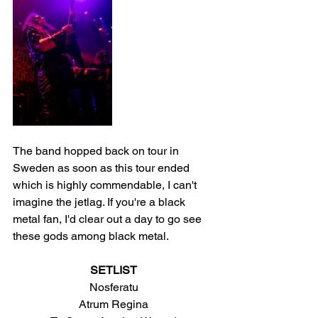
The band hopped back on tour in 
Sweden as soon as this tour ended 
which is highly commendable, I can't 
imagine the jetlag. If you're a black 
metal fan, I'd clear out a day to go see 
these gods among black metal.
SETLIST
Nosferatu
Atrum Regina