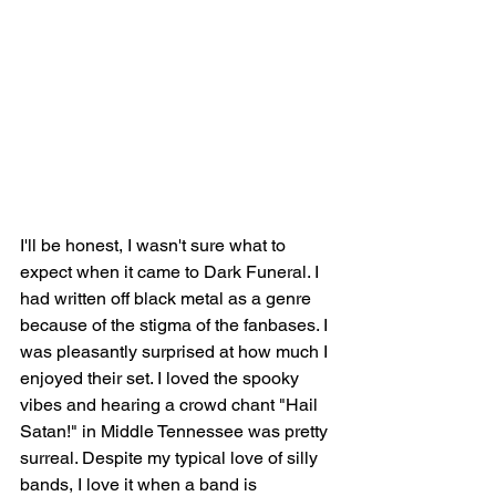
I'll be honest, I wasn't sure what to 
expect when it came to Dark Funeral. I 
had written off black metal as a genre 
because of the stigma of the fanbases. I 
was pleasantly surprised at how much I 
enjoyed their set. I loved the spooky 
vibes and hearing a crowd chant "Hail 
Satan!" in Middle Tennessee was pretty 
surreal. Despite my typical love of silly 
bands, I love it when a band is 