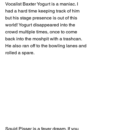
Vocalist Baxter Yogurt is a maniac. I 
had a hard time keeping track of him 
but his stage presence is out of this 
world! Yogurt disappeared into the 
crowd multiple times, once to come 
back into the moshpit with a trashcan. 
He also ran off to the bowling lanes and 
rolled a spare.  
Squid Pisser is a fever dream. If you 