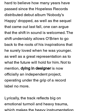
hard to believe how many years have 
passed since the Hopeless Records 
distributed debut album ‘Nobody’s 
Happy’ dropped, as well as the sequel 
that came out last fall, one can argue 
that the shift in sound is welcomed. The 
shift undeniably allows O’Brien to go 
back to the roots of his inspirations that 
he surely loved when he was younger. 
as well as a great representation as to 
what the future will hold for him. Not to 
mention, 
dying in designer
 is now 
officially an independent project, 
operating under the grip of a record 
label no more.
Lyrically, the track reflects big on 
emotional turmoil and heavy trauma, 
which makes the heavy instrumentation 