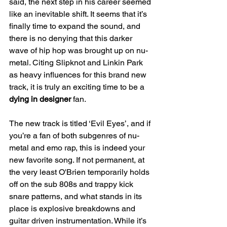
said, the next step in his career seemed 
like an inevitable shift. It seems that it’s 
finally time to expand the sound, and 
there is no denying that this darker 
wave of hip hop was brought up on nu-
metal. Citing Slipknot and Linkin Park 
as heavy influences for this brand new 
track, it is truly an exciting time to be a 
dying in designer
 fan.
The new track is titled ‘Evil Eyes’, and if 
you’re a fan of both subgenres of nu-
metal and emo rap, this is indeed your 
new favorite song. If not permanent, at 
the very least O'Brien temporarily holds 
off on the sub 808s and trappy kick 
snare patterns, and what stands in its 
place is explosive breakdowns and 
guitar driven instrumentation. While it’s 