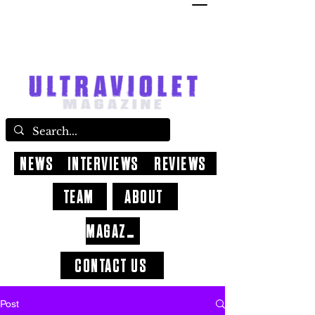
NEWS
INTERVIEWS
REVIEWS
TEAM
ABOUT
MAGAZINE
CONTACT US
Post