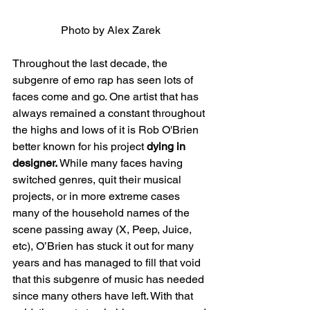
Photo by Alex Zarek
Throughout the last decade, the 
subgenre of emo rap has seen lots of 
faces come and go. One artist that has 
always remained a constant throughout 
the highs and lows of it is Rob O'Brien 
better known for his project 
dying in 
designer. 
While many faces having 
switched genres, quit their musical 
projects, or in more extreme cases 
many of the household names of the 
scene passing away (X, Peep, Juice, 
etc), O’Brien has stuck it out for many 
years and has managed to fill that void 
that this subgenre of music has needed 
since many others have left. With that 