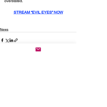
overstated.
STREAM “EVIL EYES” NOW
News
See All
Recent Posts