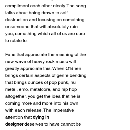
compliment each other nicely. The song 
talks about being drawn to self-
destruction and focusing on something 
or someone that will absolutely ruin 
you, something which all of us are sure 
to relate to.
Fans that appreciate the meshing of the 
new wave of heavy rock music will 
greatly appreciate this. When O’Brien 
brings certain aspects of genre bending 
that brings ounces of pop punk, nu 
metal, emo, metalcore, and hip hop 
altogether, you get the idea that he is 
coming more and more into his own 
with each release. The imperative 
attention that 
dying in 
designer
 deserves to have cannot be 