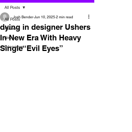
All Posts
Josh Bender
Jun 10, 2025
2 min read
All Posts
dying in designer Ushers
Reviews
In New Era With Heavy
News
Single“Evil Eyes”
Interviews