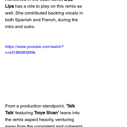
Lipa
 has a role to play on this remix as 
well. She contributed backing vocals in 
both Spanish and French, during the 
intro and outro. 
https://www.youtube.com/watch?
v=k31BK9KSR9k
From a production standpoint, ‘
Talk 
Talk
' featuring 
Troye Sivan’
 leans into 
the remix aspect heavily, venturing 
away from the consistent and coherent 