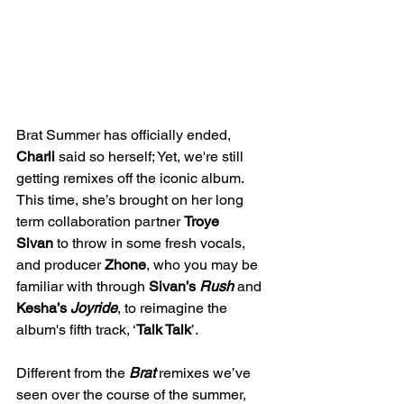
Brat Summer has officially ended, 
Charli
 said so herself; Yet, we're still 
getting remixes off the iconic album. 
This time, she’s brought on her long 
term collaboration partner 
Troye 
Sivan
 to throw in some fresh vocals, 
and producer 
Zhone
, who you may be 
familiar with through 
Sivan’s
Rush
and 
Kesha’s 
Joyride
, to reimagine the 
album's fifth track, ‘
Talk Talk
’. 
Different from the 
Brat
remixes we’ve 
seen over the course of the summer, 