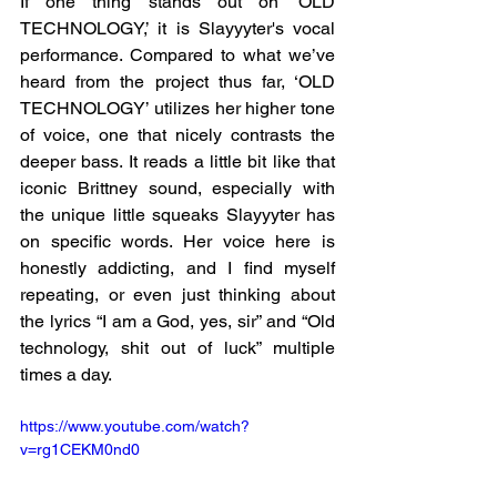
If one thing stands out on ‘OLD 
TECHNOLOGY,’ it is Slayyyter's vocal 
performance. Compared to what we’ve 
heard from the project thus far, ‘OLD 
TECHNOLOGY’ utilizes her higher tone 
of voice, one that nicely contrasts the 
deeper bass. It reads a little bit like that 
iconic Brittney sound, especially with 
the unique little squeaks Slayyyter has 
on specific words. Her voice here is 
honestly addicting, and I find myself 
repeating, or even just thinking about 
the lyrics “I am a God, yes, sir” and “Old 
technology, shit out of luck” multiple 
times a day. 
https://www.youtube.com/watch?
v=rg1CEKM0nd0 