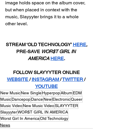
image holds space on the album cover, 
but when placed in context with the 
music, Slayyyter brings it to a whole 
other level.
STREAM ‘OLD TECHNOLOGY’ 
HERE
.
PRE-SAVE 
WOR$T GIRL IN 
AMERICA
HERE
.
FOLLOW SLAYYYTER ONLINE
WEBSITE 
/ 
INSTAGRAM 
/ 
TWITTER 
/ 
YOUTUBE
New Music
New Single
Hyperpop
Album
EDM
Music
Dancepop
Dance
New
Electronic
Queer
Music Video
New Music Video
SLAYYYTER
Slayyyter
WOR$T GIRL IN AMERICA
Worst Girl In America
Old Technology
News