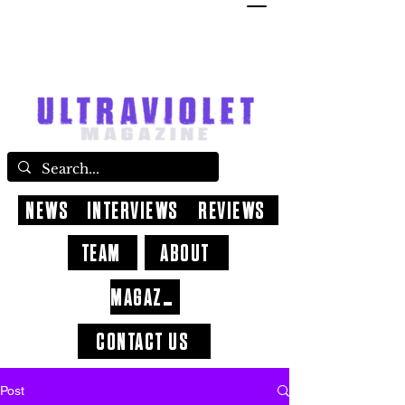
NEWS
INTERVIEWS
REVIEWS
TEAM
ABOUT
MAGAZINE
CONTACT US
Post