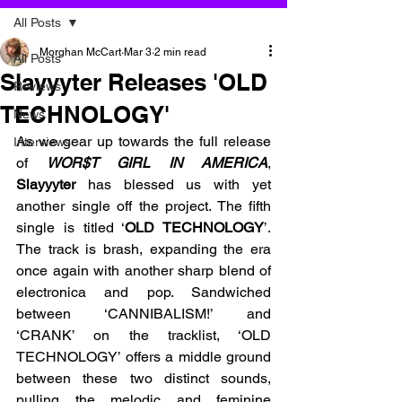
All Posts
Morghan McCart
Mar 3
2 min read
All Posts
Slayyyter Releases 'OLD
Reviews
TECHNOLOGY'
News
As we gear up towards the full release 
Interviews
of 
WOR$T GIRL IN AMERICA
, 
Slayyyter 
has blessed us with yet 
another single off the project. The fifth 
single is titled ‘
OLD TECHNOLOGY
’. 
The track is brash, expanding the era 
once again with another sharp blend of 
electronica and pop. Sandwiched 
between ‘CANNIBALISM!’ and 
‘CRANK’ on the tracklist, ‘OLD 
TECHNOLOGY’ offers a middle ground 
between these two distinct sounds, 
pulling the melodic and feminine 