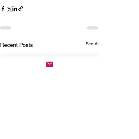
See All
Recent Posts