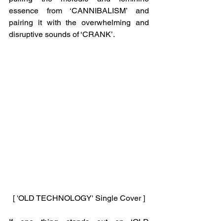
essence from ‘CANNIBALISM’ and 
pairing it with the overwhelming and 
disruptive sounds of ‘CRANK’. 
[ 'OLD TECHNOLOGY' Single Cover ]