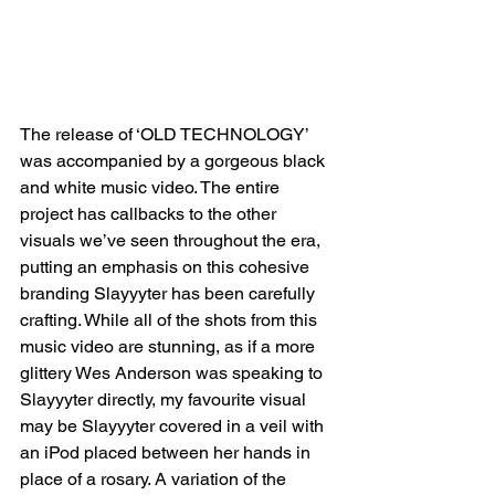
The release of ‘OLD TECHNOLOGY’ 
was accompanied by a gorgeous black 
and white music video. The entire 
project has callbacks to the other 
visuals we’ve seen throughout the era, 
putting an emphasis on this cohesive 
branding Slayyyter has been carefully 
crafting. While all of the shots from this 
music video are stunning, as if a more 
glittery Wes Anderson was speaking to 
Slayyyter directly, my favourite visual 
may be Slayyyter covered in a veil with 
an iPod placed between her hands in 
place of a rosary. A variation of the 