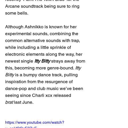
Arcane soundtrack being sure to ring 
some bells. 
Although Ashnikko is known for her 
experimental sounds, combining the 
common alternative sounds with trap, 
while including a little sprinkle of 
electronic elements along the way, her 
newest single 
Itty Bitty
 strays away from 
this, becoming more genre-bound. 
Itty 
Bitty 
is a bumpy dance track, pulling 
inspiration from the resurgence of 
dance-pop and club music we’ve been 
seeing since Charli xcx released 
brat
 last June. 
https://www.youtube.com/watch?