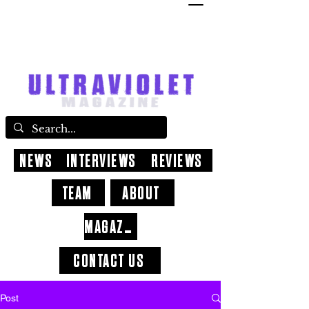
NEWS
INTERVIEWS
REVIEWS
TEAM
ABOUT
MAGAZINE
CONTACT US
Post