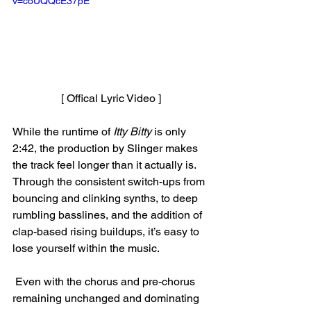
v=coUQQcE37pE
[ Offical Lyric Video ]
While the runtime of 
Itty Bitty
 is only 
2:42, the production by Slinger makes 
the track feel longer than it actually is. 
Through the consistent switch-ups from 
bouncing and clinking synths, to deep 
rumbling basslines, and the addition of 
clap-based rising buildups, it’s easy to 
lose yourself within the music.
 Even with the chorus and pre-chorus 
remaining unchanged and dominating 