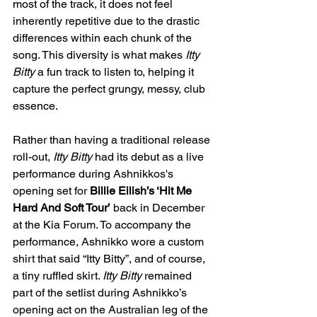
most of the track, it does not feel 
inherently repetitive due to the drastic 
differences within each chunk of the 
song. This diversity is what makes 
Itty 
Bitty
 a fun track to listen to, helping it 
capture the perfect grungy, messy, club 
essence.
Rather than having a traditional release 
roll-out, 
Itty Bitty 
had its debut as a live 
performance during Ashnikkos's 
opening set for 
Billie Eilish’s ‘Hit Me 
Hard And Soft Tour’
 back in December 
at the Kia Forum. To accompany the 
performance, Ashnikko wore a custom 
shirt that said “Itty Bitty”, and of course, 
a tiny ruffled skirt. 
Itty Bitty
 remained 
part of the setlist during Ashnikko’s 
opening act on the Australian leg of the 