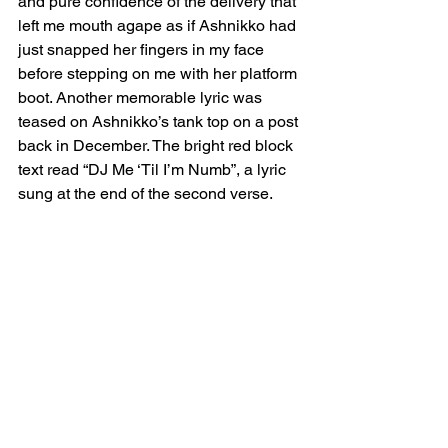
and pure confidence of the delivery that 
left me mouth agape as if Ashnikko had 
just snapped her fingers in my face 
before stepping on me with her platform 
boot. Another memorable lyric was 
teased on Ashnikko’s tank top on a post 
back in December. The bright red block 
text read “DJ Me ‘Til I’m Numb”, a lyric 
sung at the end of the second verse.