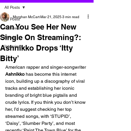
All Posts
Morghan McCart
Mar 21, 2025
3 min read
All Posts
Can You See Her New
Reviews
Single On Streaming?:
News
Ashnikko Drops ‘Itty
Interviews
Bitty’
American rapper and singer-songwriter 
Ashnikko 
has become this internet 
icon, building up a discography of viral 
tracks and establishing her iconic 
branding of bright blue pigtails and 
crude lyrics. If you think you don’t know 
her, I’d suggest checking her top 
streamed songs, with ‘STUPID’, 
‘Daisy’, ‘Slumber Party’, and most 
recently ‘Paint The Town Blue’ for the 