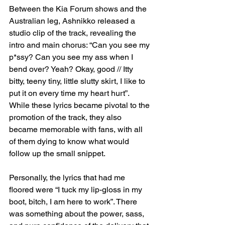
Between the Kia Forum shows and the 
Australian leg, Ashnikko released a 
studio clip of the track, revealing the 
intro and main chorus: “Can you see my 
p*ssy? Can you see my ass when I 
bend over? Yeah? Okay, good // Itty 
bitty, teeny tiny, little slutty skirt, I like to 
put it on every time my heart hurt”. 
While these lyrics became pivotal to the 
promotion of the track, they also 
became memorable with fans, with all 
of them dying to know what would 
follow up the small snippet.
Personally, the lyrics that had me 
floored were “I tuck my lip-gloss in my 
boot, bitch, I am here to work”. There 
was something about the power, sass, 