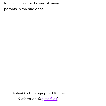
tour, much to the dismay of many 
parents in the audience.
[ Ashnikko Photographed At The 
Kiaform via @
glitterflick
]