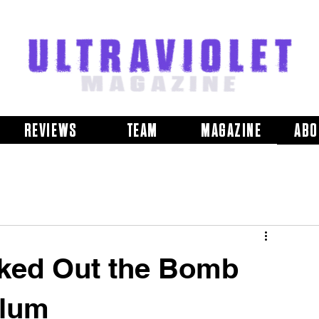
REVIEWS
TEAM
MAGAZINE
ABO
ked Out the Bomb
llum