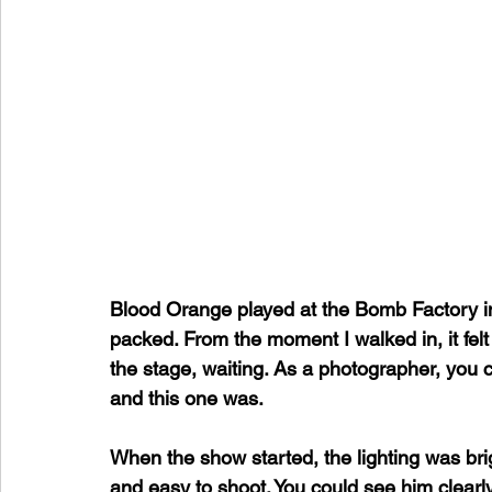
Blood Orange played at the Bomb Factory i
packed. From the moment I walked in, it felt 
the stage, waiting. As a photographer, you ca
and this one was.
When the show started, the lighting was bri
and easy to shoot. You could see him clearly,