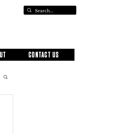
UT
CONTACT US