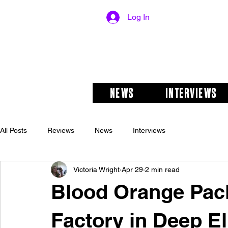
Log In
NEWS
INTERVIEWS
All Posts
Reviews
News
Interviews
Victoria Wright
Apr 29
2 min read
Blood Orange Pac
Factory in Deep E