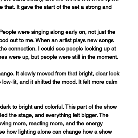
e that. It gave the start of the set a strong and 
eople were singing along early on, not just the 
tood out to me. When an artist plays new songs 
t the connection. I could see people looking up at 
ones were up, but people were still in the moment.
hange. It slowly moved from that bright, clear look 
ow-lit, and it shifted the mood. It felt more calm 
dark to bright and colorful. This part of the show 
filled the stage, and everything felt bigger. The 
oving more, reacting more, and the energy 
o see how lighting alone can change how a show 