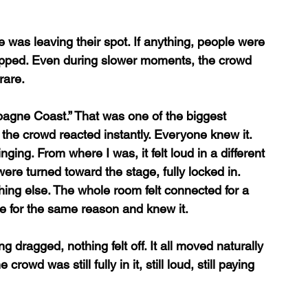
 was leaving their spot. If anything, people were 
opped. Even during slower moments, the crowd 
rare. 
pagne Coast.” That was one of the biggest 
 the crowd reacted instantly. Everyone knew it. 
ging. From where I was, it felt loud in a different 
ere turned toward the stage, fully locked in. 
ng else. The whole room felt connected for a 
e for the same reason and knew it.
ng dragged, nothing felt off. It all moved naturally 
owd was still fully in it, still loud, still paying 