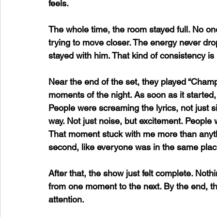
feels.
The whole time, the room stayed full. No one
trying to move closer. The energy never dr
stayed with him. That kind of consistency is 
Near the end of the set, they played “Cham
moments of the night. As soon as it started,
People were screaming the lyrics, not just sin
way. Not just noise, but excitement. People w
That moment stuck with me more than anythi
second, like everyone was in the same plac
After that, the show just felt complete. Nothi
from one moment to the next. By the end, the cr
attention. 