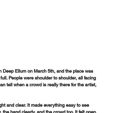
n Deep Ellum on March 5th, and the place was 
full. People were shoulder to shoulder, all facing 
n tell when a crowd is really there for the artist, 
ght and clear. It made everything easy to see 
 the band clearly, and the crowd too. It felt open. 