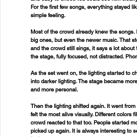
For the first few songs, everything stayed lik
simple feeling. 
Most of the crowd already knew the songs. P
big ones, but even the newer music. That s
and the crowd still sings, it says a lot abou
the stage, fully focused, not distracted. Ph
As the set went on, the lighting started to c
into darker lighting. The stage became more l
and more personal.
Then the lighting shifted again. It went from 
felt the most alive visually. Different colors 
crowd reacted to that too. People started m
picked up again. It is always interesting t