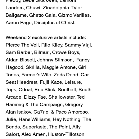
Freddy, Bebe Stockwell, Lamont 
Landers, Chuwi, Zinadelphia, Tyler 
Ballgame, Ghetto Gala, Gizmo Varillas, 
Aaron Page, Disciples of Christ. 
Weekend 2 exclusive artists include: 
Pierce The Veil, Rilo Kiley, Sammy Virji, 
Sam Barber, Bilmuri, Crowe Boys, 
Aidan Bissett, Johnny Stimson,  Fancy 
Hagood, Skrilla, Maggie Antone, Girl 
Tones, Farmer’s Wife, Zeds Dead, Car 
Seat Headrest, Fujii Kaze, Leisure, 
Tops, Odeal, Eric Slick, Southall, South 
Arcade, Dizzy Fae, Shallowater, Ted 
Hammig & The Campaign, Gregory 
Alan Isakov, Ca7riel & Paco Amoroso, 
Julie, Hans Williams, Hey Nothing, The 
Bends, Supertaste, The Point, Ally 
Salort, Alex Amen, Huston-Tillotson 