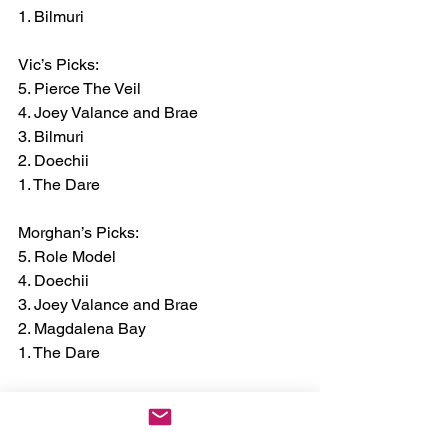
1. Bilmuri
Vic’s Picks:
5. Pierce The Veil
4. Joey Valance and Brae
3. Bilmuri
2. Doechii
1. The Dare
Morghan’s Picks:
5. Role Model
4. Doechii
3. Joey Valance and Brae
2. Magdalena Bay
1. The Dare
Some of this year's sponsors and 
partners for the festival include: 