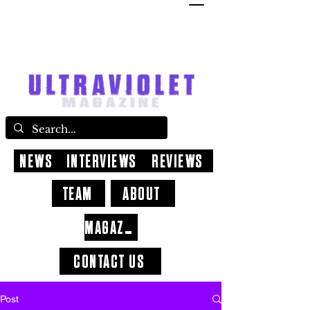
NEWS
INTERVIEWS
REVIEWS
TEAM
ABOUT
MAGAZINE
CONTACT US
Post