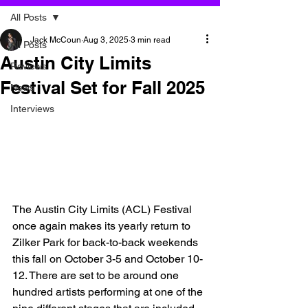
All Posts
Jack McCoun
Aug 3, 2025
3 min read
All Posts
Austin City Limits
Reviews
Festival Set for Fall 2025
News
Interviews
The Austin City Limits (ACL) Festival 
once again makes its yearly return to 
Zilker Park for back-to-back weekends 
this fall on October 3-5 and October 10-
12. There are set to be around one 
hundred artists performing at one of the 