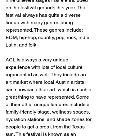
nine different stages that are included 
on the festival grounds this year. The 
festival always has quite a diverse 
lineup with many genres being 
represented. These genres include: 
EDM, hip-hop, country, pop, rock, indie, 
Latin, and folk. 
ACL is always a very unique 
experience with lots of local culture 
represented as well. They include an 
art market where local Austin artists 
can showcase their art, which is such a 
great thing to have represented. Some 
of their other unique features include a 
family-friendly stage, wellness spaces, 
hydration stations, and shade zones for 
people to get a break from the Texas 
sun. This festival is known as an 