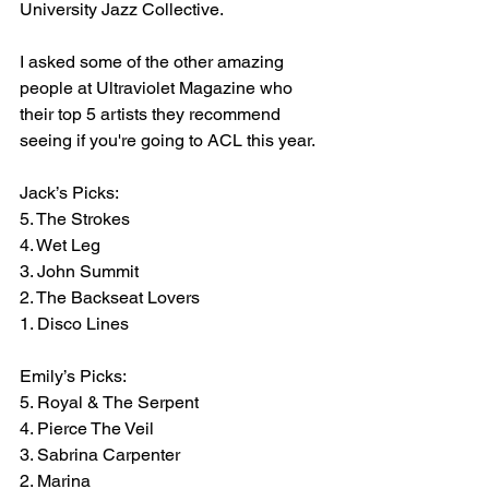
University Jazz Collective.
I asked some of the other amazing 
people at Ultraviolet Magazine who 
their top 5 artists they recommend 
seeing if you're going to ACL this year.
Jack’s Picks:
5. The Strokes
4. Wet Leg
3. John Summit
2. The Backseat Lovers
1. Disco Lines
Emily’s Picks:
5. Royal & The Serpent
4. Pierce The Veil
3. Sabrina Carpenter
2. Marina