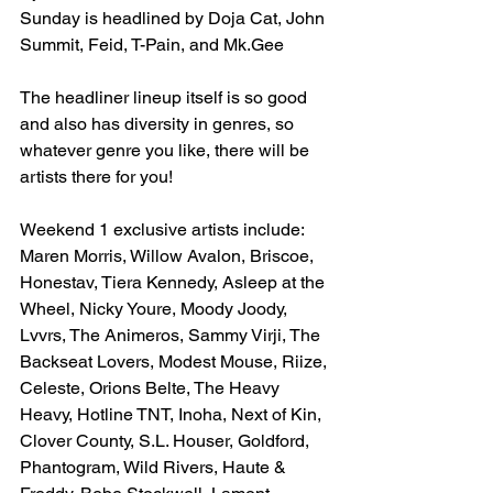
Sunday is headlined by Doja Cat, John 
Summit, Feid, T-Pain, and Mk.Gee
The headliner lineup itself is so good 
and also has diversity in genres, so 
whatever genre you like, there will be 
artists there for you!
Weekend 1 exclusive artists include: 
Maren Morris, Willow Avalon, Briscoe, 
Honestav, Tiera Kennedy, Asleep at the 
Wheel, Nicky Youre, Moody Joody, 
Lvvrs, The Animeros, Sammy Virji, The 
Backseat Lovers, Modest Mouse, Riize, 
Celeste, Orions Belte, The Heavy 
Heavy, Hotline TNT, Inoha, Next of Kin, 
Clover County, S.L. Houser, Goldford, 
Phantogram, Wild Rivers, Haute & 