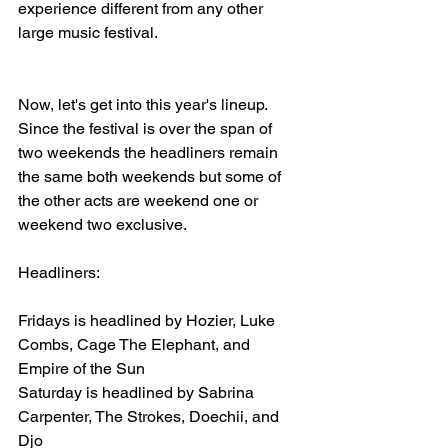
experience different from any other 
large music festival.
Now, let's get into this year's lineup. 
Since the festival is over the span of 
two weekends the headliners remain 
the same both weekends but some of 
the other acts are weekend one or 
weekend two exclusive. 
Headliners:
Fridays is headlined by Hozier, Luke 
Combs, Cage The Elephant, and 
Empire of the Sun
Saturday is headlined by Sabrina 
Carpenter, The Strokes, Doechii, and 
Djo