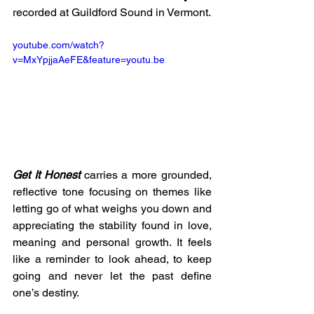
recorded at Guildford Sound in Vermont.
youtube.com/watch?
v=MxYpjjaAeFE&feature=youtu.be
Get It Honest
 carries a more grounded, 
reflective tone focusing on themes like 
letting go of what weighs you down and 
appreciating the stability found in love, 
meaning and personal growth. It feels 
like a reminder to look ahead, to keep 
going and never let the past define 
one’s destiny.