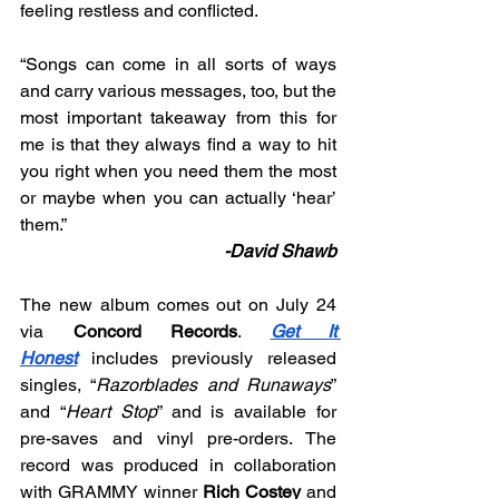
feeling restless and conflicted.
“
Songs can come in all sorts of ways 
and carry various messages, too, but the 
most important takeaway from this for 
me is that they always find a way to hit 
you right when you need them the most 
or maybe when you can actually ‘hear’ 
them.”
-David Shawb
The new album comes out on July 24 
via 
Concord Records
. 
Get It 
Honest
 includes previously released 
singles, “
Razorblades and Runaways
” 
and “
Heart Stop
” and is available for 
pre-saves and vinyl pre-orders. The 
record was produced in collaboration 
with GRAMMY winner 
Rich Costey
 and 