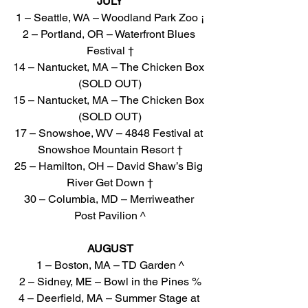
JULY
1 – Seattle, WA – Woodland Park Zoo ¡
2 – Portland, OR – Waterfront Blues 
Festival †
14 – Nantucket, MA – The Chicken Box 
(SOLD OUT)
15 – Nantucket, MA – The Chicken Box 
(SOLD OUT)
17 – Snowshoe, WV – 4848 Festival at 
Snowshoe Mountain Resort †
25 – Hamilton, OH – David Shaw’s Big 
River Get Down †
30 – Columbia, MD – Merriweather 
Post Pavilion ^
AUGUST
1 – Boston, MA – TD Garden ^
2 – Sidney, ME – Bowl in the Pines %
4 – Deerfield, MA – Summer Stage at 