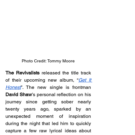
Photo Credit: Tommy Moore
The Revivalists 
released the title track 
of their upcoming new album, “
Get It 
Honest
”. The new single is frontman 
David Shaw
’s personal reflection on his 
journey since getting sober nearly 
twenty years ago, sparked by an 
unexpected moment of inspiration 
during the night that led him to quickly 
capture a few raw lyrical ideas about 