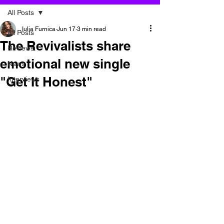
All Posts
Iulia Furnica
Jun 17
3 min read
All Posts
The Revivalists share
Reviews
emotional new single
News
"Get It Honest"
Interviews