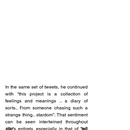
In the same set of tweets, he continued 
with “this project is a collection of 
feelings and meanings .. a diary of 
sorts.. From someone chasing such a 
strange thing.. stardom”. That sentiment 
can be seen intertwined throughout 
star
’s entirety, especially in that of 
‘tell 