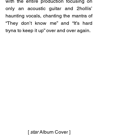
with the entire production focusing on 
only an acoustic guitar and 2hollis’ 
haunting vocals, chanting the mantra of 
“They don’t know me” and “It’s hard 
tryna to keep it up” over and over again. 
[ 
star 
Album Cover ]