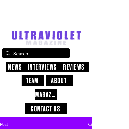
NEWS
INTERVIEWS
REVIEWS
TEAM
ABOUT
MAGAZINE
CONTACT US
Post