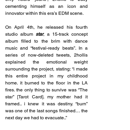
cementing himself as an icon and 
innovator within this era’s EDM scene. 
On April 4th, he released his fourth 
studio album 
star
, a 15-track concept 
album filled to the brim with dance 
music and “festival-ready beats”. In a 
series of now-deleted tweets, 2hollis 
explained the emotional weight 
surrounding the project, stating: “i made 
this entire project in my childhood 
home. it burned to the floor in the LA 
fires. the only thing to survive was “The 
star” [Tarot Card]. my mother had it 
framed.. i knew it was destiny. “burn” 
was one of the last songs finished… the 
next day we had to evacuate..” 