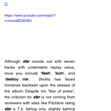
D.
https://www.youtube.com/watch?
v=nnzndZQX3SU
Although 
star 
rounds out with seven 
tracks with undeniable replay value, 
once you include ‘
flash
’, ‘
burn
’, and 
‘
destroy me
’,  2hollis has faced 
immense backlash upon the release of 
the album. Despite his “fear of press”, 
the criticism for 
star 
is not coming from 
reviewers with sites like Pitchfork rating 
star
a 7.4, falling only slightly behind 