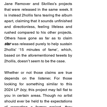
Jane Remover and Skrillex’s projects 
that were released in the same week. It 
is instead 2hollis fans tearing the album 
apart, claiming that it sounds unfinished 
and directionless, feeling lifeless and 
rushed compared to his other projects. 
Others have gone as far as to claim 
star
was released purely to help sustain 
2hollis’ ‘15 minutes of fame’, which, 
based on the aforementioned tweets by 
2hollis, doesn’t seem to be the case.
Whether or not those claims are true 
depends on the listener. For those 
looking for something similar to this 
2024 LP 
boy
, this project may fall flat to 
you in certain areas. Though no artist 
should ever be held to the expectations 
of recreating a former project, they 