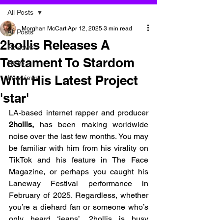
All Posts
Morghan McCart
Apr 12, 2025
3 min read
All Posts
2hollis Releases A
Reviews
Testament To Stardom
News
With His Latest Project
Interviews
'star'
LA-based internet rapper and producer 
2hollis, 
has been making worldwide 
noise over the last few months. You may 
be familiar with him from his virality on 
TikTok and his feature in The Face 
Magazine, or perhaps you caught his 
Laneway Festival performance in 
February of 2025. Regardless, whether 
you’re a diehard fan or someone who’s 
only heard ‘jeans’, 2hollis is busy 