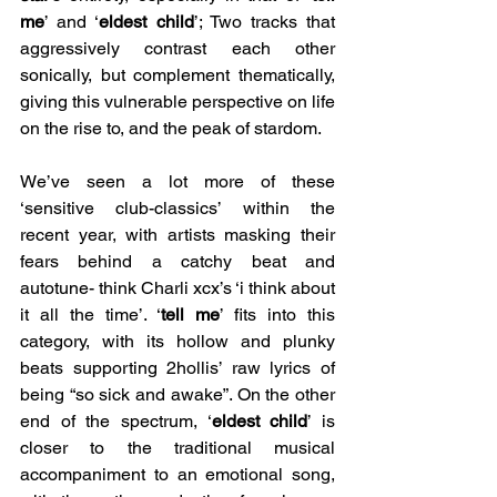
me
’ and ‘
eldest child
’; Two tracks that 
aggressively contrast each other 
sonically, but complement thematically, 
giving this vulnerable perspective on life 
on the rise to, and the peak of stardom. 
We’ve seen a lot more of these 
‘sensitive club-classics’ within the 
recent year, with artists masking their 
fears behind a catchy beat and 
autotune- think Charli xcx’s ‘i think about 
it all the time’. ‘
tell me
’ fits into this 
category, with its hollow and plunky 
beats supporting 2hollis’ raw lyrics of 
being “so sick and awake”. On the other 
end of the spectrum, ‘
eldest child
’ is 
closer to the traditional musical 
accompaniment to an emotional song, 