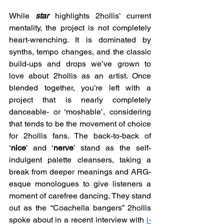
While 
star 
highlights 2hollis’ current 
mentality, the project is not completely 
heart-wrenching. It is dominated by 
synths, tempo changes, and the classic 
build-ups and drops we’ve grown to 
love about 2hollis as an artist. Once 
blended together, you’re left with a 
project that is nearly completely 
danceable- or ‘moshable’, considering 
that tends to be the movement of choice 
for 2hollis fans. The back-to-back of 
‘
nice
’ and ‘
nerve
’ stand as the self-
indulgent palette cleansers, taking a 
break from deeper meanings and ARG-
esque monologues to give listeners a 
moment of carefree dancing. They stand 
out as the “Coachella bangers” 2hollis 
spoke about in a recent interview with 
i-