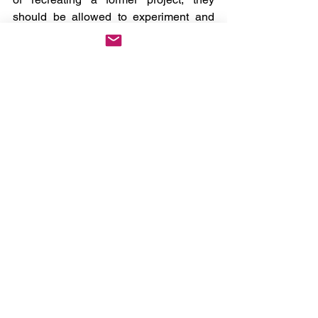
should be allowed to experiment and 
create an album, EP, or even an 
individual song that means something 
to them in that moment. Sometimes, 
rather than tearing an album to shreds 
upon the first listen, you need to “
JUST 
SHUT UP AND DANCE
” instead.
Oh, and if 
star 
really wasn’t for you, then 
I’d keep my eye out for a second 2hollis 
project dropping soon. 