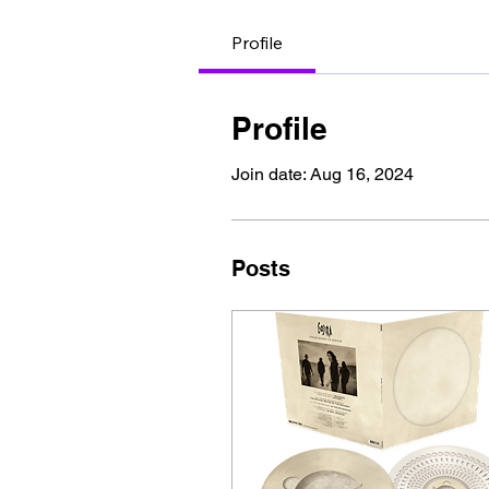
Profile
Profile
Join date: Aug 16, 2024
Posts