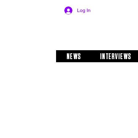
Log In
NEWS
INTERVIEWS