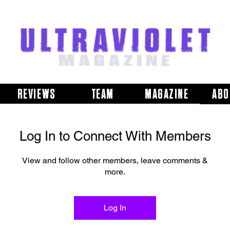
REVIEWS
TEAM
MAGAZINE
ABO
Log In to Connect With Members
View and follow other members, leave comments &
more.
Log In