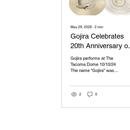
May 29, 2026
∙
2
min
Gojira Celebrates
20th Anniversary of
'From Mars To
Gojira performs at The
Sirius"
Tacoma Dome 10/10/24
The name “Gojira” was
once spoken exclusively
within the metal
community, is now
recognized worldwide,
2
0
thanks to their legendary
perforce at the opening
ceremony of the 2024
Summer Olympics in
Paris, France. They were