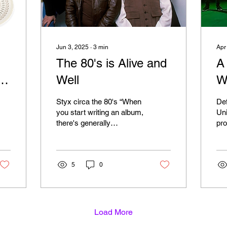
Jun 3, 2025
∙
3
min
Apr
The 80's is Alive and
A
Well
W
S
Styx circa the 80's “When
Def
you start writing an album,
Universe
there's generally
pro
something that piques
Fra
your imagination, and all
up 
of a sudden,...
The
5
0
Load More