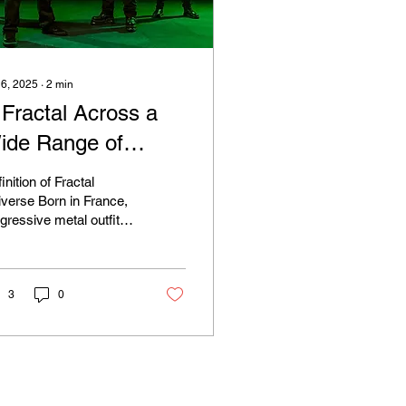
 6, 2025
∙
2
min
 Fractal Across a
ide Range of
cales
inition of Fractal
 Born in France,
gressive metal outfit
ctal Universe teamed
with indie label M-
ory Audio...
3
0