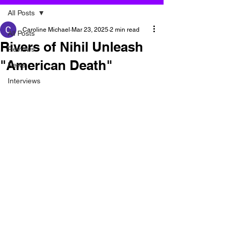
All Posts
Caroline Michael
Mar 23, 2025
2 min read
All Posts
Rivers of Nihil Unleash
Reviews
"American Death"
News
Interviews