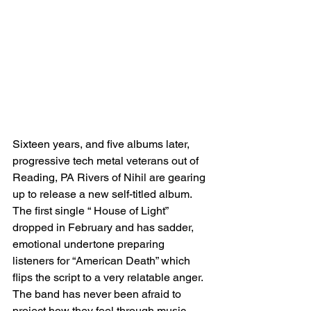
Sixteen years, and five albums later, 
progressive tech metal veterans out of 
Reading, PA Rivers of Nihil are gearing 
up to release a new self-titled album. 
The first single “ House of Light” 
dropped in February and has sadder, 
emotional undertone preparing 
listeners for “American Death” which 
flips the script to a very relatable anger. 
The band has never been afraid to 
project how they feel through music 