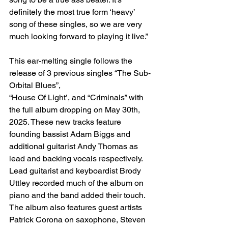
definitely the most true form ‘heavy’ 
song of these singles, so we are very 
much looking forward to playing it live.”
This ear-melting single follows the 
release of 3 previous singles “The Sub-
Orbital Blues”,
“House Of Light’, and “Criminals” with 
the full album dropping on May 30th, 
2025. These new tracks feature 
founding bassist Adam Biggs and 
additional guitarist Andy Thomas as 
lead and backing vocals respectively. 
Lead guitarist and keyboardist Brody 
Uttley recorded much of the album on 
piano and the band added their touch. 
The album also features guest artists 
Patrick Corona on saxophone, Steven 