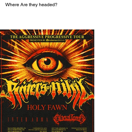
Where Are they headed? 