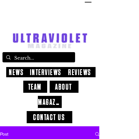
NEWS
INTERVIEWS
REVIEWS
TEAM
ABOUT
MAGAZINE
CONTACT US
Post