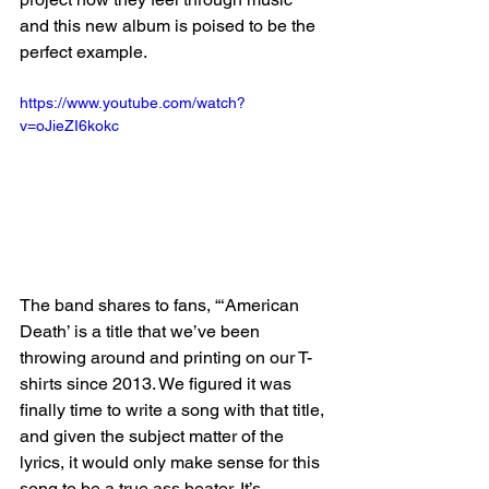
and this new album is poised to be the 
perfect example.
https://www.youtube.com/watch?
v=oJieZI6kokc
The band shares to fans, “‘American 
Death’ is a title that we’ve been 
throwing around and printing on our T-
shirts since 2013. We figured it was 
finally time to write a song with that title, 
and given the subject matter of the 
lyrics, it would only make sense for this 
song to be a true ass beater. It’s 