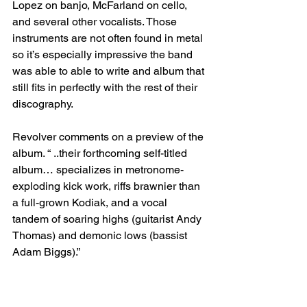
Lopez on banjo, McFarland on cello, 
and several other vocalists. Those 
instruments are not often found in metal 
so it’s especially impressive the band 
was able to able to write and album that 
still fits in perfectly with the rest of their 
discography.
Revolver comments on a preview of the 
album. “ ..their forthcoming self-titled 
album… specializes in metronome-
exploding kick work, riffs brawnier than 
a full-grown Kodiak, and a vocal 
tandem of soaring highs (guitarist Andy 
Thomas) and demonic lows (bassist 
Adam Biggs).”