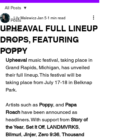
All Posts
Lily Malewicz
Jan 5
1 min read
All Posts
UPHEAVAL FULL LINEUP
Reviews
DROPS, FEATURING
News
POPPY
Interviews
Upheaval 
music festival, taking place in 
Grand Rapids, Michigan, has unveiled 
their full lineup. This festival will be 
taking place from July 17-18 in Belknap 
Park. 
Artists such as 
Poppy
, and 
Papa 
Roach
 have been announced as 
headliners. With support from 
Story of 
the Year
, 
Set It Off
, 
LANDMVRKS
, 
Bilmuri
, 
Jinjer
, 
Zero 9:36
, 
Thousand 