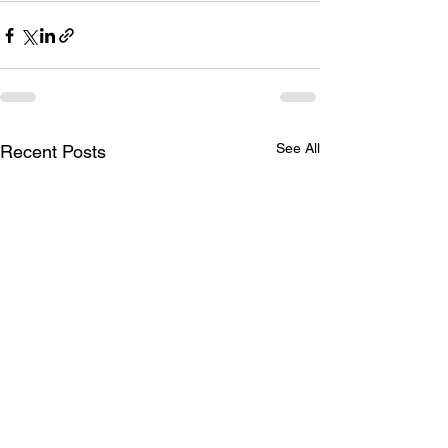
See All
Recent Posts