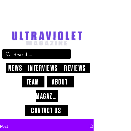
NEWS
INTERVIEWS
REVIEWS
TEAM
ABOUT
MAGAZINE
CONTACT US
Post