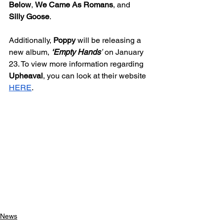
Below
, 
We Came As Romans
, and 
Silly Goose
. 
Additionally, 
Poppy 
will be releasing a 
new album, 
‘Empty Hands
’
 on January 
23. To view more information regarding 
Upheaval
, you can look at their website 
HERE
. 
News