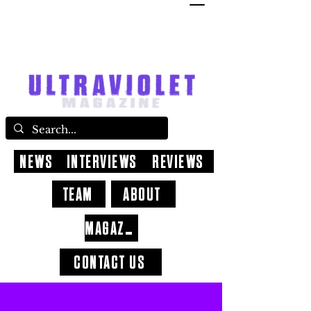
NEWS
INTERVIEWS
REVIEWS
TEAM
ABOUT
MAGAZINE
CONTACT US