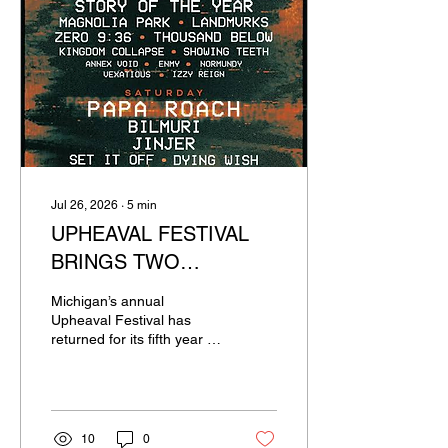
Jul 26, 2026
∙
5
min
UPHEAVAL FESTIVAL
BRINGS TWO
UNRELENTING DAYS
Michigan’s annual
OF HARD ROCK AND
Upheaval Festival has
returned for its fifth year in
METAL TO MICHIGAN
a row. This two day event
was headlined by Gojira
and Papa Roach, along
with supporting acts such
as Bilmuri, Jinjer, Dying
10
0