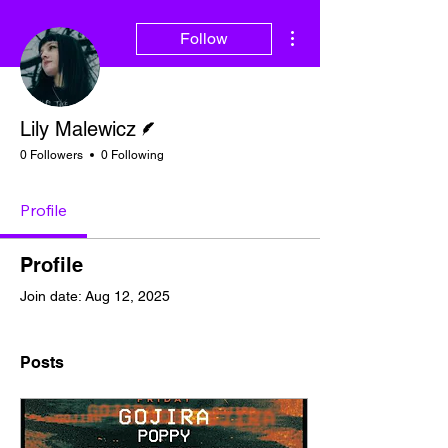
More actions
Follow
Writer
Lily Malewicz
0 Followers
0 Following
Profile
Profile
Join date: Aug 12, 2025
Posts