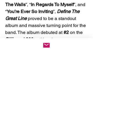
The Walls
”, “
In Regards To Myself
”, and 
“
You’re Ever So Inviting
”, 
Define The 
Great Line 
proved to be a standout 
album and massive turning point for the 
band. The album debuted at 
#2
 on the 
Billboard 200 
and has become an 
influential album for generations of 
metalcore and post-hardcore bands 
that would come to follow.
If you were there for 
Underoath's 
They're Only Chasing Safety 20th 
Anniversary Tour
back in 2024 or even 
at their 2016 
Rebirth Tour 
where they 
reunited and played BOTH 
They're Only Chasing Safety 
and 
Define The Great Line
,
then you know 
what to expect and see no reason not 
to run it back again!