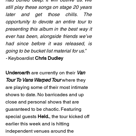
still play these songs on stage 20 years 
later and get those chills. The 
opportunity to devote an entire tour to 
presenting this album in the best way it 
ever has been, alongside friends we’ve 
had since before it was released, is 
going to be bucket list material for us.” 
- 
Keyboardist
Chris Dudley
Underoarth 
are currently on their 
Van 
Tour To Vans Warped Tour 
where they 
are playing some of their most intimate 
shows to date. No barricades and up 
close and personal shows that are 
guaranteed to be chaotic. 
Featuring 
special guests 
Held.
, the tour kicked off 
earlier this week and is hitting 
independent venues around the 