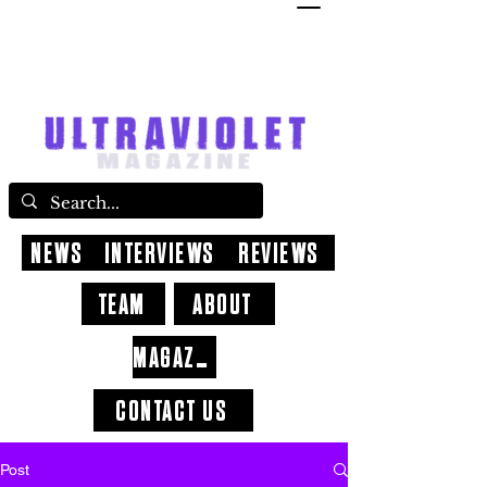
NEWS
INTERVIEWS
REVIEWS
TEAM
ABOUT
MAGAZINE
CONTACT US
Post