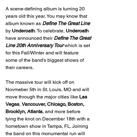
A scene-defining album is turning 20 
years old this year. You may know that 
album known as 
Define The Great Line 
by 
Underoath
. To celebrate, 
Underoath 
have announced their 
Define The Great 
Line 20th Anniversary Tour
which is set 
for this Fall/Winter and will feature 
some of the band's biggest shows of 
their careers.
The massive tour will kick off on 
Novmeber 5th in St. Louis, MO and will 
move through the major cities like 
Las 
Vegas
, 
Vancouver, Chicago, Boston, 
Brooklyn, Atlanta
, and more before 
tying the knot on December 18th with a 
hometown show in Tampa, FL. Joining 
the band on this monumental run will 