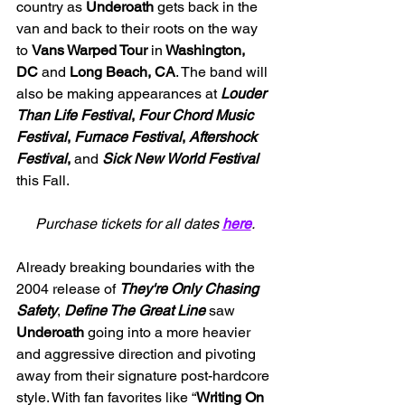
country as 
Underoath
 gets back in the 
van and back to their roots on the way 
to 
Vans Warped Tour 
in
 Washington, 
DC
 and 
Long Beach, CA
. The band will 
also be making appearances at 
Louder 
Than Life Festival
, 
Four Chord Music 
Festival
, 
Furnace Festival
, 
Aftershock
Festival
, 
and
Sick New World Festival
this Fall.
Purchase tickets for all dates 
here
.
Already breaking boundaries with the 
2004 release of 
They're Only Chasing 
Safety
, 
Define The Great Line 
saw 
Underoath 
going into a more heavier 
and aggressive direction and pivoting 
away from their signature post-hardcore 
style. With fan favorites like 
“
Writing On 