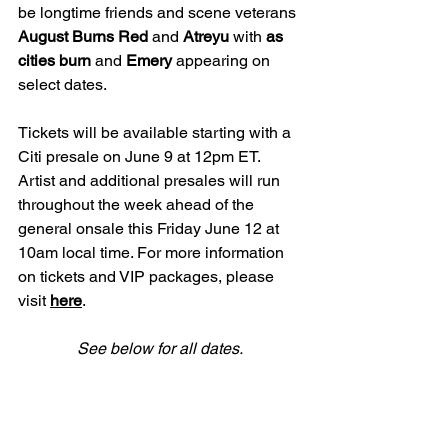
be longtime friends and scene veterans 
August Burns Red 
and 
Atreyu 
with 
as 
cities burn 
and 
Emery 
appearing on 
select dates.
Tickets will be available starting with a 
Citi presale on June 9 at 12pm ET. 
Artist and additional presales will run 
throughout the week ahead of the 
general onsale this Friday June 12 at 
10am local time. For more information 
on tickets and VIP packages, please 
visit 
here
.
See below for all dates.