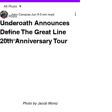
All Posts
John Campise
Jun 9
3 min read
All Posts
Underoath Announces
Reviews
Define The Great Line
News
20th Anniversary Tour
Interviews
Photo by 
Jacob Moniz