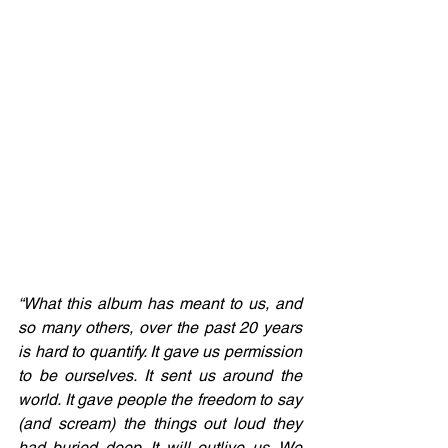
“What this album has meant to us, and 
so many others, over the past 20 years 
is hard to quantify. It gave us permission 
to be ourselves. It sent us around the 
world. It gave people the freedom to say 
(and scream) the things out loud they 
had buried deep. It will outlive us. We 